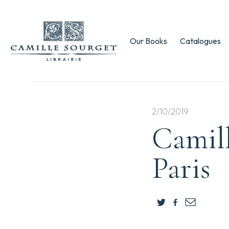
Our Books
Catalogues
2/10/2019
Camill
Paris