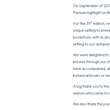
On September of 2019,
Parisian highlight on t
st
For this 31
edition, w
unique setting to pres
bookstore, with its a
setting to our antiqua
We were delighted to 
browse through our ch
have accompanied, dur
botanical books or rar
A big thank you to the
visitors who came to 
We also thank the jour