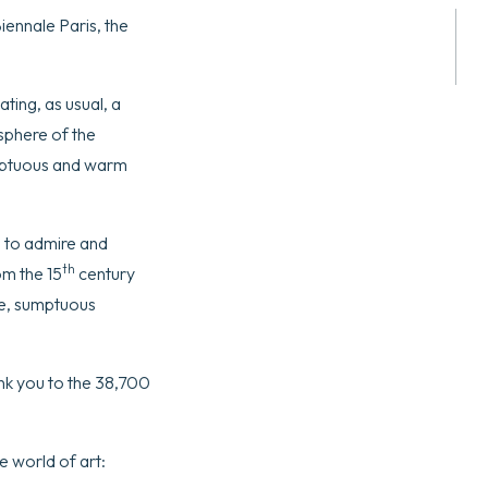
ennale Paris, the
ting, as usual, a
osphere of the
umptuous and warm
e to admire and
th
om the 15
century
re, sumptuous
ank you to the 38,700
e world of art: