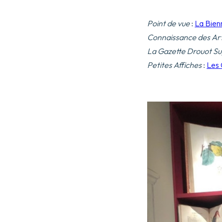
Point de vue
:
La Bien
Connaissance des Ar
La Gazette Drouot Su
Petites Affiches
:
Les 