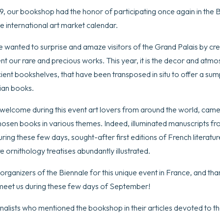
 our bookshop had the honor of participating once again in the Bi
he international art market calendar.
e wanted to surprise and amaze visitors of the Grand Palais by crea
ent our rare and precious works. This year, it is the decor and atm
ncient bookshelves, that have been transposed in situ to offer a s
rian books.
welcome during this event art lovers from around the world, cam
osen books in various themes. Indeed, illuminated manuscripts fr
ing these few days, sought-after first editions of French literatu
e ornithology treatises abundantly illustrated.
 organizers of the Biennale for this unique event in France, and th
meet us during these few days of September!
nalists who mentioned the bookshop in their articles devoted to th