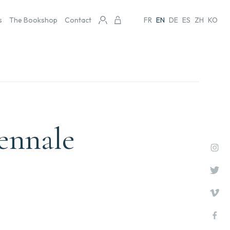
s
The Bookshop
Contact
FR
EN
DE
ES
ZH
KO
iennale