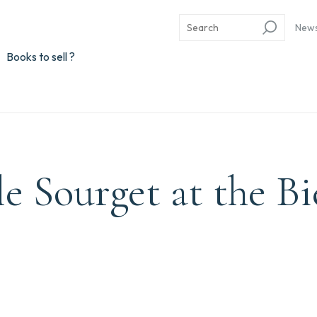
New
Books to sell ?
e Sourget at the B