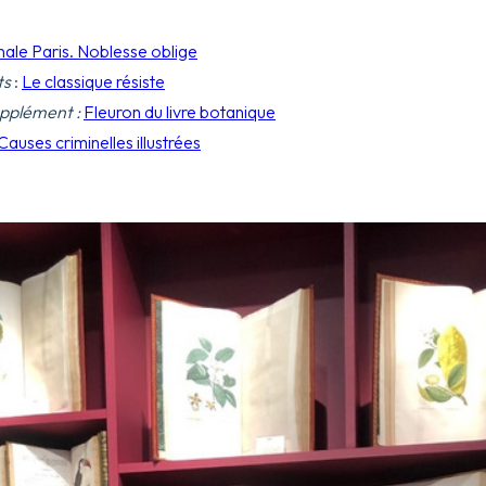
nale Paris. Noblesse oblige
ts
:
Le classique résiste
pplément :
Fleuron du livre botanique
Causes criminelles illustrées