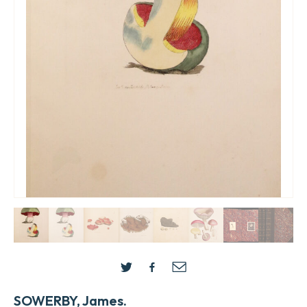
SOWERBY, James.