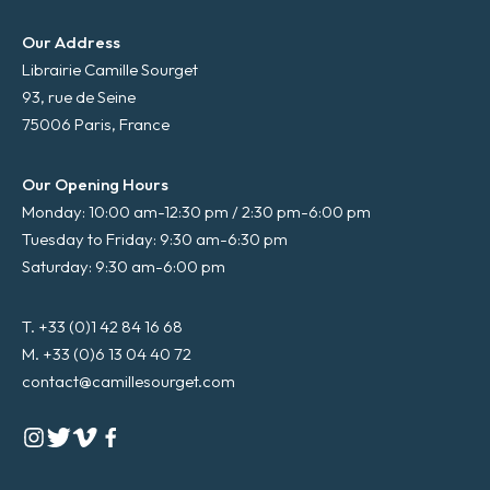
Our Address
Librairie Camille Sourget
93, rue de Seine
75006 Paris, France
Our Opening Hours
Monday: 10:00 am-12:30 pm / 2:30 pm-6:00 pm
Tuesday to Friday: 9:30 am-6:30 pm
Saturday: 9:30 am-6:00 pm
T. +33 (0)1 42 84 16 68
M. +33 (0)6 13 04 40 72
contact@camillesourget.com