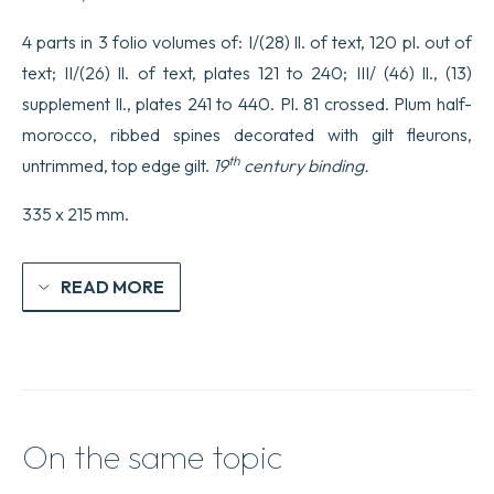
4 parts in 3 folio volumes of: I/(28) ll. of text, 120 pl. out of
text; II/(26) ll. of text, plates 121 to 240; III/ (46) ll., (13)
supplement ll., plates 241 to 440. Pl. 81 crossed. Plum half-
morocco, ribbed spines decorated with gilt fleurons,
th
untrimmed, top edge gilt.
19
century binding.
335 x 215 mm.
READ MORE
On the same topic