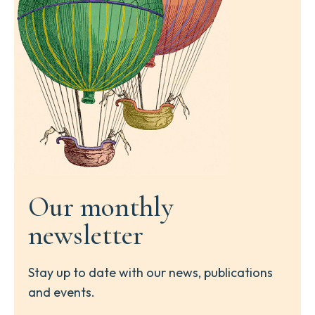
Our monthly
newsletter
Stay up to date with our news, publications
and events.