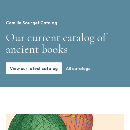
Camille Sourget Catalog
Our current catalog of
ancient books
View our latest catalog
All catalogs