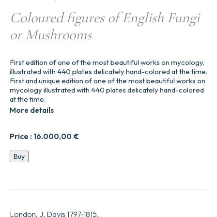
Coloured figures of English Fungi
or Mushrooms
First edition of one of the most beautiful works on mycology,
illustrated with 440 plates delicately hand-colored at the time.
First and unique edition of one of the most beautiful works on
mycology illustrated with 440 plates delicately hand-colored
at the time.
More details
Price :
16.000,00
€
Coloured
Buy
figures
of
English
Fungi
or
Mushrooms
London, J. Davis 1797-1815.
quantity