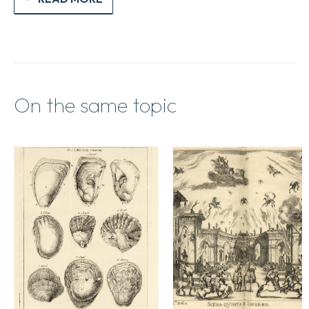
intelligence
dudict
Art.
quantity
On the same topic