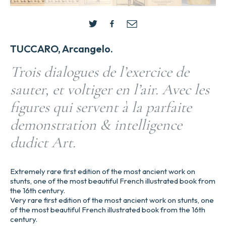
TUCCARO, Arcangelo.
Trois dialogues de l’exercice de
sauter, et voltiger en l’air. Avec les
figures qui servent à la parfaite
demonstration & intelligence
dudict Art.
Extremely rare first edition of the most ancient work on
stunts, one of the most beautiful French illustrated book from
the 16th century.
Very rare first edition of the most ancient work on stunts, one
of the most beautiful French illustrated book from the 16th
century.