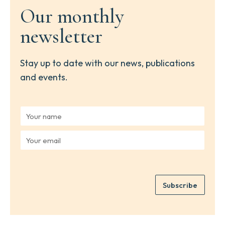
Our monthly
newsletter
Stay up to date with our news, publications
and events.
Y
o
u
Y
r
o
n
u
a
r
m
e
e
Subscribe
m
*
a
i
l