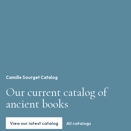
Camille Sourget Catalog
Our current catalog of
ancient books
View our latest catalog
All catalogs