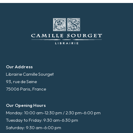
*
Our Address
Librairie Camille Sourget
93, rue de Seine
75006 Paris, France
Our Opening Hours
Monday: 10:00 am-12:30 pm / 2:30 pm-6:00 pm
Tuesday to Friday: 9:30 am-6:30 pm
Saturday: 9:30 am-6:00 pm