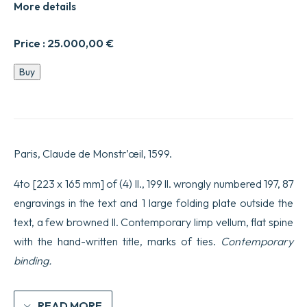
More details
Price :
25.000,00
€
Trois
Buy
dialogues
de
l’exercice
de
sauter,
et
Paris, Claude de Monstr’œil, 1599.
voltiger
en
l’air.
4to [223 x 165 mm] of (4) ll., 199 ll. wrongly numbered 197, 87
Avec
engravings in the text and 1 large folding plate outside the
les
figures
text, a few browned ll. Contemporary limp vellum, flat spine
qui
with the hand-written title, marks of ties.
Contemporary
servent
à
binding.
la
parfaite
demonstration
&
READ MORE