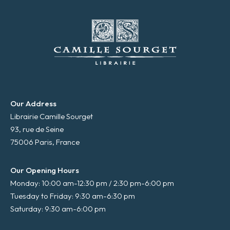
Our Address
Librairie Camille Sourget
93, rue de Seine
75006 Paris, France
Our Opening Hours
Monday: 10:00 am-12:30 pm / 2:30 pm-6:00 pm
Tuesday to Friday: 9:30 am-6:30 pm
Saturday: 9:30 am-6:00 pm