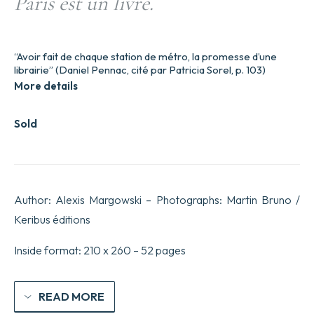
Paris est un livre.
“Avoir fait de chaque station de métro, la promesse d’une
librairie” (Daniel Pennac, cité par Patricia Sorel, p. 103)
More details
Sold
Author: Alexis Margowski – Photographs: Martin Bruno /
Keribus éditions
Inside format: 210 x 260 – 52 pages
READ MORE