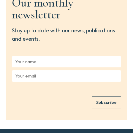
Our monthly
newsletter
Stay up to date with our news, publications
and events.
Y
o
u
Y
r
o
n
u
a
r
m
e
e
Subscribe
m
*
a
i
l
*