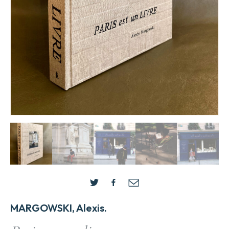
MARGOWSKI, Alexis.