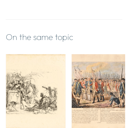
On the same topic