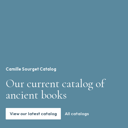
Camille Sourget Catalog
Our current catalog of
ancient books
View our latest catalog
All catalogs