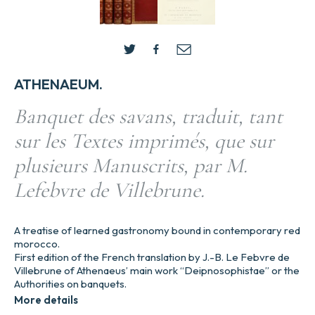
ATHENAEUM.
Banquet des savans, traduit, tant
sur les Textes imprimés, que sur
plusieurs Manuscrits, par M.
Lefebvre de Villebrune.
A treatise of learned gastronomy bound in contemporary red
morocco.
First edition of the French translation by J.-B. Le Febvre de
Villebrune of Athenaeus’ main work “Deipnosophistae” or the
Authorities on banquets.
More details