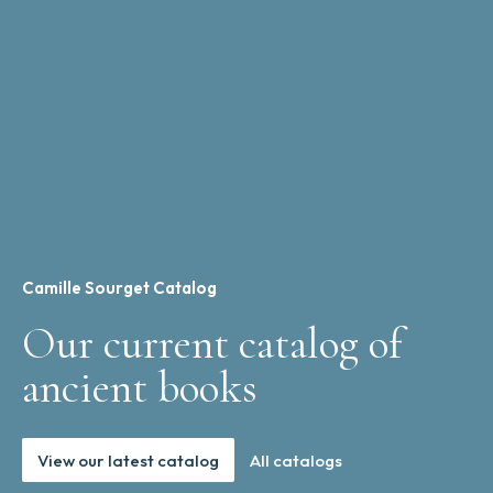
Camille Sourget Catalog
Our current catalog of
ancient books
View our latest catalog
All catalogs