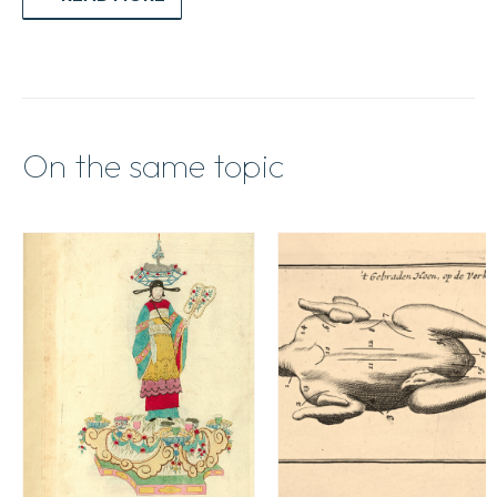
On the same topic