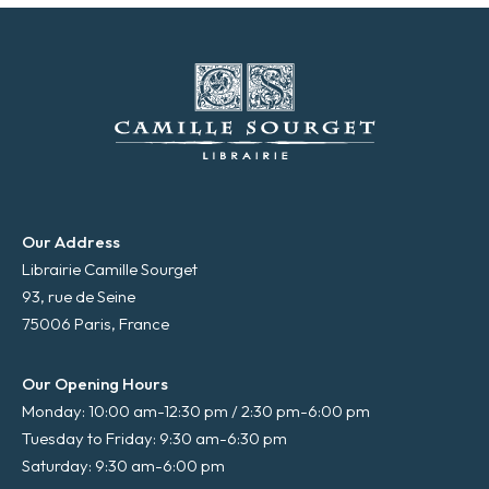
Our Address
Librairie Camille Sourget
93, rue de Seine
75006 Paris, France
Our Opening Hours
Monday: 10:00 am-12:30 pm / 2:30 pm-6:00 pm
Tuesday to Friday: 9:30 am-6:30 pm
Saturday: 9:30 am-6:00 pm