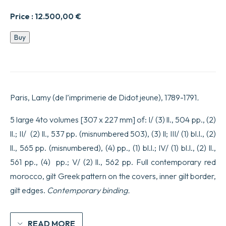
Price :
12.500,00
€
Banquet
Buy
des
savans,
traduit,
tant
sur
les
Paris, Lamy (de l’imprimerie de Didot jeune), 1789-1791
.
Textes
imprimés,
que
5 large 4to volumes [307 x 227 mm] of: I/ (3) ll., 504 pp., (2)
sur
ll.; II/ (2) ll., 537 pp. (misnumbered 503), (3) ll; III/ (1) bl.l., (2)
plusieurs
Manuscrits,
ll., 565 pp. (misnumbered), (4) pp., (1) bl.l.; IV/ (1) bl.l., (2) ll.,
par
561 pp., (4) pp.; V/ (2) ll., 562 pp. Full contemporary red
M.
Lefebvre
morocco, gilt Greek pattern on the covers, inner gilt border,
de
Villebrune.
gilt edges.
Contemporary binding.
quantity
READ MORE