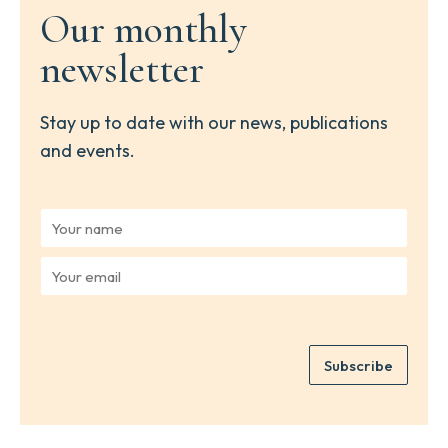
Our monthly
newsletter
Stay up to date with our news, publications
and events.
Y
o
u
Y
r
o
n
u
a
r
m
e
e
Subscribe
m
*
a
i
l
*