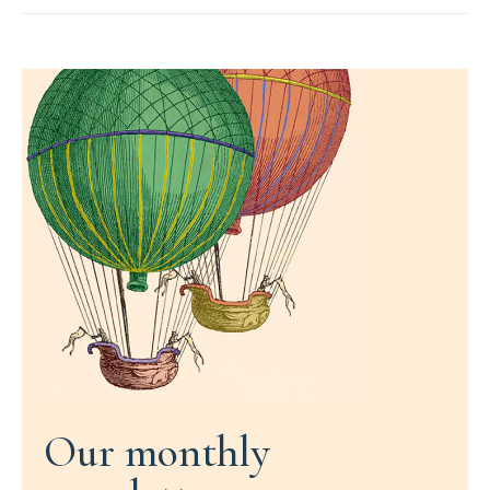
Our monthly