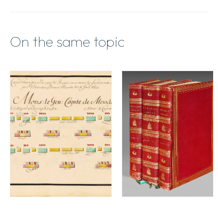
On the same topic