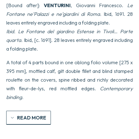
Gio.
[Bound after]:
VENTURINI
, Giovanni Francesco.
Le
Giacomo
de
Fontane ne’Palazzi e ne’giardini di Roma.
Ibid, 1691. 28
Rossi…
leaves entirely engraved including a folding plate.
libro
primo.
Ibid. Le Fontane del giardino Estense in Tivoli… Parte
quantity
quarta.
Ibid, [c. 1691]. 28 leaves entirely engraved including
a folding plate.
A total of 4 parts bound in one oblong folio volume [275 x
395 mm], mottled calf, gilt double fillet and blind stamped
roulette on the covers, spine ribbed and richly decorated
with fleur-de-lys, red mottled edges.
Contemporary
binding.
READ MORE