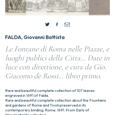
FALDA, Giovanni Battista
Le Fontane di Roma nelle Piazze, e
luoghi publici della Citta… Date in
luce con direttione, e cura da Gio.
Giacomo de Rossi… libro primo.
Rare and beautiful complete collection of 107 leaves
engraved in 1691 of Falda.
Rare and beautiful complete collection about the Fountains
and gardens of Rome and Tivoli preserved in its
contemporary binding. Rome, 1691. From Earls of
Macclesfield’s collection.