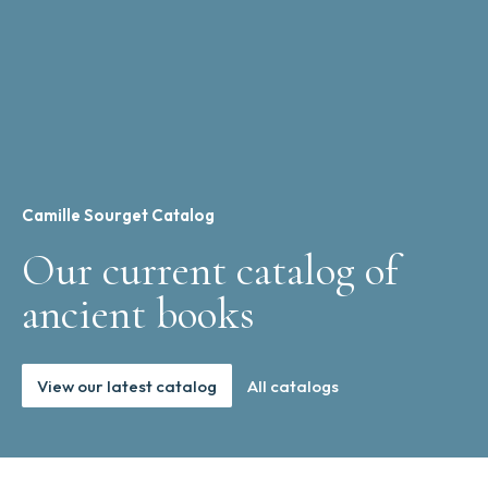
Camille Sourget Catalog
Our current catalog of
ancient books
View our latest catalog
All catalogs