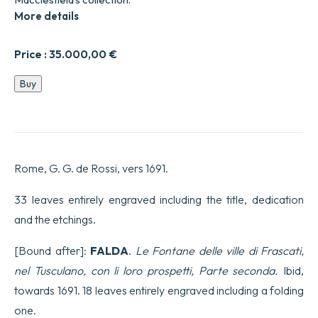
More details
Price :
35.000,00
€
Le
Buy
Fontane
di
Roma
nelle
Piazze,
e
Rome, G. G. de Rossi, vers 1691.
luoghi
publici
della
33 leaves entirely engraved including the title, dedication
Citta…
and the etchings.
Date
in
luce
[Bound after]:
FALDA
.
Le Fontane delle ville di Frascati,
con
nel Tusculano, con li loro prospetti, Parte seconda.
Ibid,
direttione,
e
towards 1691. 18 leaves entirely engraved including a folding
cura
one.
da