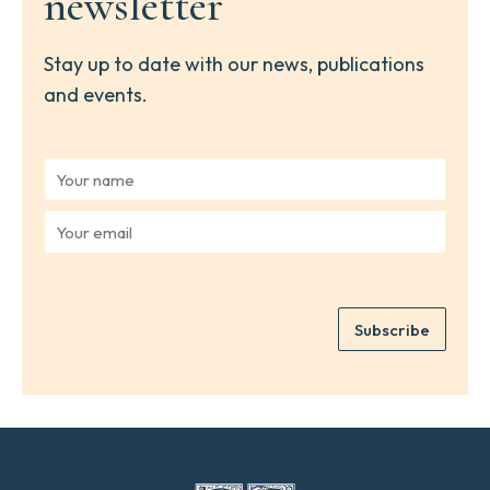
newsletter
Stay up to date with our news, publications
and events.
Y
o
u
Y
r
o
n
u
a
r
m
e
e
Subscribe
m
*
a
i
l
*