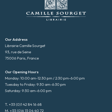
Our Address
Librairie Camille Sourget
93, rue de Seine
75006 Paris, France
Our Opening Hours
Monday: 10:00 am-12:30 pm / 2:30 pm-6:00 pm
Tuesday to Friday: 9:30 am-6:30 pm
Saturday: 9:30 am-6:00 pm
T. +33 (0)1 42 84 16 68
M. +33 (0)6 13 04 40 72