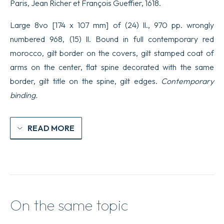
Paris, Jean Richer et François Gueffier, 1618.
Large 8vo [174 x 107 mm] of (24) ll., 970 pp. wrongly
numbered 968, (15) ll. Bound in full contemporary red
morocco, gilt border on the covers, gilt stamped coat of
arms on the center, flat spine decorated with the same
border, gilt title on the spine, gilt edges.
Contemporary
binding.
READ MORE
On the same topic