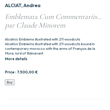
ALCIAT, Andrea
Emblemata Cum Commentariis…
par Claude Minorem
Alciato’s Emblems illustrated with 211 woodcuts
Alciato’s Emblems illustrated with 211 woodcuts bound in
contemporary morocco with the arms of François de la
Mure, lord of Biénavant.
More details
Price :
7.500,00
€
Emblemata
Buy
Cum
Commentariis…
par
Claude
Minorem
quantity