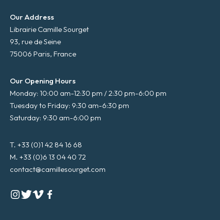
Our Address
Librairie Camille Sourget
93, rue de Seine
75006 Paris, France
Our Opening Hours
Monday: 10:00 am-12:30 pm / 2:30 pm-6:00 pm
Tuesday to Friday: 9:30 am-6:30 pm
Saturday: 9:30 am-6:00 pm
T. +33 (0)1 42 84 16 68
M. +33 (0)6 13 04 40 72
contact@camillesourget.com