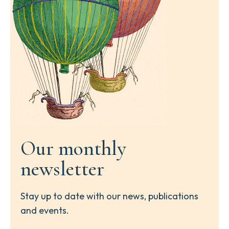
Our monthly
newsletter
Stay up to date with our news, publications
and events.