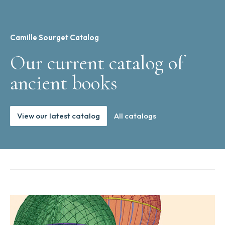
Camille Sourget Catalog
Our current catalog of
ancient books
View our latest catalog
All catalogs