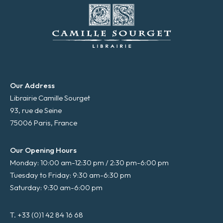
Our Address
Librairie Camille Sourget
93, rue de Seine
75006 Paris, France
Our Opening Hours
Monday: 10:00 am-12:30 pm / 2:30 pm-6:00 pm
Tuesday to Friday: 9:30 am-6:30 pm
Saturday: 9:30 am-6:00 pm
T. +33 (0)1 42 84 16 68