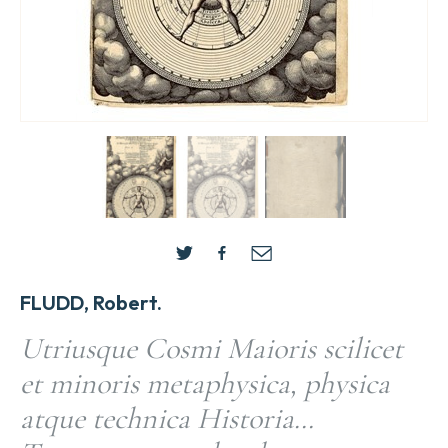
FLUDD, Robert.
Utriusque Cosmi Maioris scilicet
et minoris metaphysica, physica
atque technica Historia…