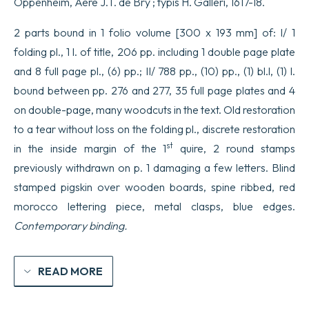
Oppenheim, Aere J.T. de Bry ; typis H. Galleri, 1617-18.
2 parts bound in 1 folio volume [300 x 193 mm] of: I/ 1
folding pl., 1 l. of title, 206 pp. including 1 double page plate
and 8 full page pl., (6) pp.; II/ 788 pp., (10) pp., (1) bl.l, (1) l.
bound between pp. 276 and 277, 35 full page plates and 4
on double-page, many woodcuts in the text. Old restoration
to a tear without loss on the folding pl., discrete restoration
st
in the inside margin of the 1
quire, 2 round stamps
previously withdrawn on p. 1 damaging a few letters. Blind
stamped pigskin over wooden boards, spine ribbed, red
morocco lettering piece, metal clasps, blue edges.
Contemporary binding.
READ MORE