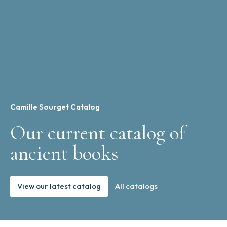
Camille Sourget Catalog
Our current catalog of
ancient books
View our latest catalog
All catalogs