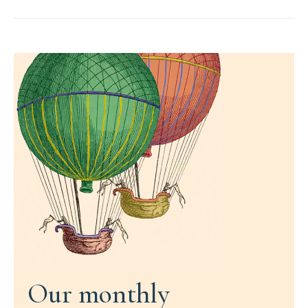
Our monthly