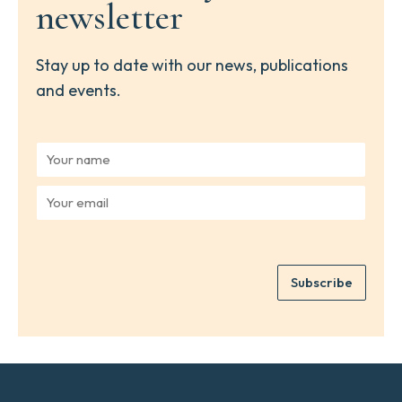
newsletter
Stay up to date with our news, publications
and events.
Y
o
u
Y
r
o
n
u
a
r
m
e
e
Subscribe
m
*
a
i
l
*