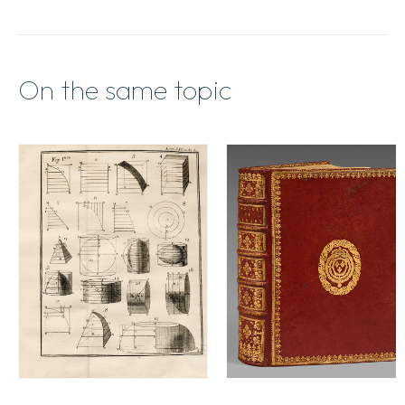
On the same topic