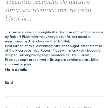
Tractatus secundus de naturae
simia seu technica macrocosmi
historia…
“Extremely rare and sought-after treatise of the Macrocosm
by Robert Fludd with many very beautiful and peculiar
engravings by Théodore de Bry” (Caillet).
First edition of this “extremely rare and sought-after treatise
of the Macrocosm by Robert Fludd with many very beautiful
and peculiar engravings by Théodore de Bry” (Caillet).
Precious copy preserved in its superb contemporary blind-
stamped pigskin.
More details
Sold