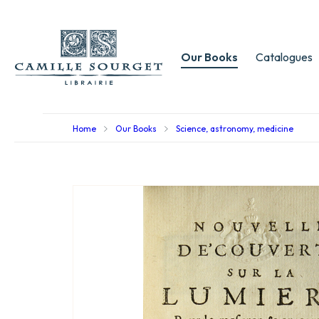
Our Books
Catalogues
Home
Our Books
Science, astronomy, medicine