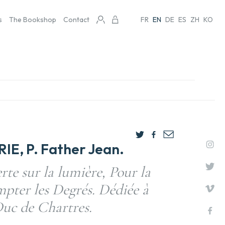
s
The Bookshop
Contact
FR
EN
DE
ES
ZH
KO
E, P. Father Jean.
te sur la lumière, Pour la
pter les Degrés. Dédiée à
uc de Chartres.