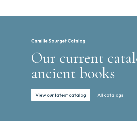
Camille Sourget Catalog
Our current catal
ancient books
View our latest catalog
All catalogs