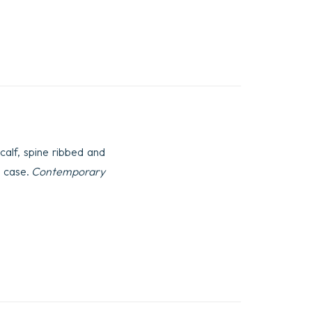
calf, spine ribbed and
o case.
Contemporary