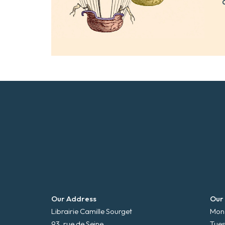
Our Address
Our
Librairie Camille Sourget
Mond
93, rue de Seine
Tues