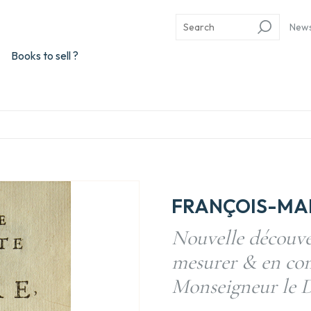
New
Books to sell ?
FRANÇOIS-MARI
Nouvelle découver
mesurer & en com
Monseigneur le D