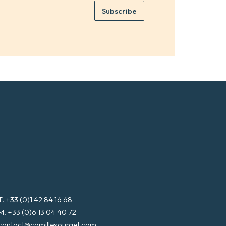
e
e
Subscribe
m
*
a
i
l
*
T. +33 (0)1 42 84 16 68
M. +33 (0)6 13 04 40 72
contact@camillesourget.com