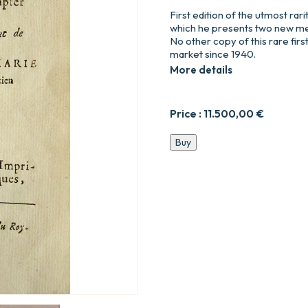
First edition of the utmost rari
which he presents two new mea
No other copy of this rare firs
market since 1940.
More details
Price :
11.500,00
€
Nouvelle
Buy
découverte
sur
la
lumière,
Pour
la
mesurer
&
en
compter
les
Degrés.
Dédiée