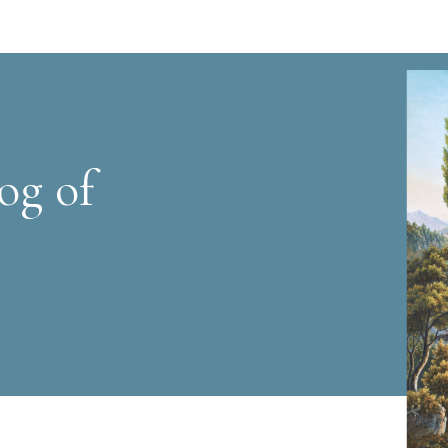
og of