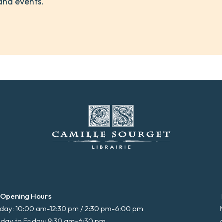
and events.
 Opening Hours
ay: 10:00 am-12:30 pm / 2:30 pm-6:00 pm
day to Friday: 9:30 am-6:30 pm