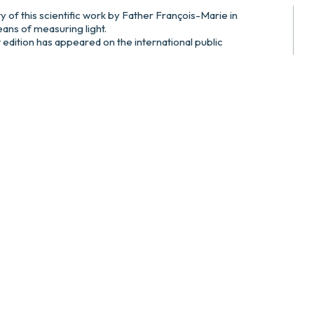
ty of this scientific work by Father François-Marie in
ns of measuring light.
t edition has appeared on the international public