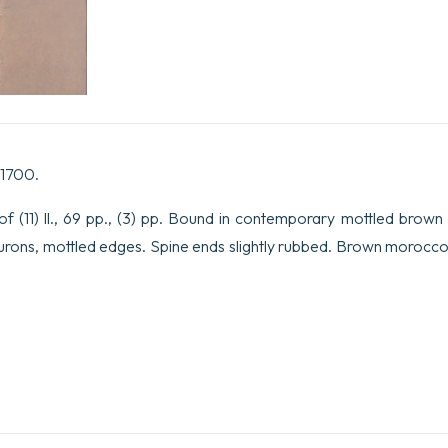
à
Monseigneur
le
Duc
de
Chartres.
quantity
 1700.
 (11) ll., 69 pp., (3) pp. Bound in contemporary mottled brown 
leurons, mottled edges. Spine ends slightly rubbed. Brown morocc