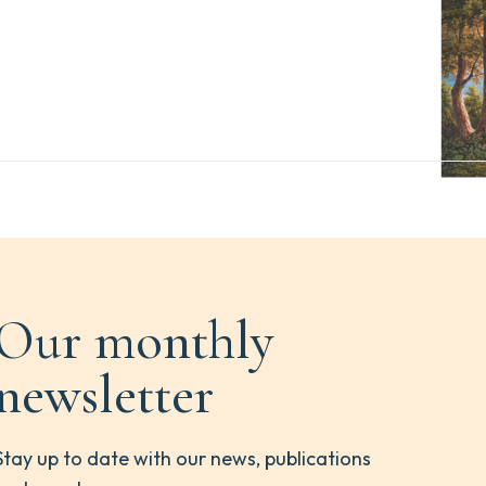
Our monthly
newsletter
Stay up to date with our news, publications