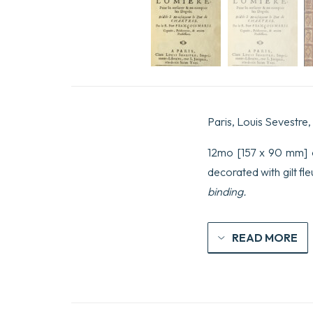
Paris, Louis Sevestre,
12mo [157 x 90 mm] of
decorated with gilt f
binding.
READ MORE