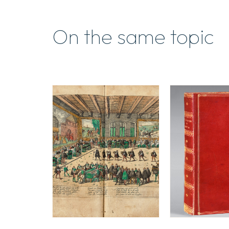
On the same topic