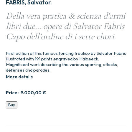
FABRIS, Salvator.
Della vera pratica & scienza d’armi
libri due… opera di Salvator Fabris
Capo dell’ordine di i sette chori.
First edition of this famous fencing treatise by Salvator Fabris
illustrated with 191 prints engraved by Halbeeck.
Magnificent work describing the various sparring, attacks,
defenses and parades.
More details
Price :
9.000,00
€
Della
Buy
vera
pratica
&
scienza
d’armi