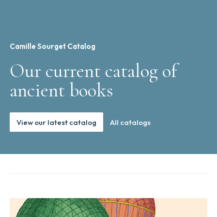
Camille Sourget Catalog
Our current catalog of
ancient books
View our latest catalog
All catalogs