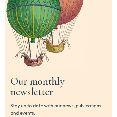
Our monthly
newsletter
Stay up to date with our news, publications
and events.