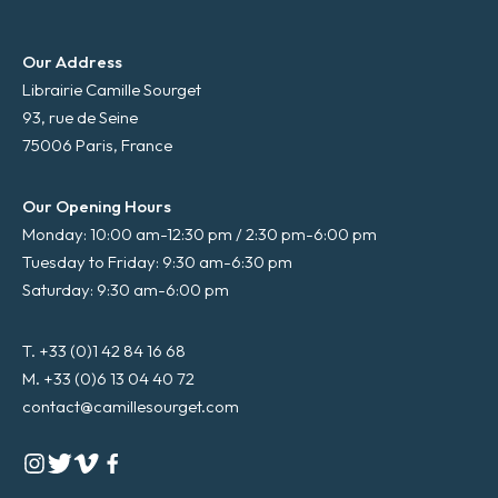
Our Address
Librairie Camille Sourget
93, rue de Seine
75006 Paris, France
Our Opening Hours
Monday: 10:00 am-12:30 pm / 2:30 pm-6:00 pm
Tuesday to Friday: 9:30 am-6:30 pm
Saturday: 9:30 am-6:00 pm
T. +33 (0)1 42 84 16 68
M. +33 (0)6 13 04 40 72
contact@camillesourget.com