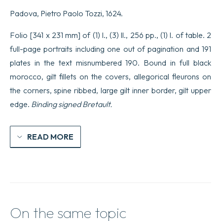
libri
Padova, Pietro Paolo Tozzi, 1624.
due…
opera
di
Folio [341 x 231 mm] of (1) l., (3) ll., 256 pp., (1) l. of table. 2
Salvator
full-page portraits including one out of pagination and 191
Fabris
Capo
plates in the text misnumbered 190. Bound in full black
dell’ordine
morocco, gilt fillets on the covers, allegorical fleurons on
di
i
the corners, spine ribbed, large gilt inner border, gilt upper
sette
chori.
edge.
Binding signed Bretault.
quantity
READ MORE
On the same topic