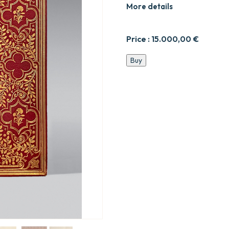
More details
Price :
15.000,00
€
Les
Buy
Premières
Œuvres
de
Philippe
Desportes.
quantity