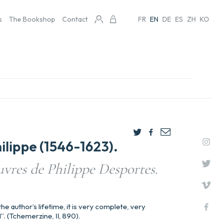
s
The Bookshop
Contact
FR
EN
DE
ES
ZH
KO
lippe (1546-1623).
vres de Philippe Desportes.
he author’s lifetime, it is very complete, very
. (Tchemerzine, II, 890).