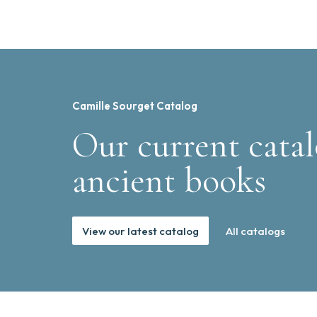
Camille Sourget Catalog
Our current catal
ancient books
View our latest catalog
All catalogs