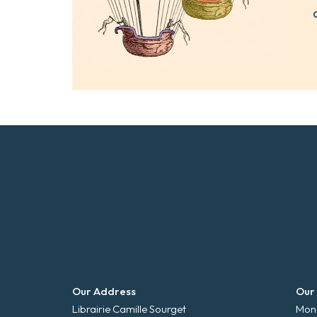
Our Address
Our
Librairie Camille Sourget
Mond