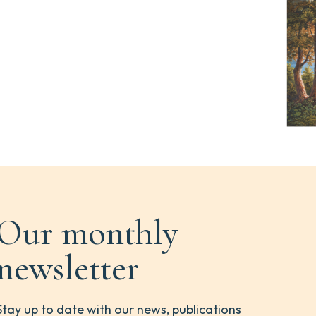
Our monthly
newsletter
Stay up to date with our news, publications