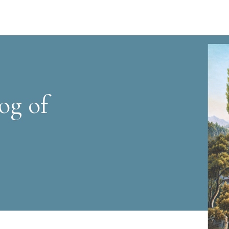
og of