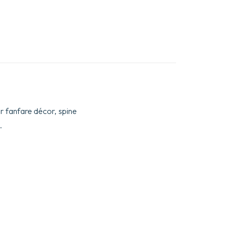
ar fanfare décor, spine
.