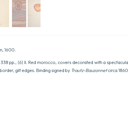
n, 1600.
., 338 pp., (6) ll. Red morocco, covers decorated with a spectacul
er border, gilt edges. Binding signed by
Trautz-Bauzonnet
circa 1860