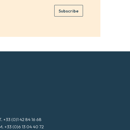
m
e
e
Subscribe
m
*
a
i
l
*
T. +33 (0)1 42 84 16 68
M. +33 (0)6 13 04 40 72