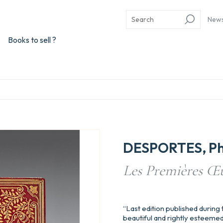
New
Books to sell ?
DESPORTES, Phi
Les Premières Œu
“Last edition published during t
beautiful and rightly esteemed”