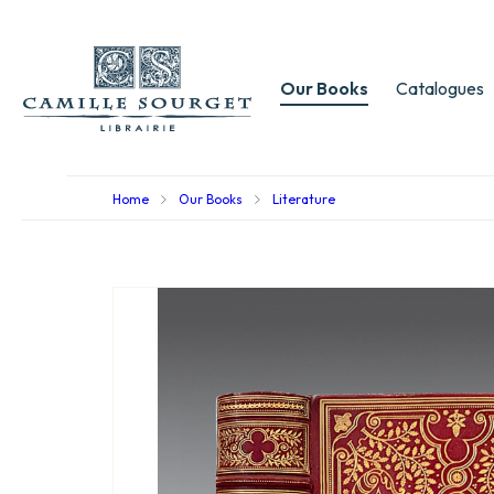
Our Books
Catalogues
Home
Our Books
Literature