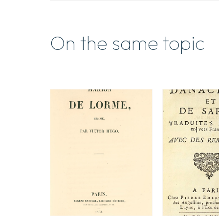
On the same topic