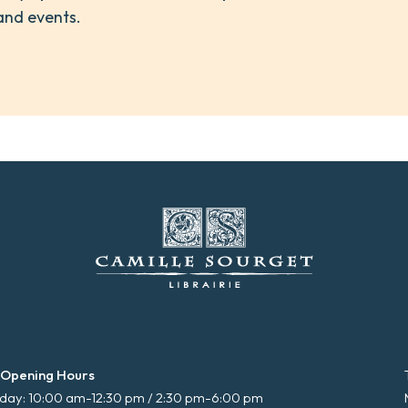
and events.
 Opening Hours
ay: 10:00 am-12:30 pm / 2:30 pm-6:00 pm