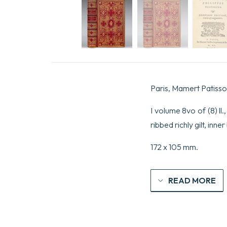
Paris, Mamert Patisso
I volume 8vo of (8) ll
ribbed richly gilt, inn
172 x 105 mm.
READ MORE