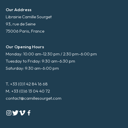
Our Address
Librairie Camille Sourget
93, rue de Seine
75006 Paris, France
Our Opening Hours
Monday: 10:00 am-12:30 pm / 2:30 pm-6:00 pm
Tuesday to Friday: 9:30 am-6:30 pm
Saturday: 9:30 am-6:00 pm
T. +33 (0)1 42 84 16 68
M. +33 (0)6 13 04 40 72
contact@camillesourget.com