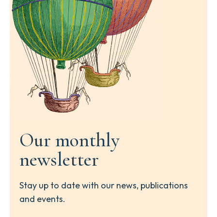
Our monthly
newsletter
Stay up to date with our news, publications
and events.