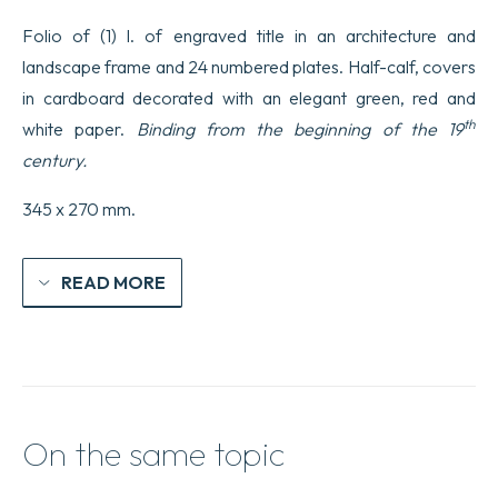
dessinés
Folio of (1) l. of engraved title in an architecture and
d’après
nature
landscape frame and 24 numbered plates. Half-calf, covers
par
in cardboard decorated with an elegant green, red and
Jean-
Baptiste
th
white paper.
Binding from the beginning of the 19
Greuze
peintre
century.
du
roi
345 x 270 mm.
ornés
de
fonds
par
READ MORE
J.B.
Lallemand…
quantity
On the same topic