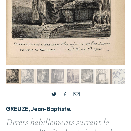
GREUZE, Jean-Baptiste.
Divers habillements suivant le