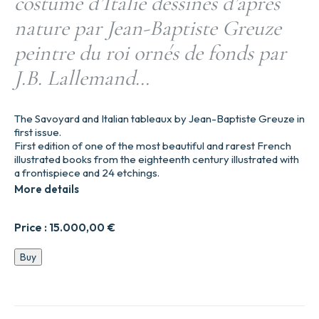
costume d’Italie dessinés d’après
nature par Jean-Baptiste Greuze
peintre du roi ornés de fonds par
J.B. Lallemand…
The Savoyard and Italian tableaux by Jean-Baptiste Greuze in
first issue.
First edition of one of the most beautiful and rarest French
illustrated books from the eighteenth century illustrated with
a frontispiece and 24 etchings.
More details
Price :
15.000,00
€
Divers
Buy
habillements
suivant
le
costume
d’Italie