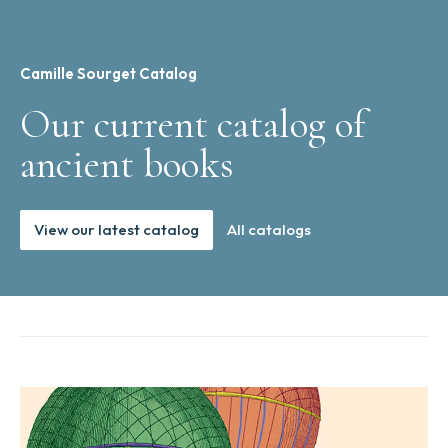
Camille Sourget Catalog
Our current catalog of
ancient books
View our latest catalog
All catalogs