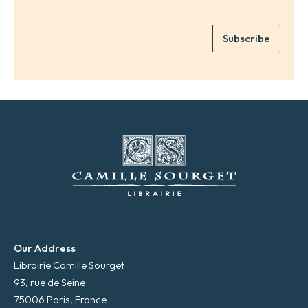
a
r
m
e
e
Subscribe
m
*
a
i
l
*
Our Address
Librairie Camille Sourget
93, rue de Seine
75006 Paris, France