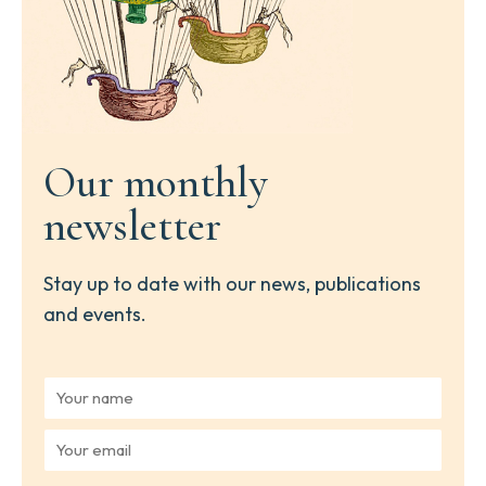
Our monthly
newsletter
Stay up to date with our news, publications
and events.
Y
o
u
Y
r
o
n
u