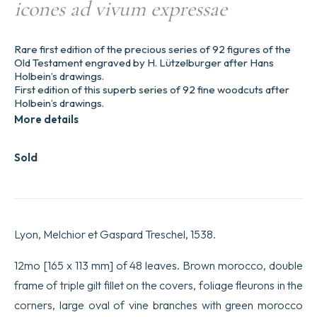
icones ad vivum expressae
Rare first edition of the precious series of 92 figures of the
Old Testament engraved by H. Lützelburger after Hans
Holbein’s drawings.
First edition of this superb series of 92 fine woodcuts after
Holbein’s drawings.
More details
Sold
Lyon, Melchior et Gaspard Treschel, 1538.
12mo [165 x 113 mm] of 48 leaves. Brown morocco, double
frame of triple gilt fillet on the covers, foliage fleurons in the
corners, large oval of vine branches with green morocco