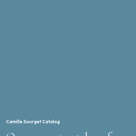
Camille Sourget Catalog