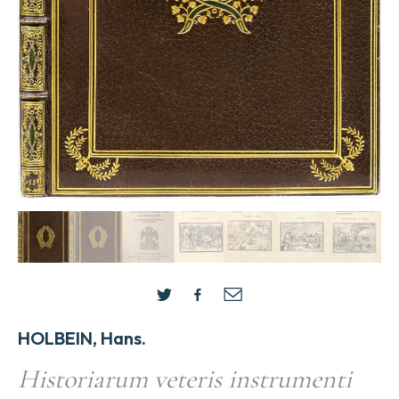
HOLBEIN, Hans.
Historiarum veteris instrumenti