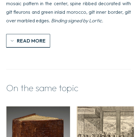
mosaic pattern in the center, spine ribbed decorated with
gilt fleurons and green inlaid morocco, gilt inner border, gilt
over marbled edges.
Binding signed by Lortic.
READ MORE
On the same topic