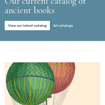
Our current catalog of
ancient books
View our latest catalog
All catalogs