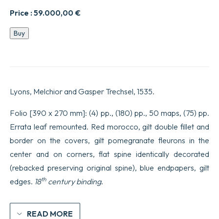
Price :
59.000,00
€
Geographicae
Buy
enarrationis
libri
oct.
Traduit
par
Wilibald
Lyons, Melchior and Gasper Trechsel, 1535.
Pirckkeimer.
Edité
par
Folio [390 x 270 mm]: (4) pp., (180) pp., 50 maps, (75) pp.
Michael
Errata leaf remounted. Red morocco, gilt double fillet and
Villanovanus
[Servetus].
border on the covers, gilt pomegranate fleurons in the
quantity
center and on corners, flat spine identically decorated
(rebacked preserving original spine), blue endpapers, gilt
th
edges.
18
century binding
.
READ MORE