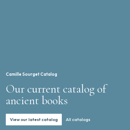
Camille Sourget Catalog
Our current catalog of
ancient books
View our latest catalog
All catalogs