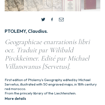
PTOLEMY, Claudius.
Geographicae enarrationis libri
oct. Traduit par Wilibald
Pirckkeimer. Edité par Michael
Villanovanus [Servetus].
First edition of Ptolemy’s Geography edited by Michael
Servetus, illustrated with 50 engraved maps, in 18th century
red morocco.
From the princely library of the Liechtenstein.
More details