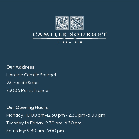
Our Address
Librairie Camille Sourget
93, rue de Seine
75006 Paris, France
Our Opening Hours
Monday: 10:00 am-12:30 pm / 2:30 pm-6:00 pm
Tuesday to Friday: 9:30 am-6:30 pm
Saturday: 9:30 am-6:00 pm