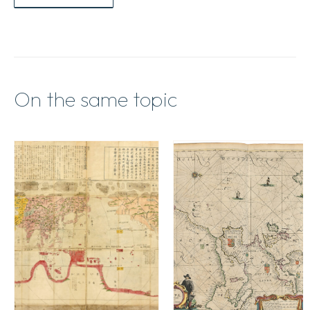
On the same topic