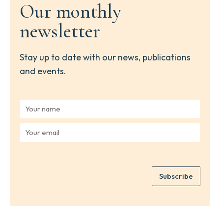
Our monthly
newsletter
Stay up to date with our news, publications
and events.
Y
o
u
Y
r
o
n
u
a
r
m
e
e
Subscribe
m
*
a
i
l
*