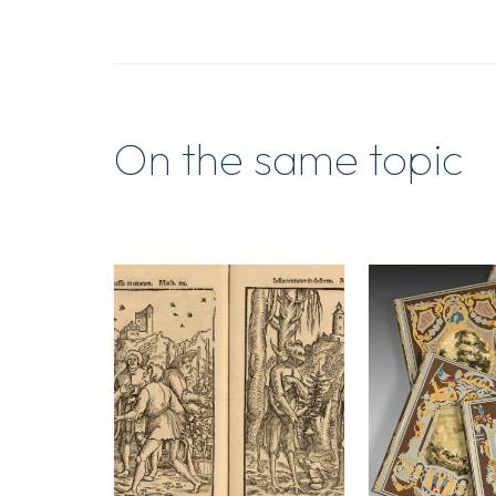
On the same topic