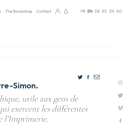
s
The Bookshop
Contact
FR
EN
DE
ES
ZH
KO
rre-Simon.
ique, utile aux gens de
qui exercent les différentes
e l’Imprimerie.