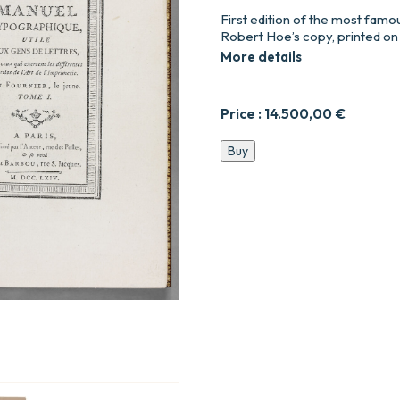
First edition of the most famo
Robert Hoe’s copy, printed on
More details
Price :
14.500,00
€
Manuel
Buy
typographique,
utile
aux
gens
de
lettres,
&
à
ceux
qui
exercent
les
différentes
parties
de