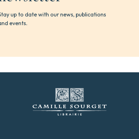
Stay up to date with our news, publications
and events.