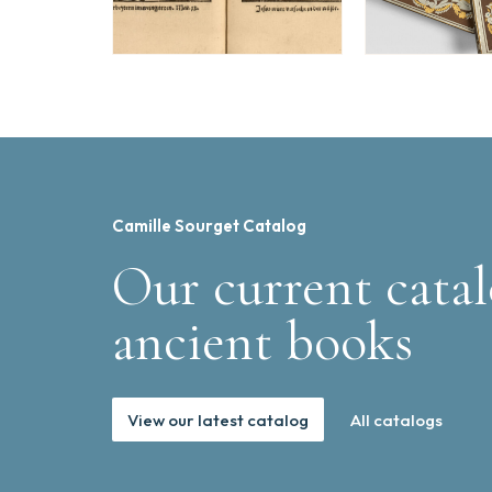
Camille Sourget Catalog
Our current catal
ancient books
View our latest catalog
All catalogs