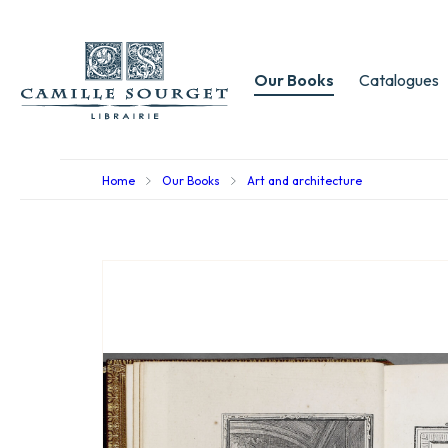
Our Books
Catalogues
Home
Our Books
Art and architecture