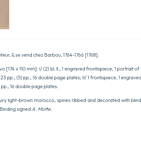
l’Art
de
l’Imprimerie.
quantity
uteur, & se vend chez Barbou, 1764-1766 [1768].
 [174 x 110 mm]: I/ (2) bl. ll., 1 engraved frontispiece, 1 portrait of
23 pp., (5) pp., 16 double page plates; II/ 1 frontispiece, 1 engraved t
6 pp., 16 double page plates.
ury light-brown morocco, spines ribbed and decorated with blind-
. Binding signed
A. Motte.