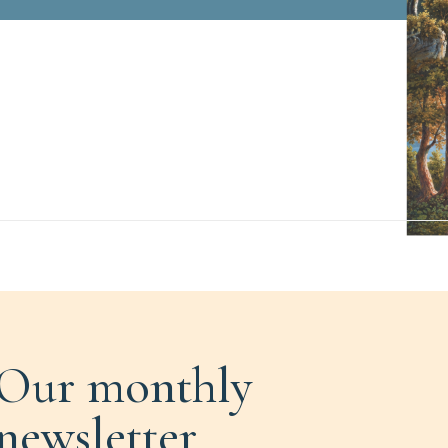
Our monthly
newsletter