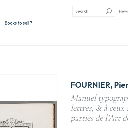
New
Books to sell ?
FOURNIER, Pie
Manuel typograph
lettres, & à ceux 
parties de l’Art d