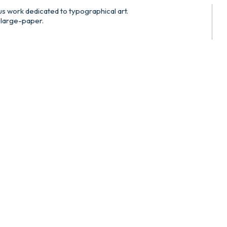
us work dedicated to typographical art.
 large-paper.