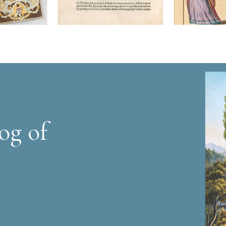
og of