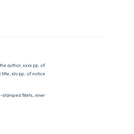
 the author, xxxii pp. of
itle, xliv pp. of notice
stamped fillets, inner