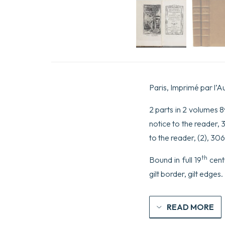
Paris, Imprimé par l’A
2 parts in 2 volumes 8vo
notice to the reader, 3
to the reader, (2), 30
th
Bound in full 19
cent
gilt border, gilt edges
READ MORE