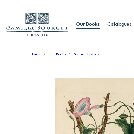
Our Books
Catalogues
Home
Our Books
Natural history