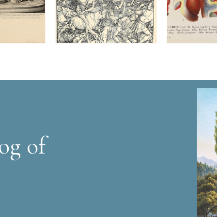
og of