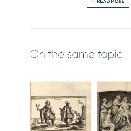
READ MORE
On the same topic