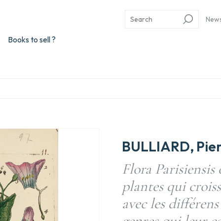
New
Books to sell ?
BULLIARD, Pier
Flora Parisiensis 
plantes qui crois
avec les différens
genres qui leur c