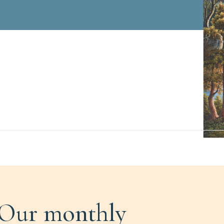
Our monthly