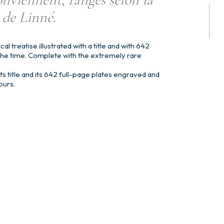
 de Linné.
ical treatise illustrated with a title and with 642
he time. Complete with the extremely rare
s title and its 642 full-page plates engraved and
ours.