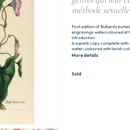
méthode sexuelle
First edition of Bulliard’s botan
engravings watercoloured at t
introduction.
A superb copy complete with it
water-coloured with lavish col
More details
Sold