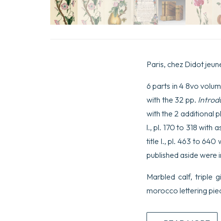
Paris, chez Didot jeun
6 parts in 4 8vo volume
with the 32 pp.
Introd
with the 2 additional pl
l., pl. 170 to 318 with 
title l., pl. 463 to 64
published aside were i
Marbled calf, triple g
morocco lettering pie