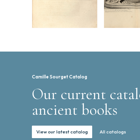
Camille Sourget Catalog
Our current catal
ancient books
View our latest catalog
All catalogs