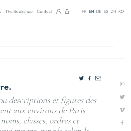
s
The Bookshop
Contact
FR
EN
DE
ES
ZH
KO
re.
ou descriptions et figures des
sent aux environs de Paris
 noms, classes, ordres et
onviennent, rangés selon la