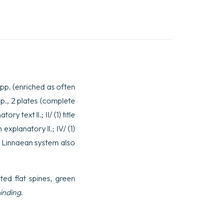
2 pp. (enriched as often
 pp., 2 plates (complete
y text ll.; II/ (1) title
 explanatory ll.; IV/ (1)
the Linnaean system also
ated flat spines, green
inding
.