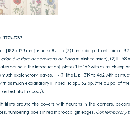
e, 1776-1783.
s [182 x 123 mm] + index 8vo: I/ (3) ll. including a frontispiece, 3
uction à la flore des environs de Paris
published aside), (2) ll., 68
ates bound in the introduction), plates 1 to 169 with as much explanator
as much explanatory leaves; III/ (1) title l., pl. 319 to 462 with as much
0 with as much explanatory ll. Index: 16 pp., 52 pp. (the 52 pp. of 
nserted into this copy).
ilt fillets around the covers with fleurons in the corners, decor
ces, numbering labels in red morocco, gilt edges.
Contemporary b