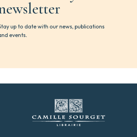
newsletter
Stay up to date with our news, publications
and events.