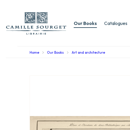
Our Books
Catalogues
Home
Our Books
Art and architecture