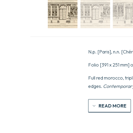
N.p. [Paris], n.n. [Chér
Folio [391 x 251 mm] o
Full red morocco, tripl
edges.
Contemporary
READ MORE