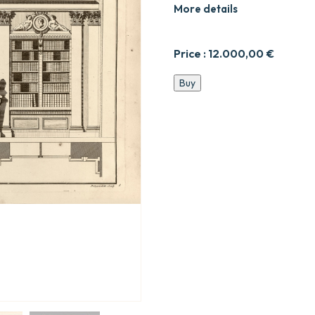
More details
Price :
12.000,00
€
Recueil
Buy
de
décorations
intérieures.
quantity