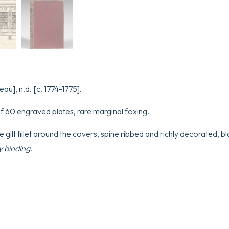
eau], n.d. [c. 1774-1775].
f 60 engraved plates, rare marginal foxing.
e gilt fillet around the covers, spine ribbed and richly decorated, bla
 binding
.