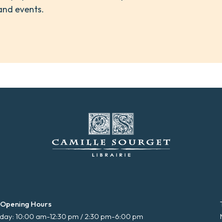
and events.
 Opening Hours
ay: 10:00 am-12:30 pm / 2:30 pm-6:00 pm