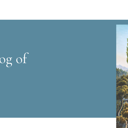
og of