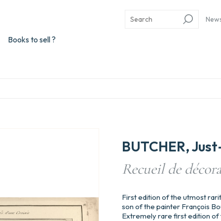
New
Books to sell ?
BUTCHER, Just-
Recueil de décora
First edition of the utmost rari
son of the painter François Bouc
Extremely rare first edition of 