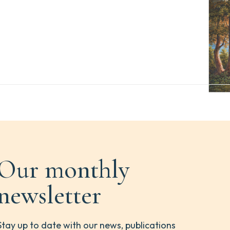
Our monthly
newsletter
Stay up to date with our news, publications