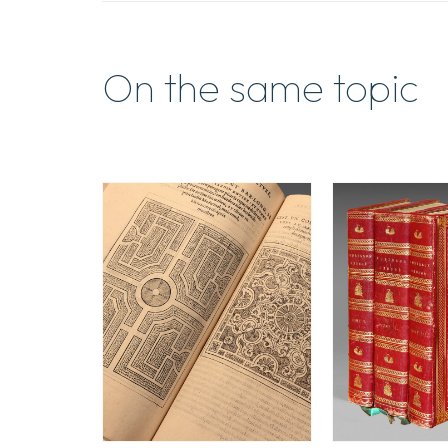
On the same topic