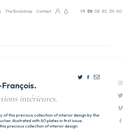
s
The Bookshop
Contact
FR
EN
DE
ES
ZH
KO
François.
tions intérieures.
ty of this precious collection of interior design by the
her, illustrated with 60 plates in first issue.
this precious collection of interior design.