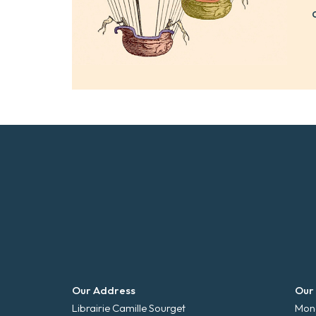
Our Address
Our
Librairie Camille Sourget
Mond