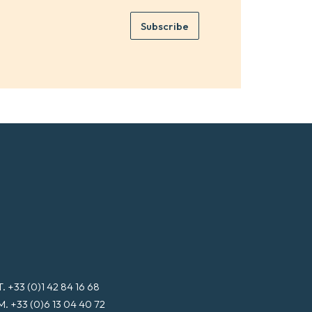
m
e
e
Subscribe
m
*
a
i
l
*
T. +33 (0)1 42 84 16 68
M. +33 (0)6 13 04 40 72