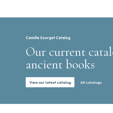
Camille Sourget Catalog
Our current catal
ancient books
View our latest catalog
All catalogs