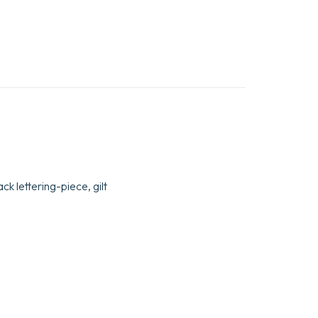
ck lettering-piece, gilt