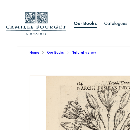
Our Books
Catalogues
Home
Our Books
Natural history