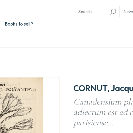
New
Books to sell ?
CORNUT, Jacque
Canadensium pla
adiectum est ad 
parisiense…