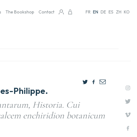
s
The Bookshop
Contact
FR
EN
DE
ES
ZH
KO
s-Philippe.
ntarum, Historia. Cui
calcem enchiridion botanicum