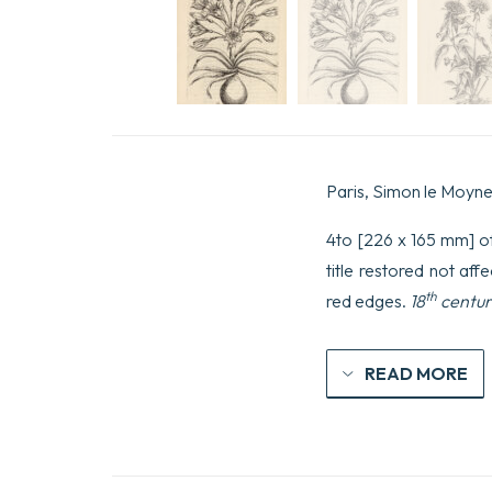
Paris, Simon le Moyne
4to [226 x 165 mm] of (
title restored not aff
th
red edges.
18
centur
READ MORE