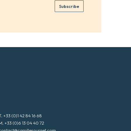
e
e
Subscribe
m
*
a
i
l
*
T. +33 (0)1 42 84 16 68
M. +33 (0)6 13 04 40 72
contact@camillesourget.com