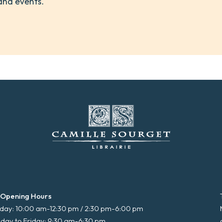
and events.
 Opening Hours
ay: 10:00 am-12:30 pm / 2:30 pm-6:00 pm
day to Friday: 9:30 am-6:30 pm