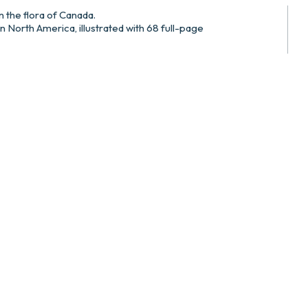
on the flora of Canada.
in North America, illustrated with 68 full-page