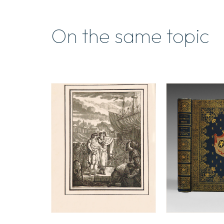
On the same topic