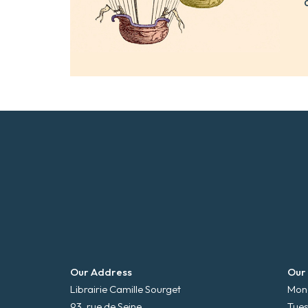
Our Address
Our
Librairie Camille Sourget
Mond
93, rue de Seine
Tues