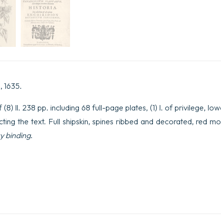
, 1635.
8) ll. 238 pp. including 68 full-page plates, (1) l. of privilege, l
ecting the text. Full shipskin, spines ribbed and decorated, red m
y binding
.