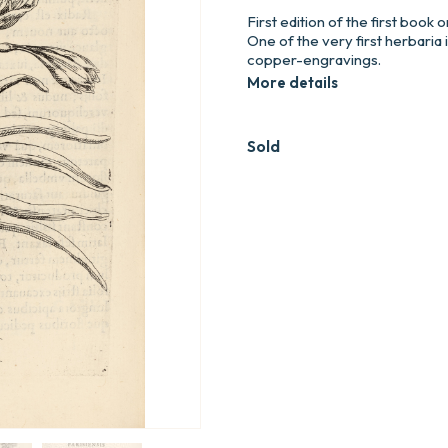
First edition of the first book 
One of the very first herbaria 
copper-engravings.
More details
Sold