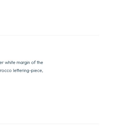
ower white margin of the
orocco lettering-piece,