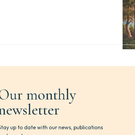
Our monthly
newsletter
Stay up to date with our news, publications