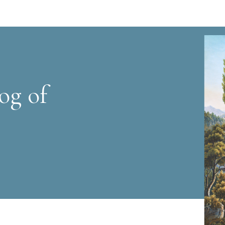
og of