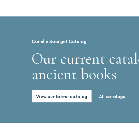
Camille Sourget Catalog
Our current catal
ancient books
View our latest catalog
All catalogs