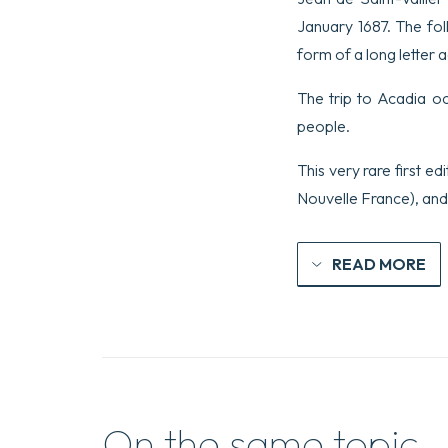
January 1687. The fol
form of a long letter 
The trip to Acadia o
people.
This very rare first e
Nouvelle France), and 
READ MORE
On the same topic