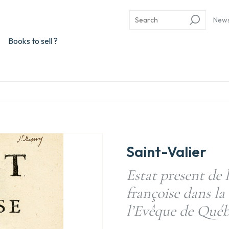
New
Books to sell ?
Saint-Valier
Estat present de l
françoise dans la
l’Evêque de Québ