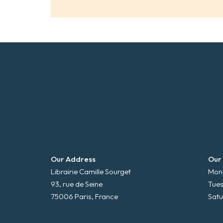
Our Address
Our
Librairie Camille Sourget
Mond
93, rue de Seine
Tues
75006 Paris, France
Satu