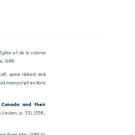
Eglise et de la colonie
e, 1688.
calf, spine ribbed and
d manuscript ex libris
m Canada and their
; Leclerc, p. 331, 1358 ;
cese from May 1685 to