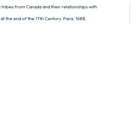
n tribes from Canada and their relationships with
t the end of the 17th Century. Paris, 1688.