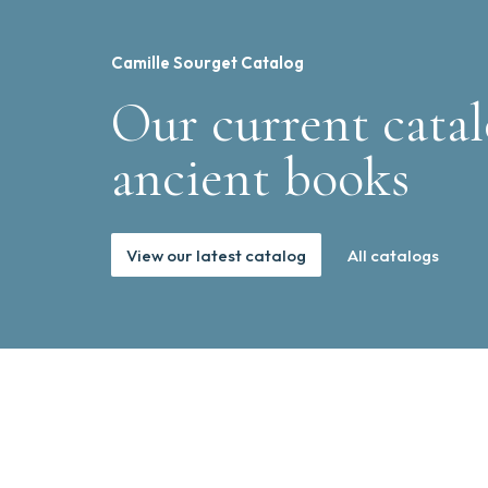
Camille Sourget Catalog
Our current catal
ancient books
View our latest catalog
All catalogs