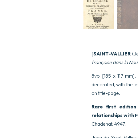
[
SAINT-VALLIER
(J
françoise dans la Nou
8vo [185 x 117 mm], (
decorated, with the l
on title-page.
Rare first editio
relationships with 
Chadenat, 4947.
Jean de Saint-Vallie