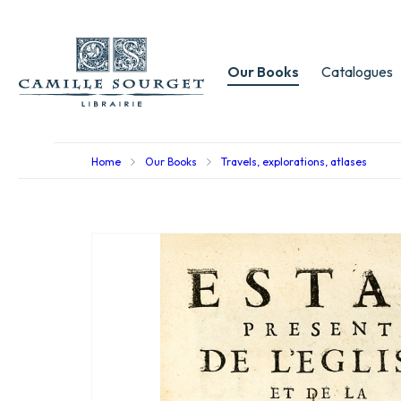
Our Books
Catalogues
Home
Our Books
Travels, explorations, atlases