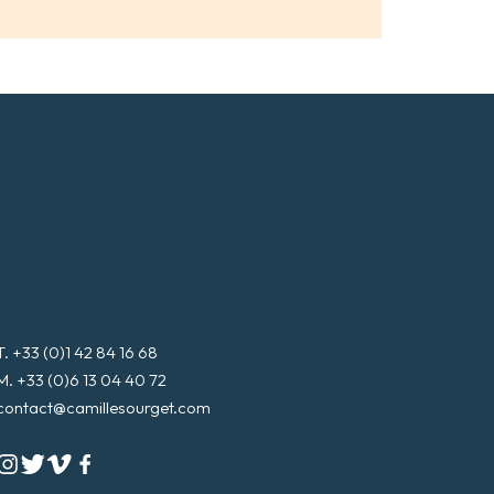
l
*
T. +33 (0)1 42 84 16 68
M. +33 (0)6 13 04 40 72
contact@camillesourget.com