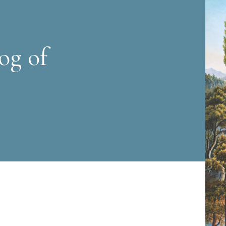
og of