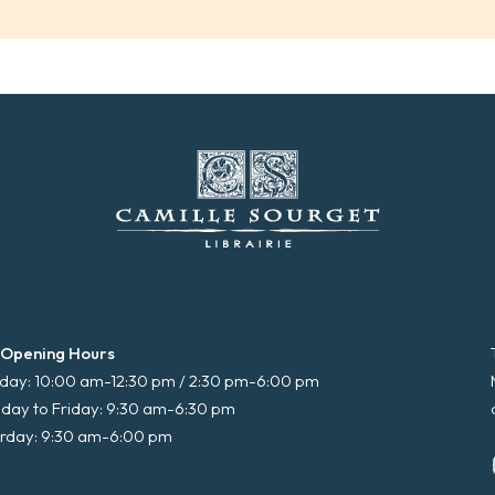
 Opening Hours
ay: 10:00 am-12:30 pm / 2:30 pm-6:00 pm
day to Friday: 9:30 am-6:30 pm
rday: 9:30 am-6:00 pm