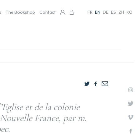
s
The Bookshop
Contact
FR
EN
DE
ES
ZH
KO
’Eglise et de la colonie
 Nouvelle France, par m.
ec.