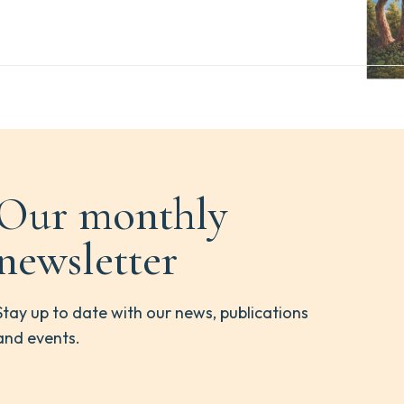
Our monthly
newsletter
Stay up to date with our news, publications
and events.