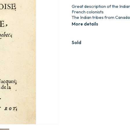
Great description of the India
French colonists
The Indian tribes from Canada a
More details
Sold