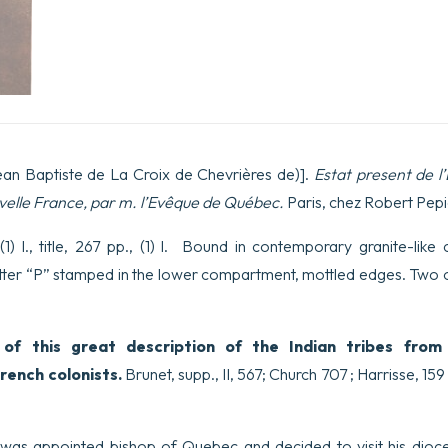
ean Baptiste de La Croix de Chevrières de)].
Estat present de l’
velle France, par m. l’Evêque de Québec.
Paris, chez Robert Pepi
1) l., title, 267 pp., (1) l. Bound in contemporary granite-like 
etter “P” stamped in the lower compartment, mottled edges. Two ol
n of this great description of the Indian tribes fro
French colonists.
Brunet, supp., II, 567; Church 707 ; Harrisse, 159 
r was appointed bishop of Quebec and decided to visit his dio