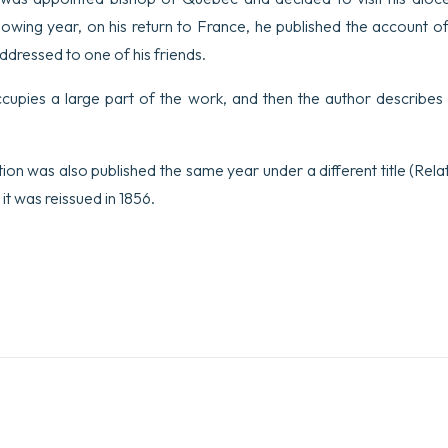
lowing year, on his return to France, he published the account of 
addressed to one of his friends.
ccupies a large part of the work, and then the author describes
dition was also published the same year under a different title (Rela
it was reissued in 1856.