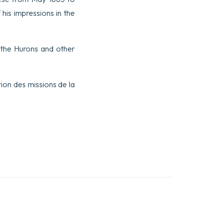
his impressions in the
 the Hurons and other
tion des missions de la