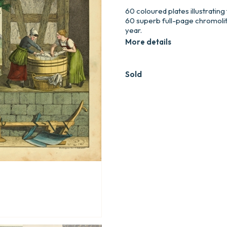
60 coloured plates illustrating
60 superb full-page chromoli
year.
More details
Sold