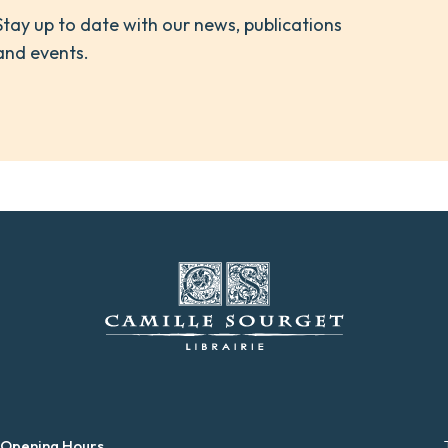
Stay up to date with our news, publications
and events.
 Opening Hours