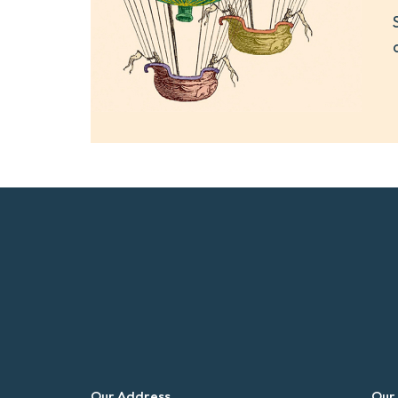
Our Address
Our