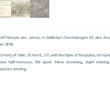
ölf Monate des Jahres, in bildlichen Darstellungen für den An
er, 1838.
 mm] of 1 title, (9) text ll., (1) l. with the table of the plates, 60 n
ue half-morocco, flat spine. Minor browning, slight staining
orary binding.