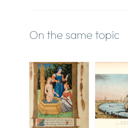
On the same topic