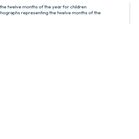
 the twelve months of the year for children
thographs representing the twelve months of the