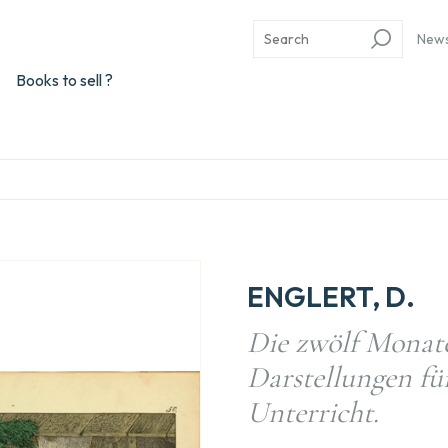
New
Books to sell ?
ENGLERT, D.
Die zwölf Monate 
Darstellungen f
Unterricht.