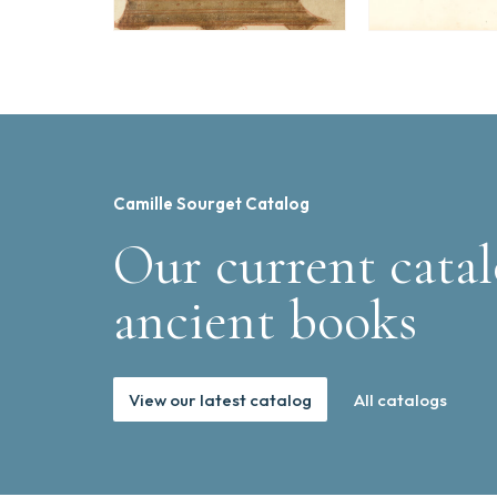
Camille Sourget Catalog
Our current catal
ancient books
View our latest catalog
All catalogs