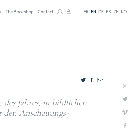
s
The Bookshop
Contact
FR
EN
DE
ES
ZH
KO
des Jahres, in bildlichen
ür den Anschauungs-