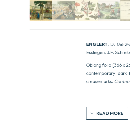
ENGLERT
, D.
Die zw
Esslingen, J.F. Schreib
Oblong folio [366 x 263
contemporary dark bl
creasemarks.
Contemp
READ MORE