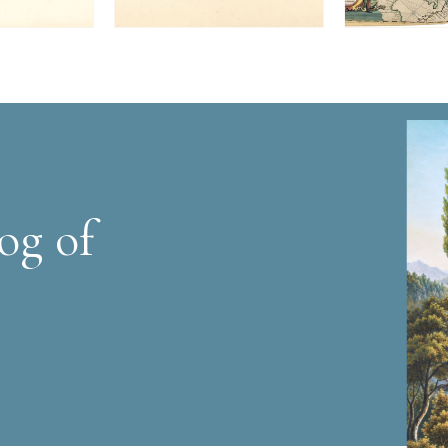
og of