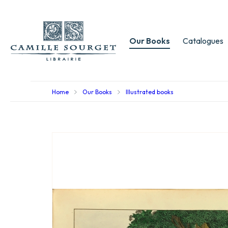
Our Books
Catalogues
Home
Our Books
Illustrated books