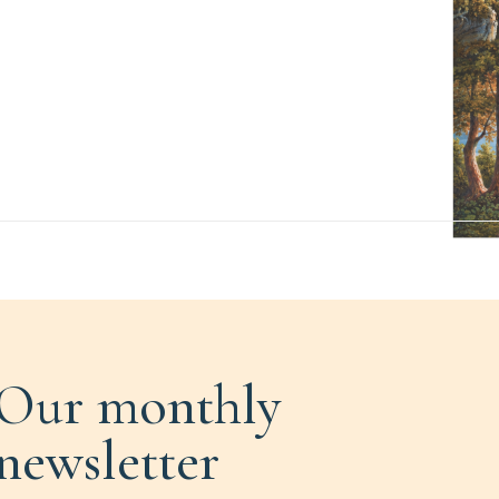
Our monthly
newsletter