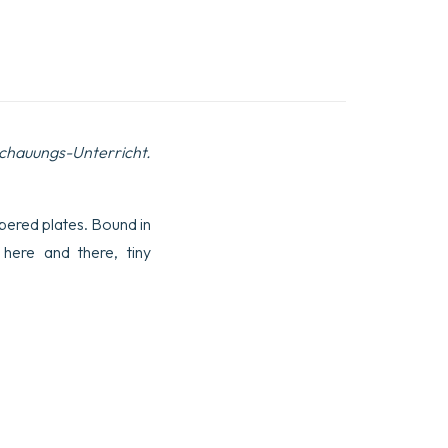
schauungs-Unterricht.
umbered plates. Bound in
 here and there, tiny