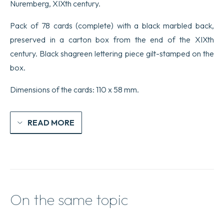
Nuremberg, XIXth century.
Pack of 78 cards (complete) with a black marbled back,
preserved in a carton box from the end of the XIXth
century. Black shagreen lettering piece gilt-stamped on the
box.
Dimensions of the cards: 110 x 58 mm.
READ MORE
On the same topic