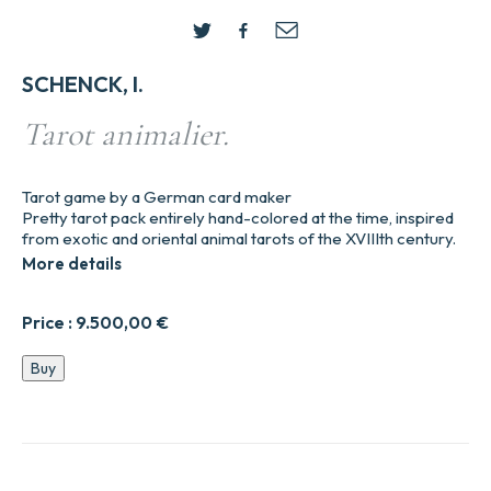
SCHENCK, I.
Tarot animalier.
Tarot game by a German card maker
Pretty tarot pack entirely hand-colored at the time, inspired
from exotic and oriental animal tarots of the XVIIIth century.
More details
Price :
9.500,00
€
Tarot
Buy
animalier.
quantity