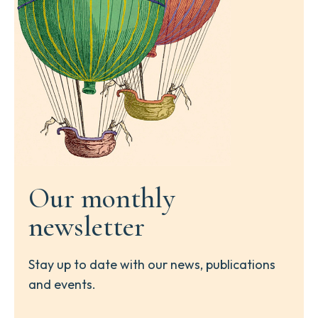
Our monthly
newsletter
Stay up to date with our news, publications
and events.