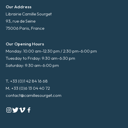
Our Address
Librairie Camille Sourget
93, rue de Seine
75006 Paris, France
Our Opening Hours
Monday: 10:00 am-12:30 pm / 2:30 pm-6:00 pm
Tuesday to Friday: 9:30 am-6:30 pm
Saturday: 9:30 am-6:00 pm
T. +33 (0)1 42 84 16 68
M. +33 (0)6 13 04 40 72
contact@camillesourget.com