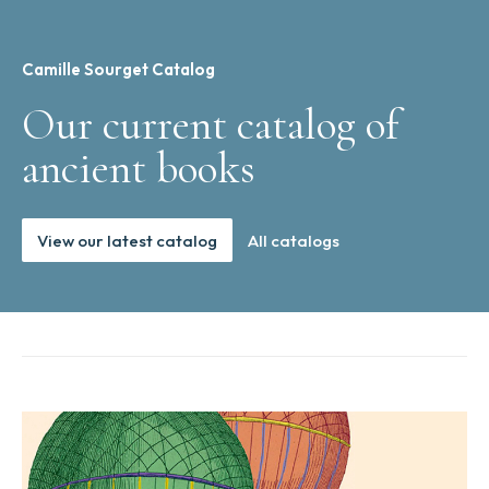
Camille Sourget Catalog
Our current catalog of
ancient books
View our latest catalog
All catalogs