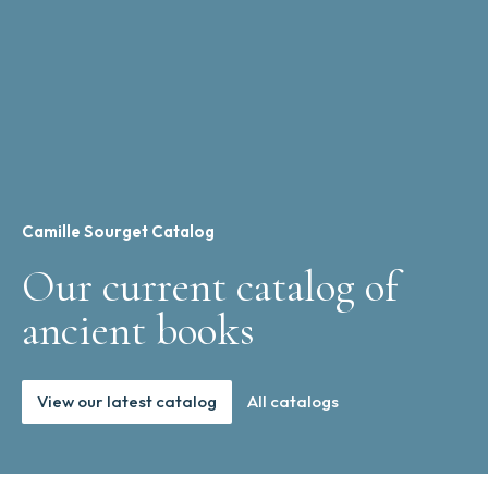
Camille Sourget Catalog
Our current catalog of
ancient books
View our latest catalog
All catalogs