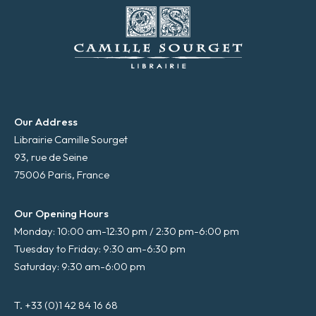
Our Address
Librairie Camille Sourget
93, rue de Seine
75006 Paris, France
Our Opening Hours
Monday: 10:00 am-12:30 pm / 2:30 pm-6:00 pm
Tuesday to Friday: 9:30 am-6:30 pm
Saturday: 9:30 am-6:00 pm
T. +33 (0)1 42 84 16 68