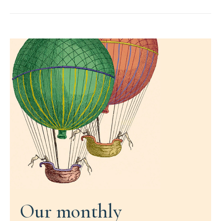
Our monthly