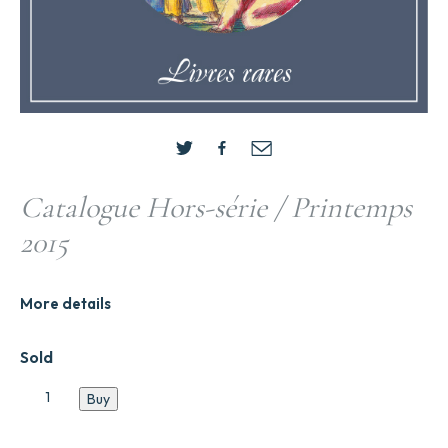
Catalogue Hors-série / Printemps
2015
More details
Sold
Catalogue
Buy
Hors-
série