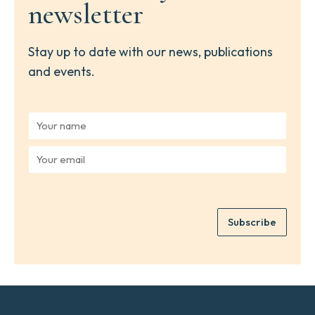
newsletter
Stay up to date with our news, publications
and events.
Y
o
u
Y
r
o
n
u
a
r
m
e
e
Subscribe
m
*
a
i
l
*