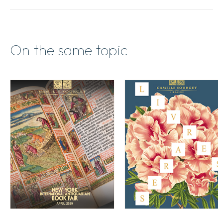
/
Spring
2015
quantity
On the same topic