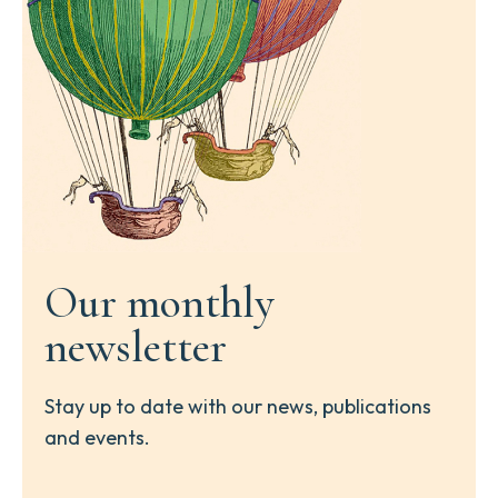
Our monthly
newsletter
Stay up to date with our news, publications
and events.