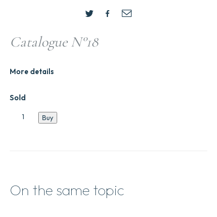
Catalogue N°18
More details
Sold
Catalogue
Buy
N°18
quantity
On the same topic