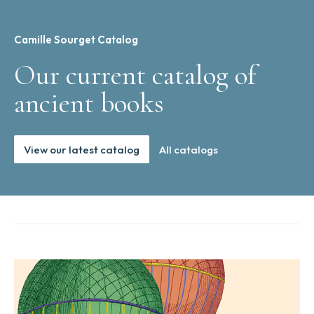
Camille Sourget Catalog
Our current catalog of
ancient books
View our latest catalog
All catalogs