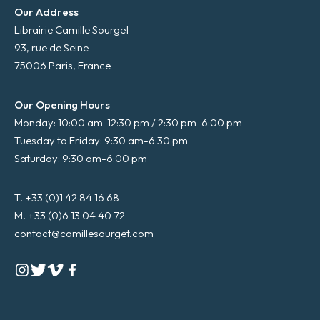
Our Address
Librairie Camille Sourget
93, rue de Seine
75006 Paris, France
Our Opening Hours
Monday: 10:00 am-12:30 pm / 2:30 pm-6:00 pm
Tuesday to Friday: 9:30 am-6:30 pm
Saturday: 9:30 am-6:00 pm
T. +33 (0)1 42 84 16 68
M. +33 (0)6 13 04 40 72
contact@camillesourget.com