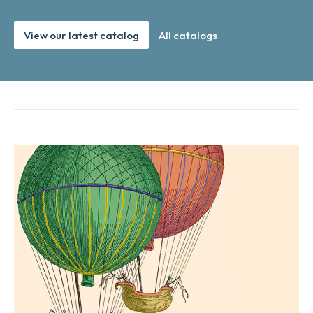
View our latest catalog
All catalogs