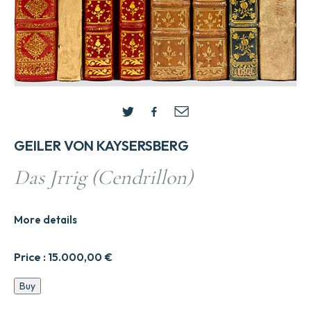
GEILER VON KAYSERSBERG
Das Jrrig (Cendrillon)
More details
Price :
15.000,00
€
Das
Buy
Jrrig
(Cendrillon)