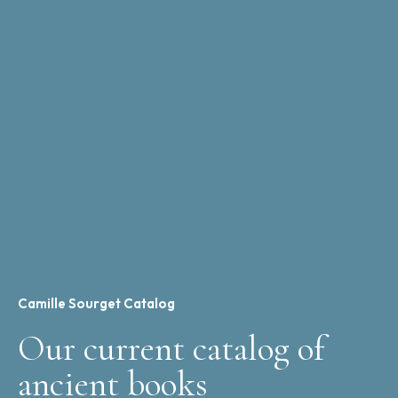
Camille Sourget Catalog
Our current catalog of
ancient books