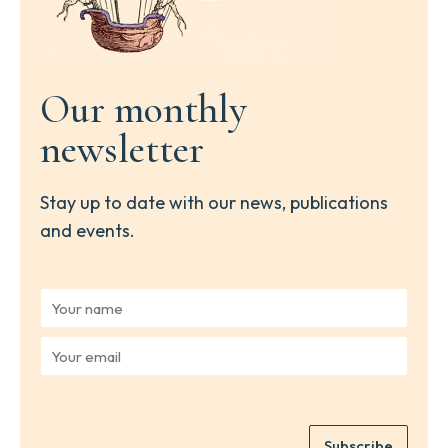
Our monthly
newsletter
Stay up to date with our news, publications
and events.
Y
o
u
Y
r
o
n
u
a
r
m
e
e
Subscribe
m