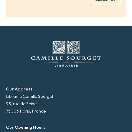
*
a
i
l
*
Our Address
Librairie Camille Sourget
93, rue de Seine
75006 Paris, France
Our Opening Hours