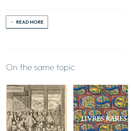
quantity
READ MORE
On the same topic