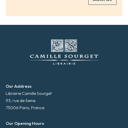
*
a
i
l
*
Our Address
Librairie Camille Sourget
93, rue de Seine
75006 Paris, France
Our Opening Hours