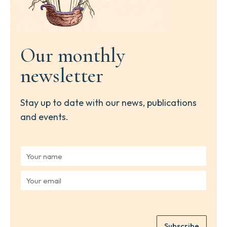
Our monthly
newsletter
Stay up to date with our news, publications
and events.
Y
o
u
Y
r
o
n
u
a
r
m
e
e
Subscribe
m