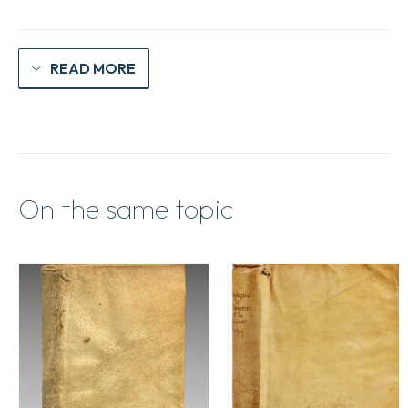
READ MORE
On the same topic