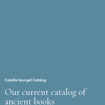
Camille Sourget Catalog
Our current catalog of
ancient books