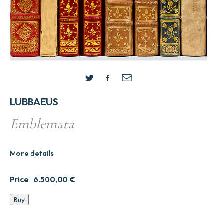
LUBBAEUS
Emblemata
More details
Price :
6.500,00
€
Emblemata
Buy
quantity