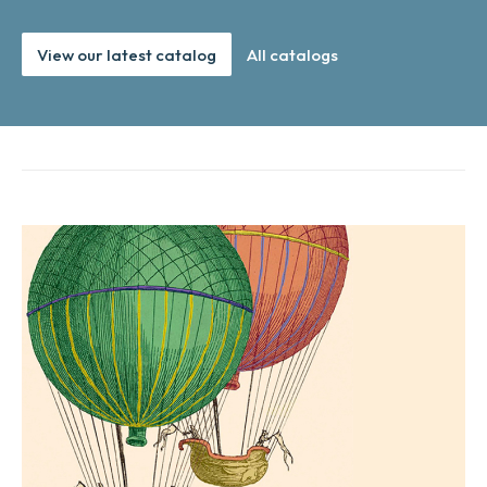
View our latest catalog
All catalogs