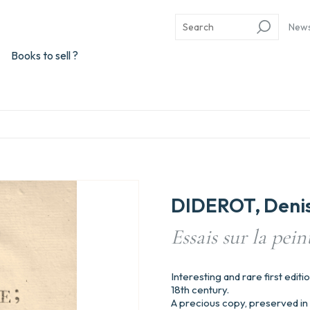
New
Books to sell ?
DIDEROT, Deni
Essais sur la pein
Interesting and rare first editio
18th century.
A precious copy, preserved in 