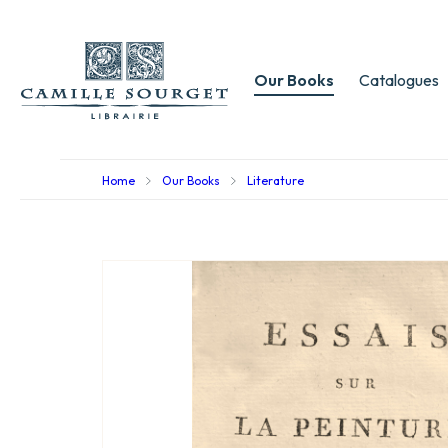
Our Books
Catalogues
Home
Our Books
Literature