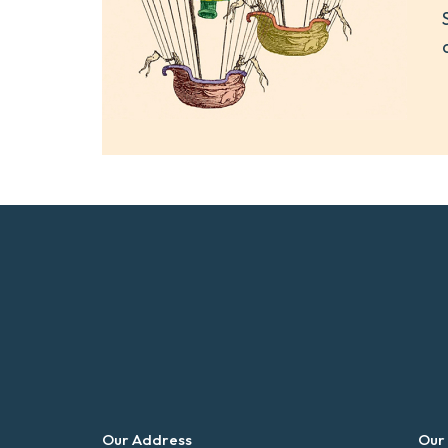
Our Address
Our