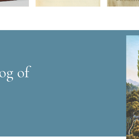
og of