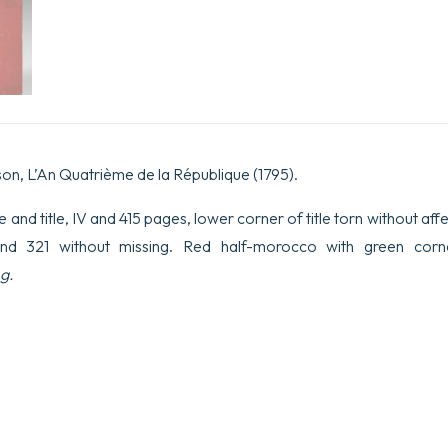
son, L’An Quatrième de la République (1795).
itle and title, IV and 415 pages, lower corner of title torn without affe
nd 321 without missing. Red half-morocco with green corne
g.