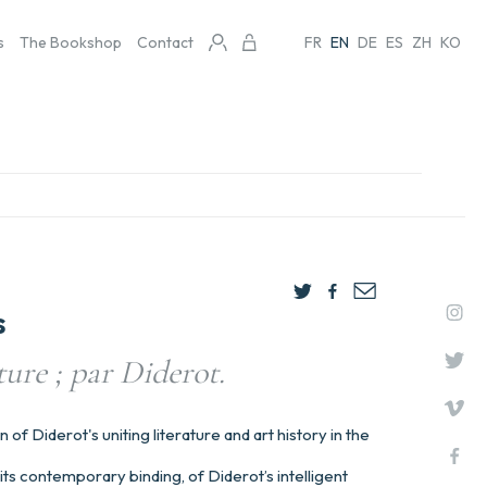
s
The Bookshop
Contact
FR
EN
DE
ES
ZH
KO
s
ture ; par Diderot.
n of Diderot's uniting literature and art history in the
its contemporary binding, of Diderot’s intelligent