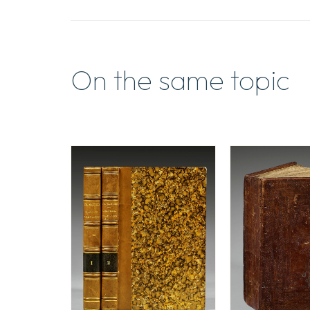
On the same topic