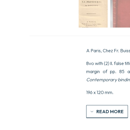
A Paris, Chez Fr. Buis
8vo with (2) ll. false t
margin of pp. 85 a
Contemporary bindin
196 x 120 mm.
READ MORE