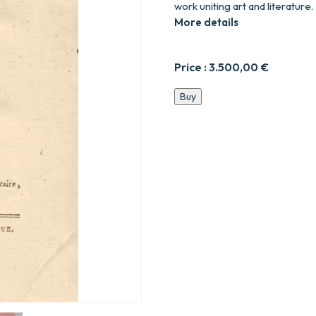
work uniting art and literature.
More details
Price :
3.500,00
€
Essais
Buy
sur
la
peinture
;
par
Diderot.
quantity