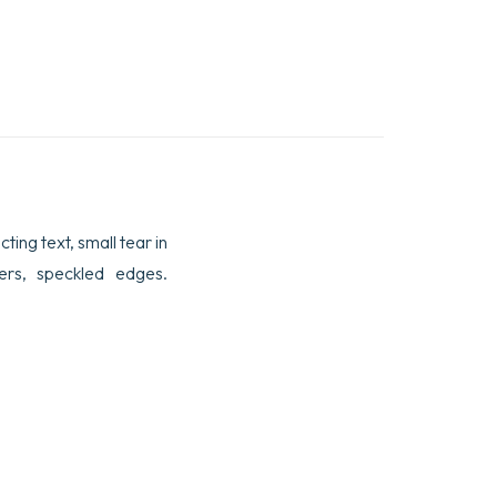
cting text, small tear in
rs, speckled edges.