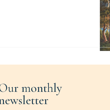
Our monthly
newsletter