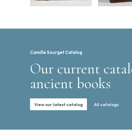
Camille Sourget Catalog
Our current catal
ancient books
View our latest catalog
All catalogs