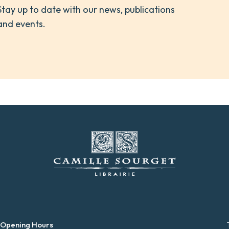
Stay up to date with our news, publications
and events.
 Opening Hours