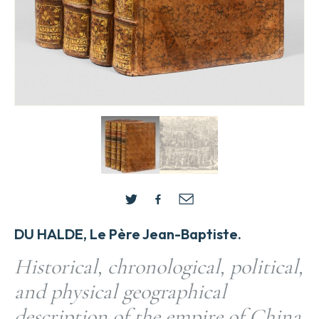
DU HALDE, Le Père Jean-Baptiste.
Historical, chronological, political,
and physical geographical
description of the empire of China