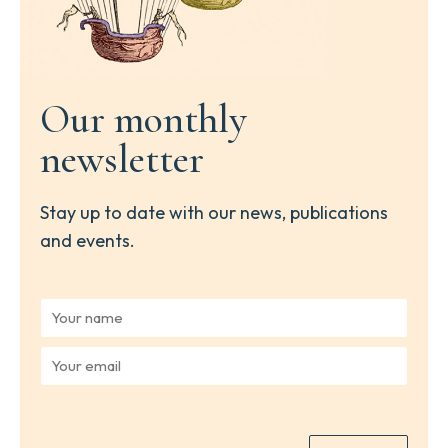
Our monthly
newsletter
Stay up to date with our news, publications
and events.
Y
o
u
Y
r
o
n
u
a
r
m
e
e