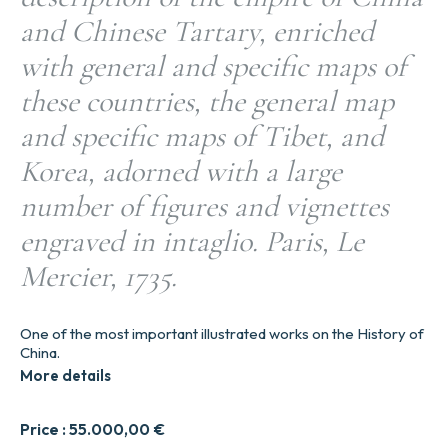
and Chinese Tartary, enriched
with general and specific maps of
these countries, the general map
and specific maps of Tibet, and
Korea, adorned with a large
number of figures and vignettes
engraved in intaglio. Paris, Le
Mercier, 1735.
One of the most important illustrated works on the History of
China.
More details
Price :
55.000,00
€