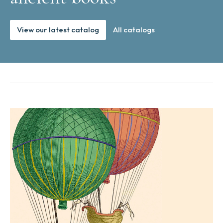
View our latest catalog
All catalogs