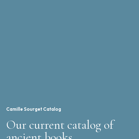
Camille Sourget Catalog
Our current catalog of
ancient books