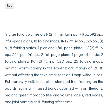
Historical,
Buy
chronological,
political,
and
physical
geographical
description
4 large folio volumes of: I/ (2) ff., viii, Lii, iii pp., (1) p., 592 pp.,
of
the
7 full-page plans, 18 folding maps; II/ (2) ff., iv pp., 725 pp., (1)
empire
p., 8 folding plates, 1 plan and 1 full-page plate; III/ (2) ff., iv
of
China
pp., 564 pp., (4) pp., 2 full-page plans, 1 page of music, 2
and
Chinese
folding plates; IV/ (2) ff., ii p, 520 pp., 25 folding maps,
Tartary,
minimal worm gallery in the lower blank margin of 20 ff.
enriched
with
without affecting the text, small tear on 1 map without loss.
general
Full porphyry calf, triple blind-stamped fillet framing on the
and
specific
boards, spine with raised bands adorned with gilt fleurons,
maps
red and green morocco title and volume labels, red edges,
of
these
one joint partially split. Binding of the time.
countries,