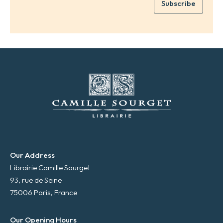
Subscribe
m
*
a
i
l
*
Our Address
Librairie Camille Sourget
93, rue de Seine
75006 Paris, France
Our Opening Hours