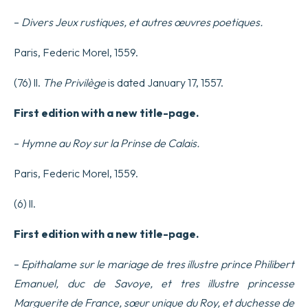
–
Divers Jeux rustiques, et autres œuvres poetiques.
Paris, Federic Morel, 1559.
(76) ll.
The Privilège
is dated January 17, 1557.
First edition with a new title-page.
–
Hymne au Roy sur la Prinse de Calais.
Paris, Federic Morel, 1559.
(6) ll.
First edition with a new title-page.
–
Epithalame sur le mariage de tres illustre prince Philibert
Emanuel, duc de Savoye, et tres illustre princesse
Marguerite de France, sœur unique du Roy, et duchesse de