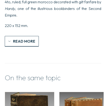
4to, ruled; full green morocco decorated with gilt fanfare by
Hardy
, one of the illustrious bookbinders of the Second
Empire.
220 x 152 mm.
READ MORE
On the same topic