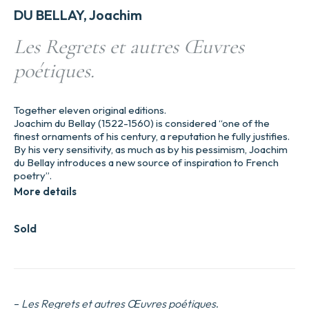
DU BELLAY, Joachim
Les Regrets et autres Œuvres
poétiques.
Together eleven original editions.
Joachim du Bellay (1522-1560) is considered “one of the
finest ornaments of his century, a reputation he fully justifies.
By his very sensitivity, as much as by his pessimism, Joachim
du Bellay introduces a new source of inspiration to French
poetry”.
More details
Sold
–
Les Regrets et autres Œuvres poétiques
.