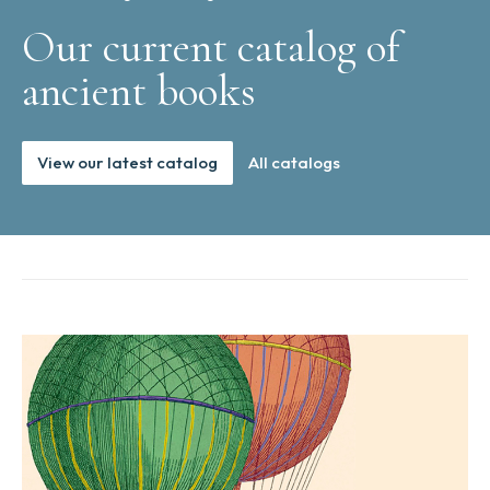
Our current catalog of
ancient books
View our latest catalog
All catalogs