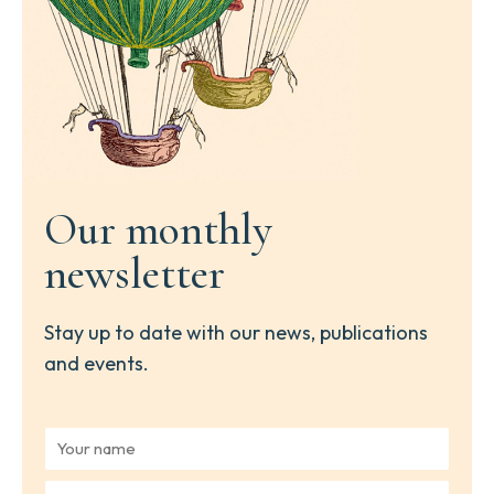
Our monthly
newsletter
Stay up to date with our news, publications
and events.
Y
o
u
Y