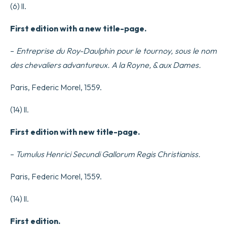
(6) ll.
First edition with a new title-page.
–
Entreprise du Roy-Daulphin pour le tournoy, sous le nom
des chevaliers advantureux.
A la Royne, & aux Dames.
Paris, Federic Morel, 1559.
(14) ll.
First edition with new title-page.
–
Tumulus Henrici Secundi Gallorum Regis Christianiss.
Paris, Federic Morel, 1559.
(14) ll.
First edition.