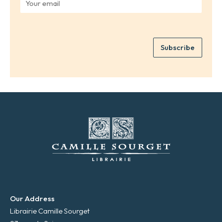
r
o
n
u
a
r
m
e
e
Subscribe
m
*
a
i
l
*
Our Address
Librairie Camille Sourget