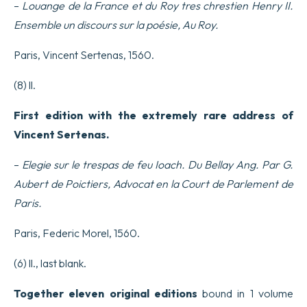
–
Louange de la France et du Roy tres chrestien Henry II.
Ensemble un discours sur la poésie, Au Roy.
Paris, Vincent Sertenas, 1560.
(8) ll.
First edition with the extremely rare address of
Vincent Sertenas.
–
Elegie sur le trespas de feu Ioach. Du Bellay Ang. Par G.
Aubert de Poictiers, Advocat en la Court de Parlement de
Paris.
Paris, Federic Morel, 1560.
(6) ll., last blank.
Together eleven original editions
bound in 1 volume