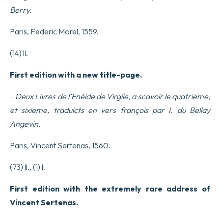
Berry.
Paris, Federic Morel, 1559.
(14) ll.
First edition with a new title-page.
–
Deux Livres de l’Enéide de Virgile, a scavoir le quatrieme,
et sixieme, traduicts en vers françois par I. du Bellay
Angevin.
Paris, Vincent Sertenas, 1560.
(73) ll., (1) l.
First edition with the extremely rare address of
Vincent Sertenas.