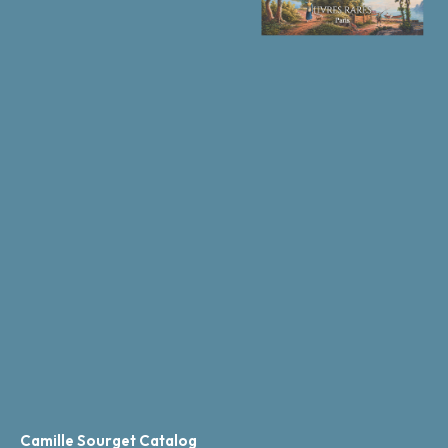
Camille Sourget Catalog