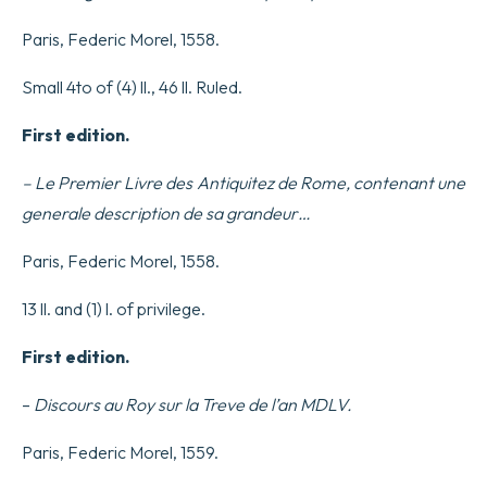
Paris, Federic Morel, 1558.
Small 4to of (4) ll., 46 ll. Ruled.
First edition.
– Le Premier Livre des Antiquitez de Rome, contenant une
generale description de sa grandeur…
Paris, Federic Morel, 1558.
13 ll. and (1) l. of privilege.
First edition.
–
Discours au Roy sur la Treve de l’an MDLV.
Paris, Federic Morel, 1559.