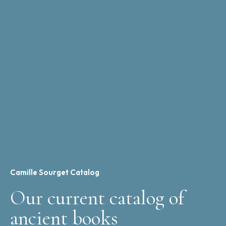
Camille Sourget Catalog
Our current catalog of
ancient books