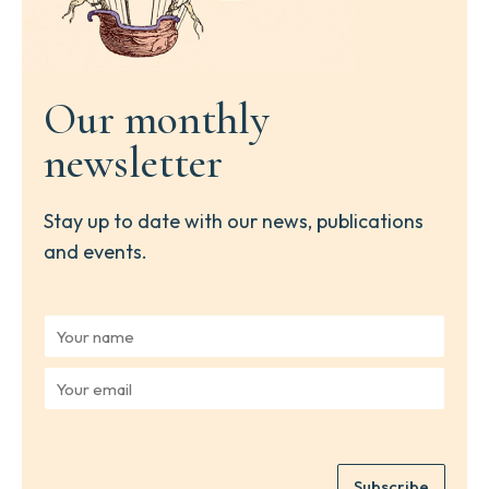
Our monthly
newsletter
Stay up to date with our news, publications
and events.
Y
o
u
Y
r
o
n
u
a
r
m
e
e
Subscribe
m