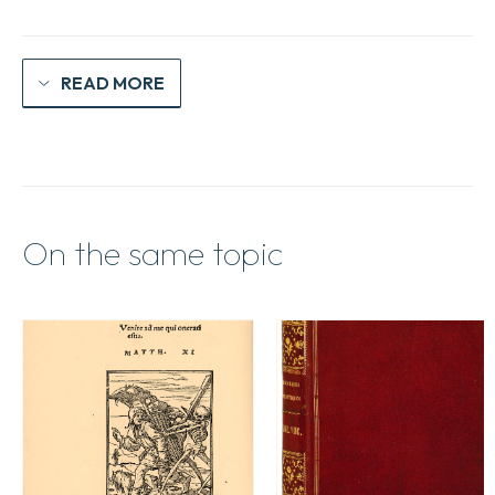
READ MORE
On the same topic