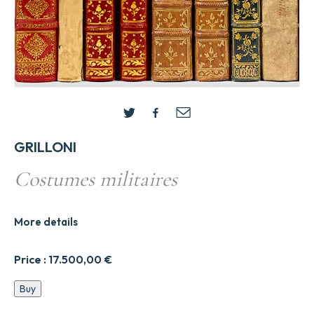
GRILLONI
Costumes militaires
More details
Price :
17.500,00
€
Costumes
Buy
militaires
quantity