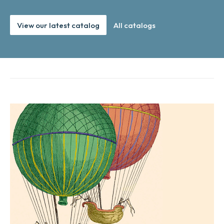
View our latest catalog
All catalogs