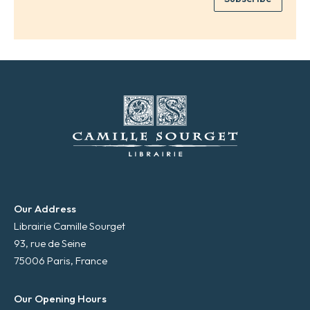
*
a
i
l
*
Our Address
Librairie Camille Sourget
93, rue de Seine
75006 Paris, France
Our Opening Hours