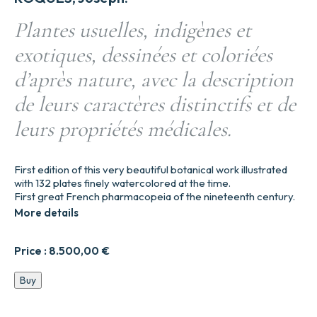
Plantes usuelles, indigènes et
exotiques, dessinées et coloriées
d’après nature, avec la description
de leurs caractères distinctifs et de
leurs propriétés médicales.
First edition of this very beautiful botanical work illustrated
with 132 plates finely watercolored at the time.
First great French pharmacopeia of the nineteenth century.
More details
Price :
8.500,00
€
Plantes
Buy
usuelles,
indigènes
et