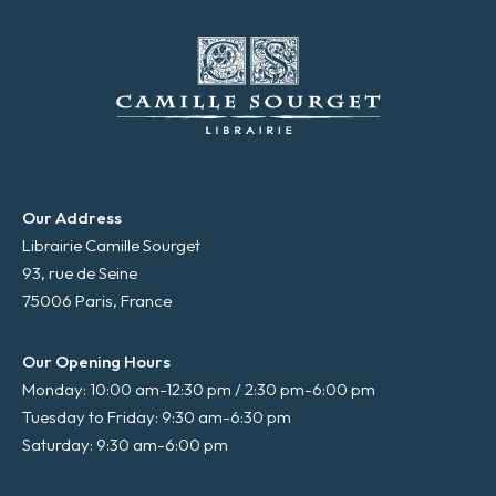
Our Address
Librairie Camille Sourget
93, rue de Seine
75006 Paris, France
Our Opening Hours
Monday: 10:00 am-12:30 pm / 2:30 pm-6:00 pm
Tuesday to Friday: 9:30 am-6:30 pm
Saturday: 9:30 am-6:00 pm