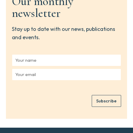
Our monthly
newsletter
Stay up to date with our news, publications
and events.
Y
o
u
Y
r
o
n
u
a
r
m
e
e
Subscribe
m
*
a
i
l
*