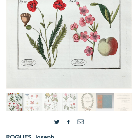
ROQUES, Joseph.