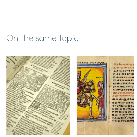
On the same topic