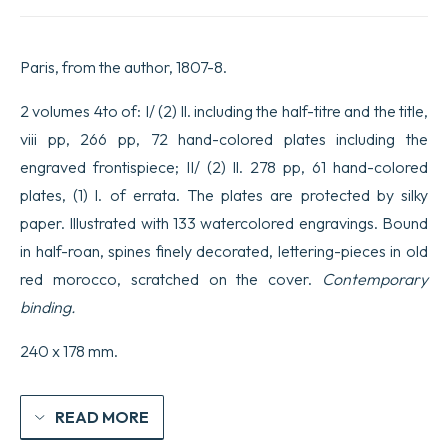
exotiques,
dessinées
et
Paris, from the author, 1807-8.
coloriées
d’après
nature,
2 volumes 4to of: I/ (2) ll. including the half-titre and the title,
avec
viii pp, 266 pp, 72 hand-colored plates including the
la
description
engraved frontispiece; II/ (2) ll. 278 pp, 61 hand-colored
de
plates, (1) l. of errata. The plates are protected by silky
leurs
caractères
paper. Illustrated with 133 watercolored engravings. Bound
distinctifs
et
in half-roan, spines finely decorated, lettering-pieces in old
de
red morocco, scratched on the cover.
Contemporary
leurs
propriétés
binding.
médicales.
quantity
240 x 178 mm.
READ MORE