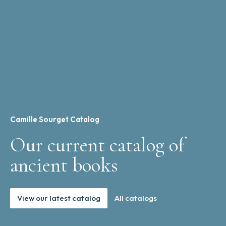
Camille Sourget Catalog
Our current catalog of
ancient books
View our latest catalog
All catalogs