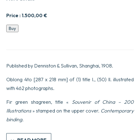
Price :
1.500,00
€
SOUVENIR
Buy
ALBUM
OF
CHINA
including
four
hundred
Published by Denniston & Sullivan, Shanghai, 1908.
and
fifty
original
Oblong 4to [287 x 218 mm] of (1) title l., (50) ll. illustrated
photographs
with 462 photographs.
by
Charles
F.
Fir green shagreen, title «
Souvenir of China – 200
Gammon.
Illustrations
» stamped on the upper cover.
Contemporary
quantity
binding.
READ MORE