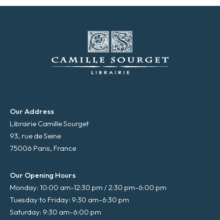
*
Our Address
Librairie Camille Sourget
93, rue de Seine
75006 Paris, France
Our Opening Hours
Monday: 10:00 am-12:30 pm / 2:30 pm-6:00 pm
Tuesday to Friday: 9:30 am-6:30 pm
Saturday: 9:30 am-6:00 pm