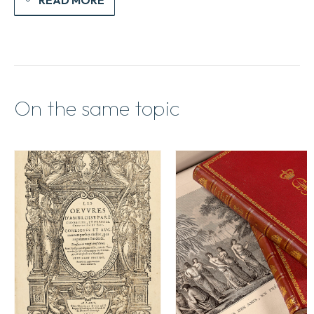
On the same topic