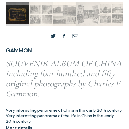
GAMMON
SOUVENIR ALBUM OF CHINA
including four hundred and fifty
original photographs by Charles F.
Gammon.
Very interesting panorama of China in the early 20th century.
Very interesting panorama of the life in China in the early
20th century.
More details