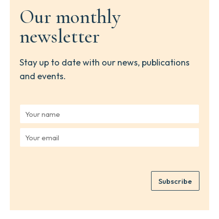
Our monthly
newsletter
Stay up to date with our news, publications
and events.
Y
o
u
Y
r
o
n
u
a
r
m
e
e
Subscribe
m
*
a
i
l