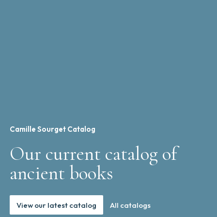
Camille Sourget Catalog
Our current catalog of
ancient books
View our latest catalog
All catalogs