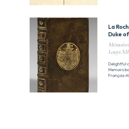
La Roch
Duke of
Mémoires 
Louys XIII
Delightful 
Memoirs bou
François-A