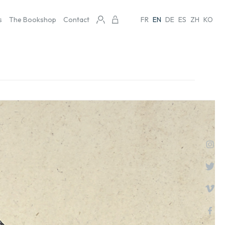
s
The Bookshop
Contact
FR
EN
DE
ES
ZH
KO