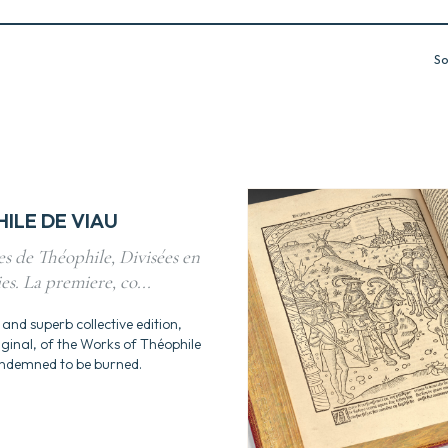
So
ILE DE VIAU
s de Théophile, Divisées en
ies. La premiere, co...
 and superb collective edition,
riginal, of the Works of Théophile
ondemned to be burned.