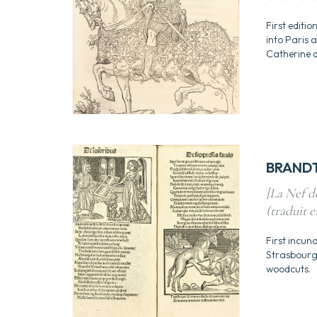
First editio
into Paris 
Catherine de
BRANDT,
[La Nef de
(traduit e
First incuna
Strasbourg 
woodcuts.