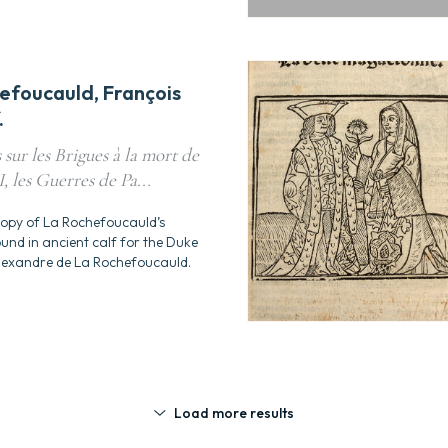
efoucauld, François
.
sur les Brigues à la mort de
, les Guerres de Pa...
copy of La Rochefoucauld’s
nd in ancient calf for the Duke
lexandre de La Rochefoucauld.
Load more results