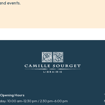
and events.
 Opening Hours
ay: 10:00 am-12:30 pm / 2:30 pm-6:00 pm