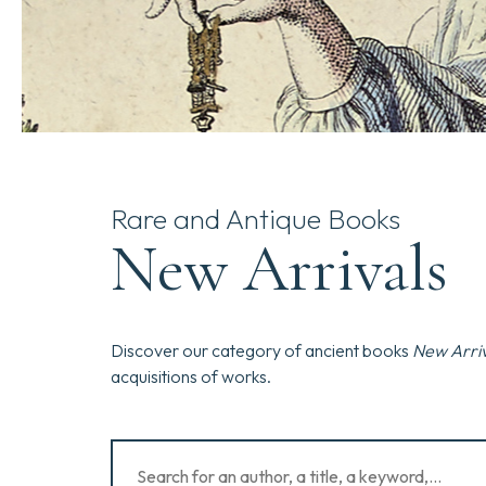
Rare and Antique Books
New Arrivals
Discover our category of ancient books
New Arriv
acquisitions of works.