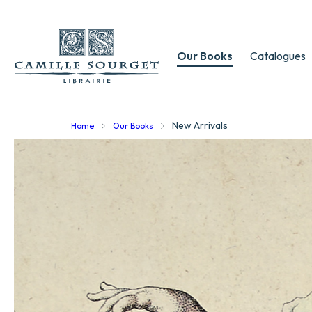
Our Books
Catalogues
New Arrivals
Home
Our Books