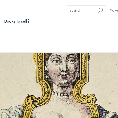
New
Books to sell ?