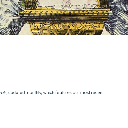
als,
updated monthly, which features our most recent