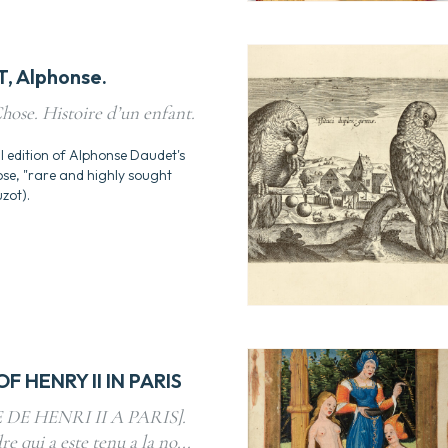
, Alphonse.
hose. Histoire d’un enfant.
l edition of Alphonse Daudet's
ose, "rare and highly sought
zot).
F HENRY II IN PARIS
DE HENRI II A PARIS].
re qui a este tenu a la no...