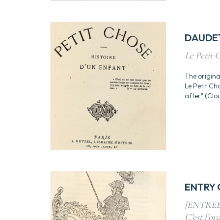
DAUDET
Le Petit C
The origina
Le Petit Ch
after" (Clou
ENTRY O
[ENTREE 
C’est l’ord