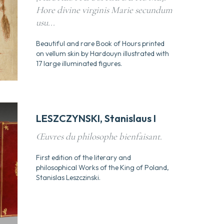
Hore divine virginis Marie secundum
usu...
Beautiful and rare Book of Hours printed
on vellum skin by Hardouyn illustrated with
17 large illuminated figures.
LESZCZYNSKI, Stanislaus I
Œuvres du philosophe bienfaisant.
First edition of the literary and
philosophical Works of the King of Poland,
Stanislas Leszczinski.