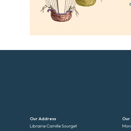
Our Address
Our
Librairie Camille Sourget
Mond