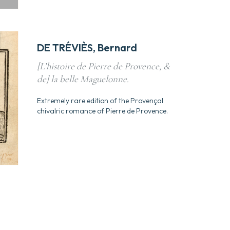
DE TRÉVIÈS, Bernard
[L’histoire de Pierre de Provence, &
de] la belle Maguelonne.
Extremely rare edition of the Provençal
chivalric romance of Pierre de Provence.