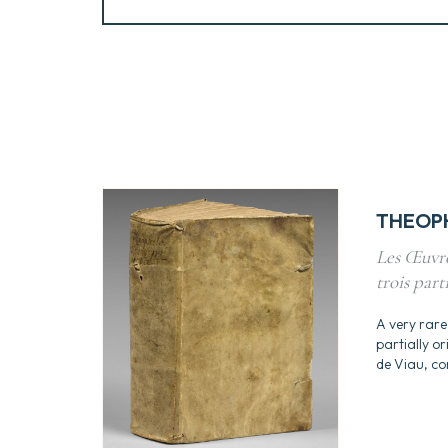
THEOPH
Les Œuvre
trois part
A very rare
partially o
de Viau, c