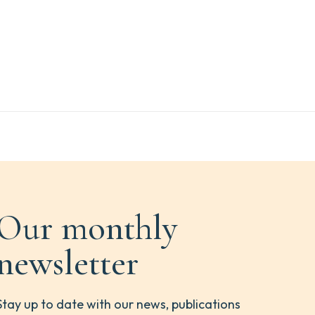
Our monthly
newsletter
Stay up to date with our news, publications