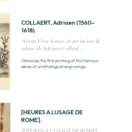
COLLAERT, Adriaen (1560–
1618).
Avium Vivae Icones, in aes incisae &
editae ab Adriano Collard...
Obviously the first printing of this famous
series of ornithological engravings.
[HEURES A LUSAGE DE
ROME].
[HEURES A L’USAGE DE ROME].