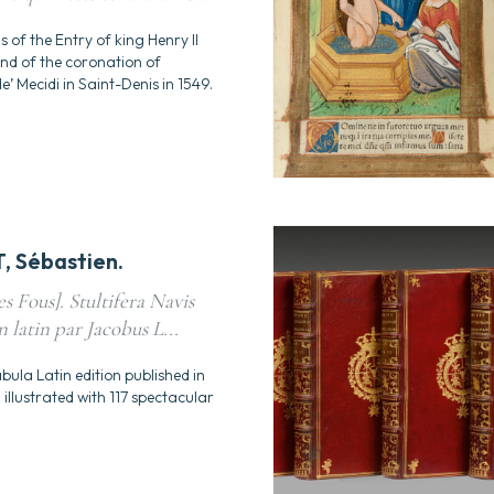
ns of the Entry of king Henry II
and of the coronation of
’ Mecidi in Saint-Denis in 1549.
 Sébastien.
s Fous]. Stultifera Navis
n latin par Jacobus L...
bula Latin edition published in
illustrated with 117 spectacular