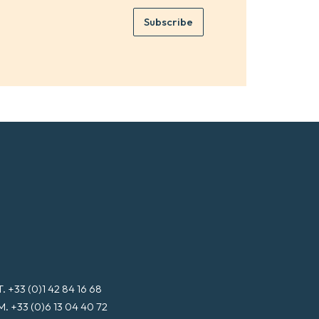
m
e
e
Subscribe
m
*
a
i
l
*
T. +33 (0)1 42 84 16 68
M. +33 (0)6 13 04 40 72