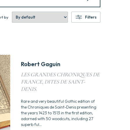
Filters
rt by
Robert Gaguin
LES GRANDES CHRONIQUES DE
FRANCE, DITES DE SAINT-
DENIS.
Rare and very beautiful Gothic edition of
the Chroniques de Saint-Denis presenting
the years 1423 to 1513 in the first edition,
adorned with 50 woodcuts, including 27
superb ful...