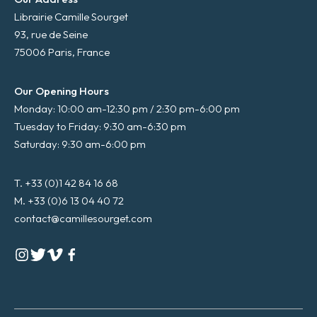
Librairie Camille Sourget
93, rue de Seine
75006 Paris, France
Our Opening Hours
Monday: 10:00 am-12:30 pm / 2:30 pm-6:00 pm
Tuesday to Friday: 9:30 am-6:30 pm
Saturday: 9:30 am-6:00 pm
T. +33 (0)1 42 84 16 68
M. +33 (0)6 13 04 40 72
contact@camillesourget.com