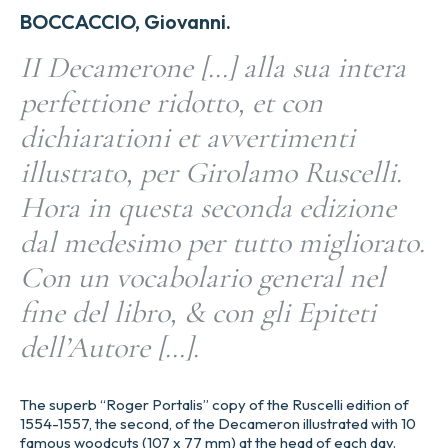
BOCCACCIO, Giovanni.
II Decamerone […] alla sua intera
perfettione ridotto, et con
dichiarationi et avvertimenti
illustrato, per Girolamo Ruscelli.
Hora in questa seconda edizione
dal medesimo per tutto migliorato.
Con un vocabolario general nel
fine del libro, & con gli Epiteti
dell’Autore […].
The superb “Roger Portalis” copy of the Ruscelli edition of
1554-1557, the second, of the Decameron illustrated with 10
famous woodcuts (107 x 77 mm) at the head of each day.