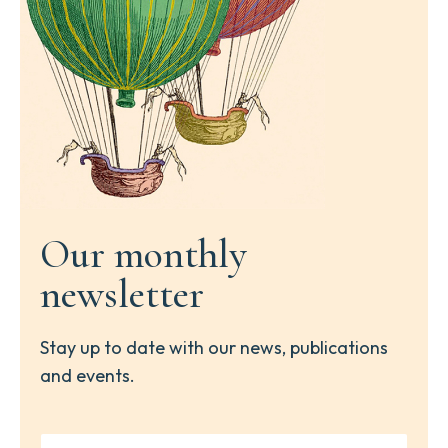
Our monthly
newsletter
Stay up to date with our news, publications
and events.
Y