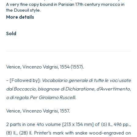
A very fine copy bound in Parisian 17th century morocco in
the Duseuil style.
More details
Sold
Venice, Vincenzo Valgrisi, 1554 (1557).
– [Followed by]:
Vocabolario generale di tutte le voci usate
dal Boccaccio, bisognose di Dichiaratione, d’Avvertimento,
o di regola.Per Girolamo Ruscelli.
Venice, Vincenzo Valgrisi, 1557.
2 parts in one 4to volume [213 x 154 mm] of (6) ll., 496 pp.,
(8) ll., (28) ll. Printer’s mark with snake wood-engraved on