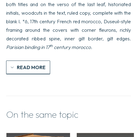
both titles and on the verso of the last leaf, historiated
initials, woodcuts in the text, ruled copy, complete with the
blank l. *6, 17th century French red morocco, Duseuil-style
framing around the covers with corner fleurons, richly
decorated ribbed spine, inner gilt border, gilt edges.
th
Parisian binding in 17
century morocco.
READ MORE
On the same topic