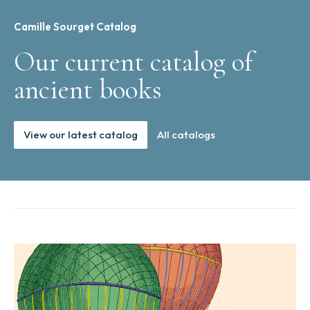
Camille Sourget Catalog
Our current catalog of
ancient books
View our latest catalog
All catalogs