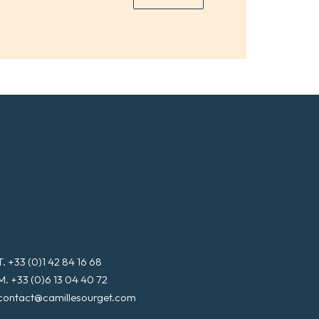
*
a
i
l
*
T. +33 (0)1 42 84 16 68
M. +33 (0)6 13 04 40 72
contact@camillesourget.com