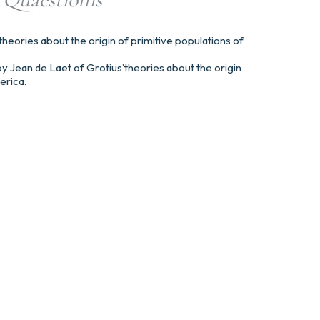
theories about the origin of primitive populations of
n by Jean de Laet of Grotius’theories about the origin
erica.