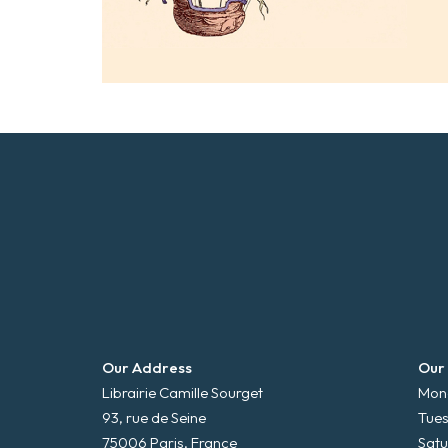
Our Address
Our
Librairie Camille Sourget
Mond
93, rue de Seine
Tues
75006 Paris, France
Satu