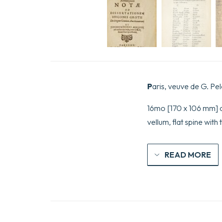
P
aris, veuve de G. Pel
16mo [170 x 106 mm] of 
vellum, flat spine with 
READ MORE