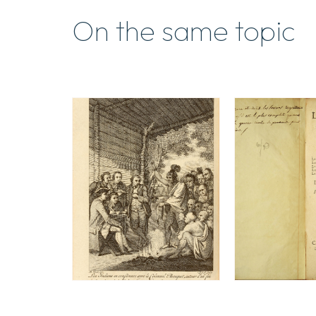
On the same topic