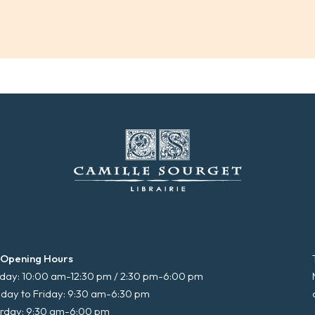
 Opening Hours
ay: 10:00 am-12:30 pm / 2:30 pm-6:00 pm
day to Friday: 9:30 am-6:30 pm
rday: 9:30 am-6:00 pm