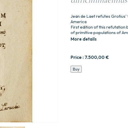
Jean de Laet refutes Grotius' 
America
First edition of this refutatio
of primitive populations of Am
More details
Price :
7.500,00
€
Notae
Buy
ad
dissertationem
Hugonis
Grotii
De
Origine
Gentium
Americanorum
:
et
Observationes