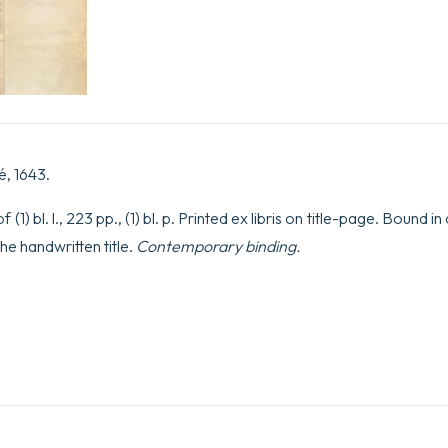
aliquot
ad
meliorem
indaginem
difficillimaeillius
Quaestionis
quantity
é, 1643.
(1) bl. l., 223 pp., (1) bl. p. Printed ex libris on title-page. Bound i
the handwritten title.
Contemporary binding.