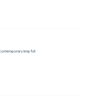
n contemporary limp full