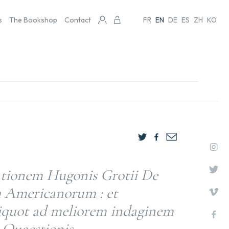
s
The Bookshop
Contact
FR
EN
DE
ES
ZH
KO
ationem Hugonis Grotii De
 Americanorum : et
liquot ad meliorem indaginem
s Quaestionis