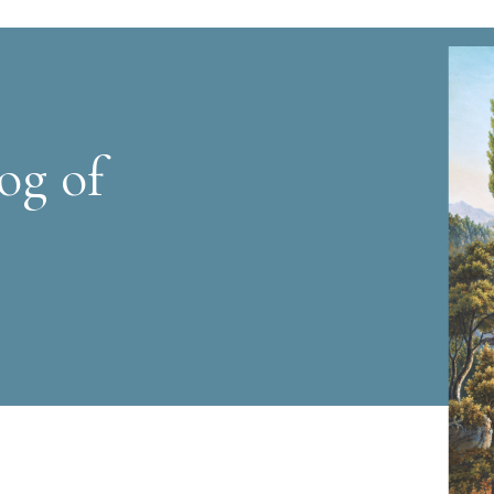
og of