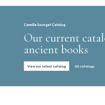
Camille Sourget Catalog
Our current catal
ancient books
View our latest catalog
All catalogs