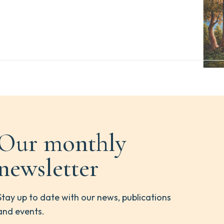
Our monthly
newsletter
Stay up to date with our news, publications
and events.