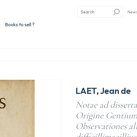
New
Books to sell ?
LAET, Jean de
Notae ad dissert
Origine Gentium
Observationes a
difficillimaeilliu