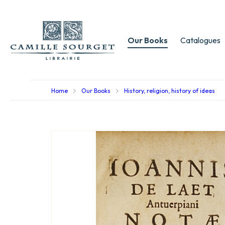
Our Books
Catalogues
Home
Our Books
History, religion, history of ideas