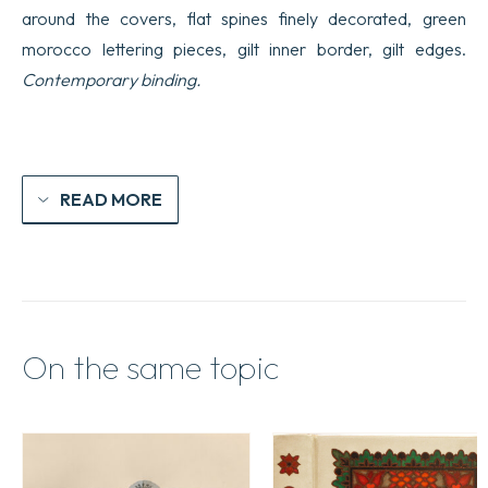
around the covers, flat spines finely decorated, green
morocco lettering pieces, gilt inner border, gilt edges.
Contemporary binding.
READ MORE
On the same topic