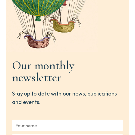
Our monthly
newsletter
Stay up to date with our news, publications
and events.
Y
o
u