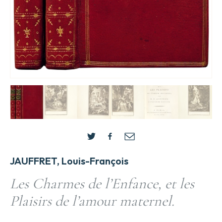
JAUFFRET, Louis-François
Les Charmes de l’Enfance, et les
Plaisirs de l’amour maternel.