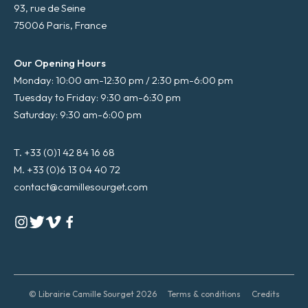
93, rue de Seine
75006 Paris, France
Our Opening Hours
Monday: 10:00 am-12:30 pm / 2:30 pm-6:00 pm
Tuesday to Friday: 9:30 am-6:30 pm
Saturday: 9:30 am-6:00 pm
T. +33 (0)1 42 84 16 68
M. +33 (0)6 13 04 40 72
contact@camillesourget.com
© Librairie Camille Sourget 2026
Terms & conditions
Credits