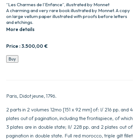
“Les Charmes de l'Enfance”, illustrated by Monnet
A charming and very rare book illustrated by Monnet. A copy
on large vellum paper illustrated with proofs before letters
and etchings.
More details
Price :
3.500,00
€
Les
Buy
Charmes
de
l’Enfance,
et
les
Plaisirs
Paris, Didot jeune, 1796.
de
l’amour
maternel.
2 parts in 2 volumes 12mo [151 x 92 mm] of: I/ 216 pp. and 4
quantity
plates out of pagination, including the frontispiece, of which
3 plates are in double state; II/ 228 pp. and 2 plates out of
pagination in double state. Full red morocco, triple gilt fillet