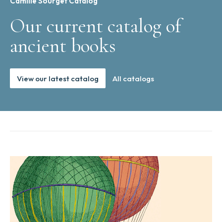
Camille Sourget Catalog
Our current catalog of
ancient books
View our latest catalog
All catalogs