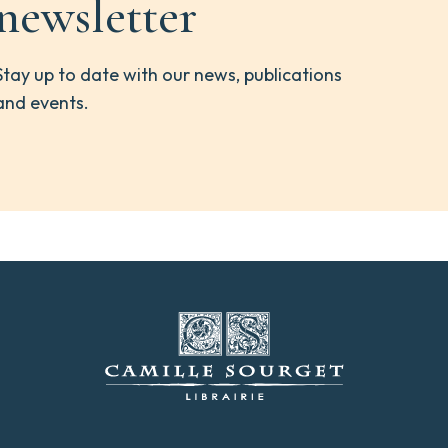
newsletter
Stay up to date with our news, publications
and events.