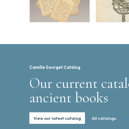
Camille Sourget Catalog
Our current catal
ancient books
View our latest catalog
All catalogs