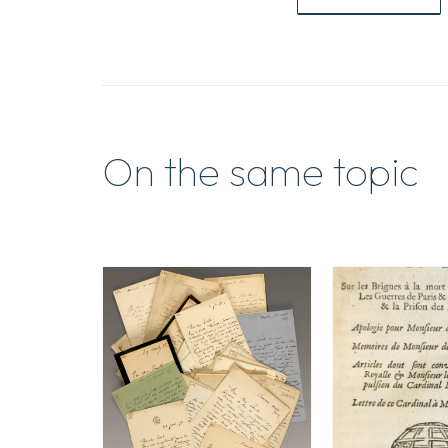
On the same topic