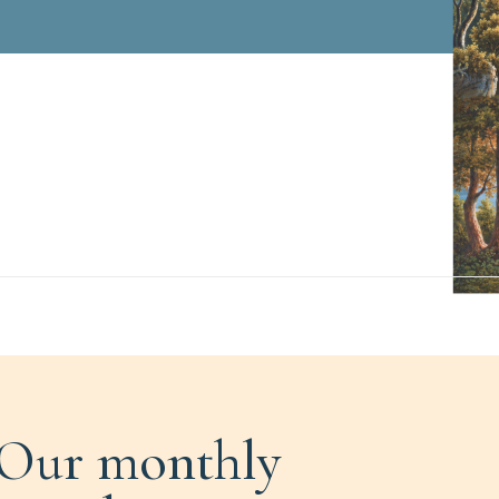
Our monthly