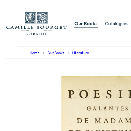
Our Books
Catalogues
Home
Our Books
Literature