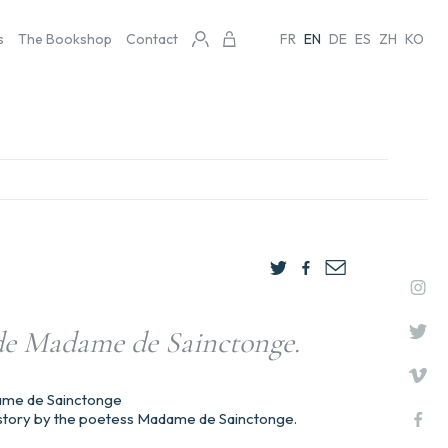
s
The Bookshop
Contact
FR
EN
DE
ES
ZH
KO
 de Madame de Sainctonge.
ame de Sainctonge
 history by the poetess Madame de Sainctonge.