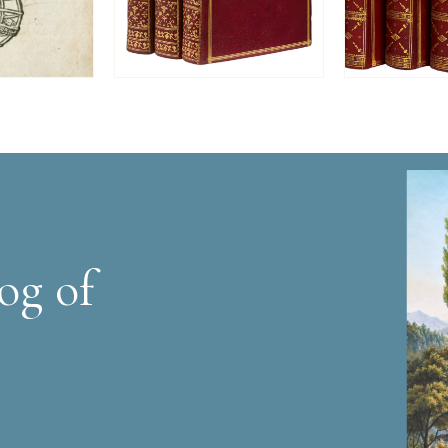
og of