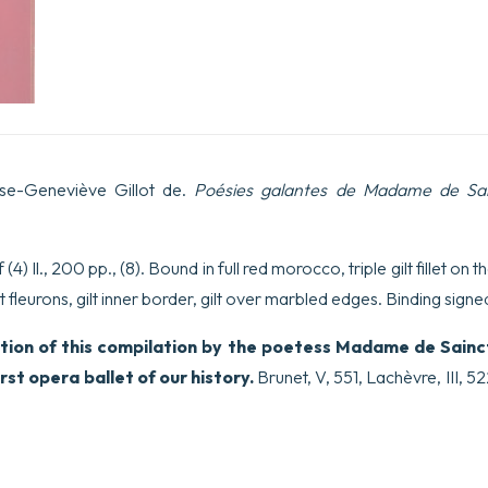
ise-Geneviève Gillot de.
Poésies galantes de Madame de Sa
4) ll., 200 pp., (8). Bound in full red morocco, triple gilt fillet on 
 fleurons, gilt inner border, gilt over marbled edges.
Binding signe
tion of this compilation by the poetess Madame de Sainc
st opera ballet of our history.
Brunet, V, 551, Lachèvre, III, 