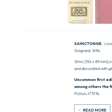
SAINCTONGE
, Lou
Guignard, 1696.
12mo [156 x 89 mm] of (
and decorated with gilt
Uncommon first edi
among others the fir
Pichon, n°3174.
READ MORE