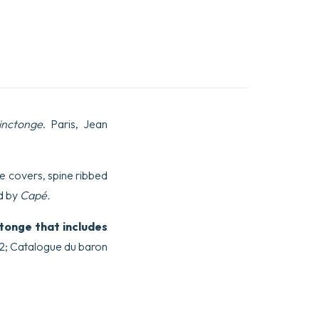
inctonge
. Paris, Jean
the covers, spine ribbed
d by
Capé.
tonge that includes
522; Catalogue du baron