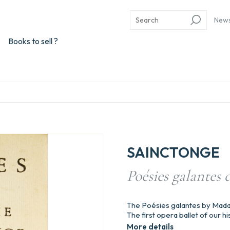
New
Books to sell ?
SAINCTONGE
Poésies galantes
The Poésies galantes by Mad
The first opera ballet of our
More details