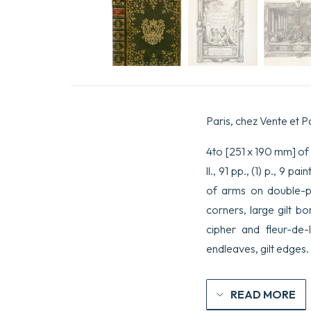
Paris, chez Vente et P
4to [251 x 190 mm] of xi
ll., 91 pp., (1) p., 9 
of arms on double-pag
corners, large gilt b
cipher and fleur-de-
endleaves, gilt edges.
READ MORE