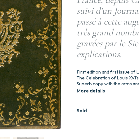
suivi d’un Journa
passé à cette aug
très grand nombre
gravées par le Sie
explications.
First edition and first issue of
The Celebration of Louis XVI’s 
Superb copy with the arms and
More details
Sold