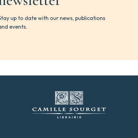
newsletter
Stay up to date with our news, publications
and events.