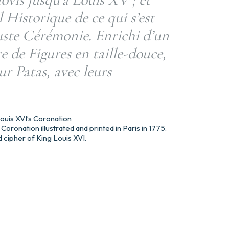
l Historique de ce qui s’est
uste Cérémonie. Enrichi d’un
 de Figures en taille-douce,
ur Patas, avec leurs
 Louis XVI’s Coronation
Coronation illustrated and printed in Paris in 1775.
 cipher of King Louis XVI.