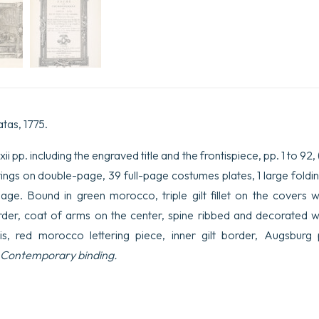
atas, 1775.
i pp. including the engraved title and the frontispiece, pp. 1 to 92, (2)
paintings on double-page, 39 full-page costumes plates, 1 large fold
e. Bound in green morocco, triple gilt fillet on the covers wi
order, coat of arms on the center, spine ribbed and decorated 
lis, red morocco lettering piece, inner gilt border, Augsbur
Contemporary binding.