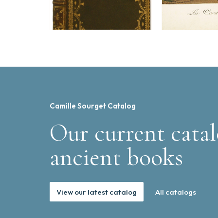
Camille Sourget Catalog
Our current catal
ancient books
View our latest catalog
All catalogs