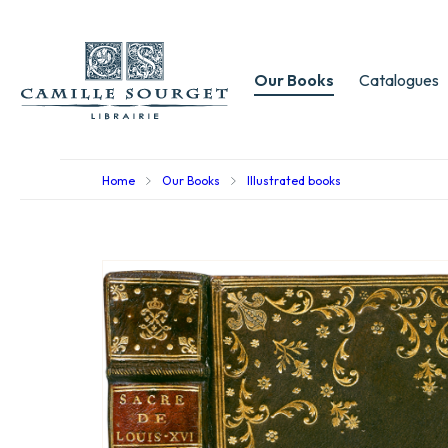
Our Books
Catalogues
Home
Our Books
Illustrated books