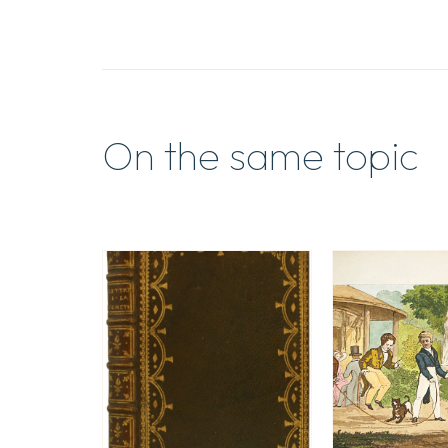
On the same topic