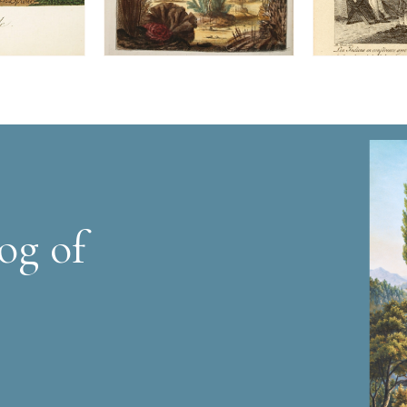
og of