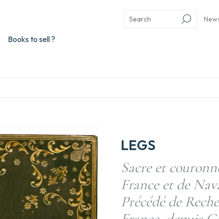
New
Books to sell ?
LEGS
Sacre et couronn
France et de Nava
Précédé de Recher
France, depuis Cl