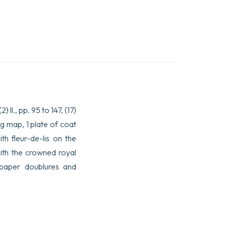
 ll., pp. 95 to 147, (17)
ing map, 1 plate of coat
th fleur-de-lis on the
with the crowned royal
g paper doublures and