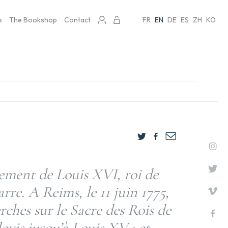
s
The Bookshop
Contact
FR
EN
DE
ES
ZH
KO
ement de Louis XVI, roi de
rre. A Reims, le 11 juin 1775,
ches sur le Sacre des Rois de
ovis jusqu’à Louis XV ; et