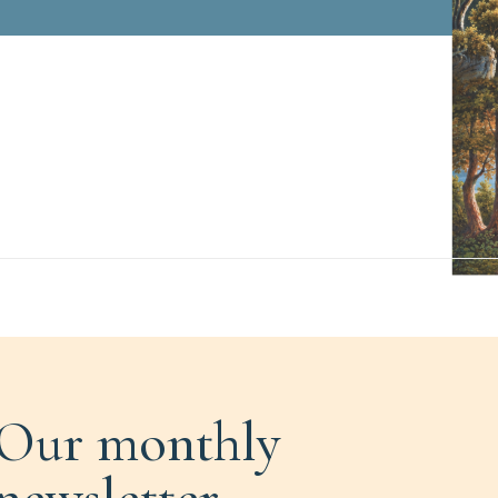
Our monthly