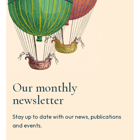
Our monthly
newsletter
Stay up to date with our news, publications
and events.