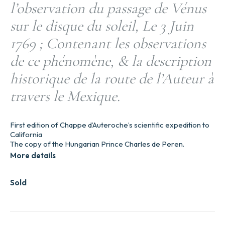
l’observation du passage de Vénus
sur le disque du soleil, Le 3 Juin
1769 ; Contenant les observations
de ce phénomène, & la description
historique de la route de l’Auteur à
travers le Mexique.
First edition of Chappe d’Auteroche’s scientific expedition to
California
The copy of the Hungarian Prince Charles de Peren.
More details
Sold