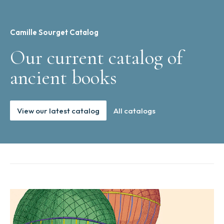
Camille Sourget Catalog
Our current catalog of
ancient books
View our latest catalog
All catalogs