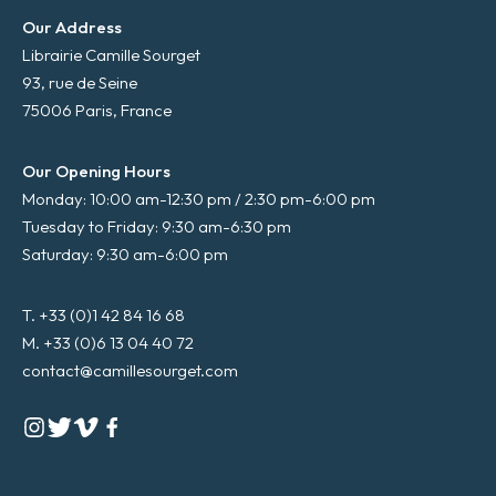
Our Address
Librairie Camille Sourget
93, rue de Seine
75006 Paris, France
Our Opening Hours
Monday: 10:00 am-12:30 pm / 2:30 pm-6:00 pm
Tuesday to Friday: 9:30 am-6:30 pm
Saturday: 9:30 am-6:00 pm
T. +33 (0)1 42 84 16 68
M. +33 (0)6 13 04 40 72
contact@camillesourget.com