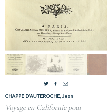
CHAPPE D'AUTEROCHE, Jean
Voyage en Californie pour