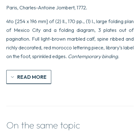
Paris, Charles-Antoine Jombert, 1772.
4to [254 x 196 mm] of (2) ll., 170 pp., (1) l., large folding plan
of Mexico City and a folding diagram, 3 plates out of
pagination. Full light-brown marbled calf, spine ribbed and
richly decorated, red morocco lettering piece, library’s label
on the foot, sprinkled edges.
Contemporary binding.
READ MORE
On the same topic