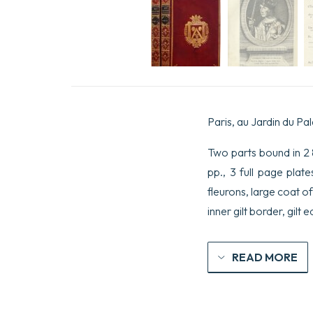
Paris, au Jardin du Pal
Two parts bound in 2 8v
pp., 3 full page plat
fleurons, large coat o
inner gilt border, gilt 
READ MORE