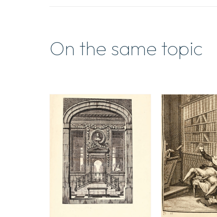
On the same topic