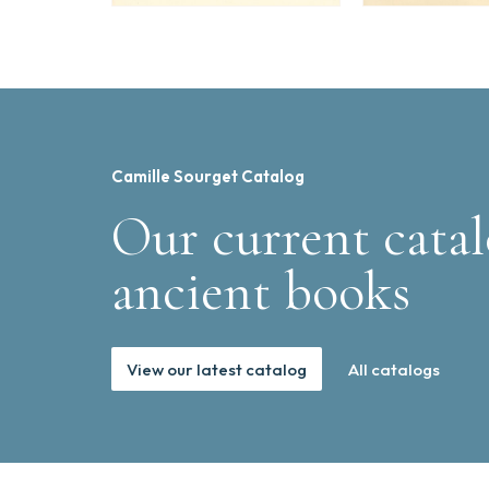
Camille Sourget Catalog
Our current catal
ancient books
View our latest catalog
All catalogs