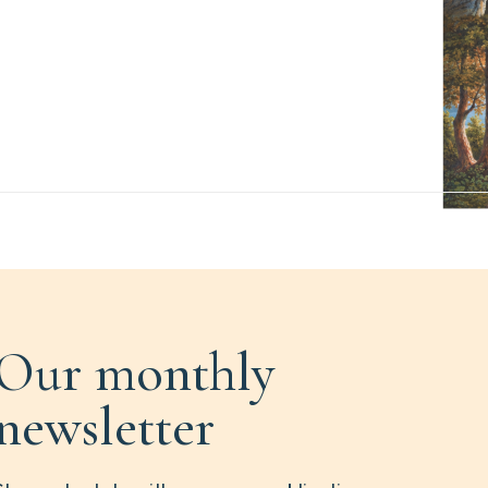
Our monthly
newsletter