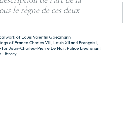
ous le règne de ces deux
orical work of Louis Valentin Goezmann
ings of France Charles VIII, Louis XII and François I,
 for Jean-Charles-Pierre Le Noir, Police Lieutenant
s Library.