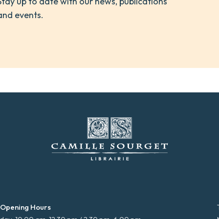
Stay up to date with our news, publications
and events.
 Opening Hours