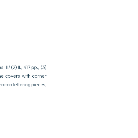
I/ (2) ll., 417 pp., (3)
the covers with corner
rocco lettering pieces,