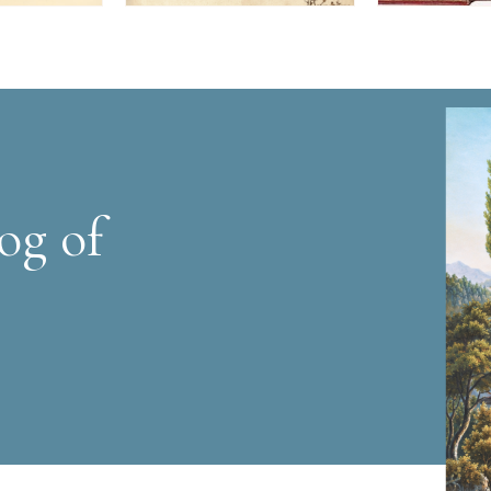
og of