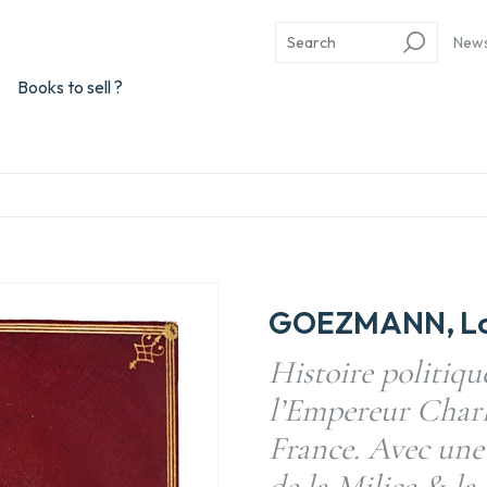
New
Books to sell ?
GOEZMANN, Lou
Histoire politiqu
l’Empereur Charle
France. Avec une
de la Milice & la 