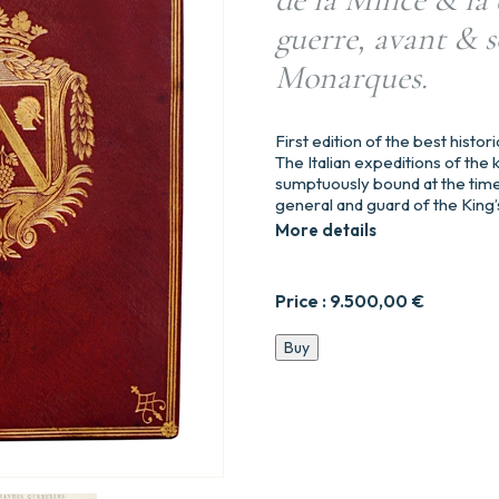
guerre, avant & s
Monarques.
First edition of the best hist
The Italian expeditions of the k
sumptuously bound at the time
general and guard of the King’
More details
Price :
9.500,00
€
Histoire
Buy
politique
des
grandes
querelles
entre
l’Empereur
Charles