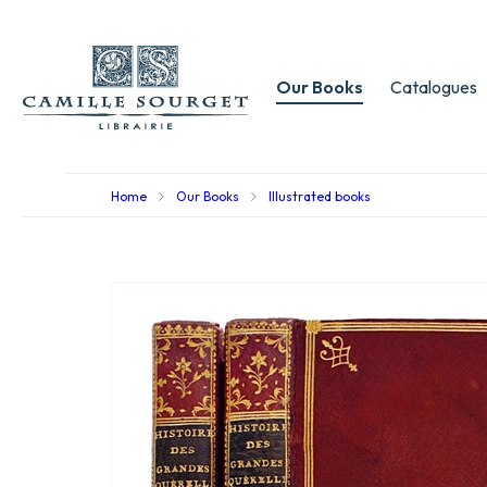
Our Books
Catalogues
Home
Our Books
Illustrated books