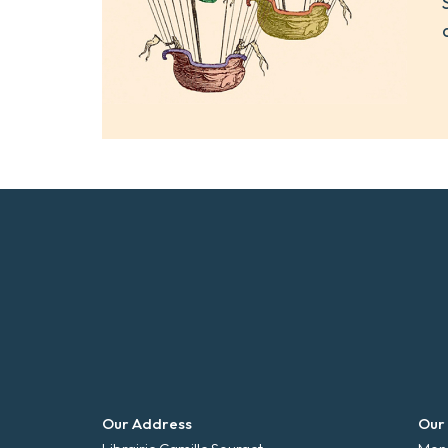
Our Address
Our