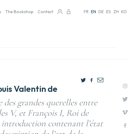
s
The Bookshop
Contact
FR
EN
DE
ES
ZH
KO
is Valentin de
e des grandes querelles entre
s V, et François I, Roi de
 introduction contenant l’état
description de l’art de la