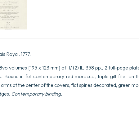
V,
et
François
I,
Roi
de
France.
Avec
une
introduction
ais Royal, 1777.
contenant
l’état
o volumes [195 x 123 mm] of: I/ (2) ll., 358 pp., 2 full-page plates; I
de
la
es. Bound in full contemporary red morocco, triple gilt fillet on 
Milice
f arms at the center of the covers, flat spines decorated, green mo
&
la
edges.
Contemporary binding.
description
de
l’art
de
la
guerre,
avant
&