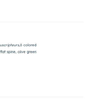
ouscripteurs
,6 colored
lat spine, olive green