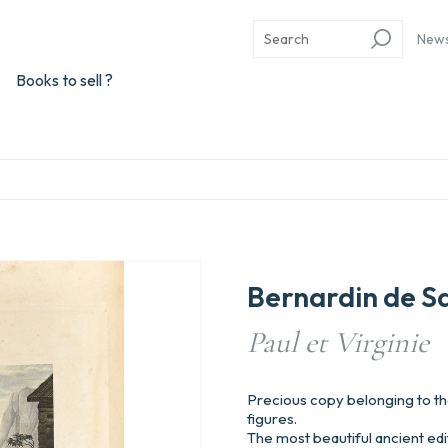
New
Books to sell ?
Bernardin de S
Paul et Virginie
Precious copy belonging to the 
figures.
The most beautiful ancient edit