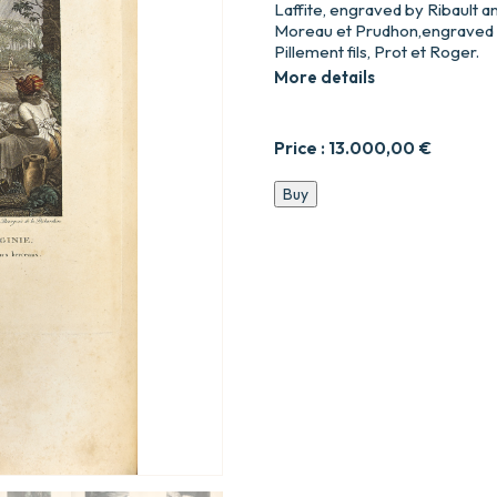
Laffite, engraved by Ribault an
Moreau et Prudhon,engraved b
Pillement fils, Prot et Roger.
More details
Price :
13.000,00
€
Paul
Buy
et
Virginie
quantity