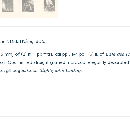
de P. Didot l’aîné, 1806.
mm] of (2) ff., 1 portrait, xcii pp., 194 pp., (3) ll. of
Liste des s
ion, Quarter red straight grained morocco, elegantly decorated f
e, gilt edges. Case.
Slightly later binding.