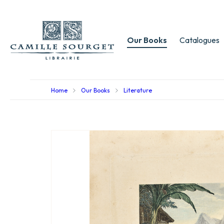
Our Books
Catalogues
Home
Our Books
Literature