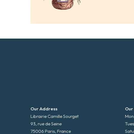
Our Address
Our
Librairie Camille Sourget
Mond
93, rue de Seine
Tues
75006 Paris, France
Satu