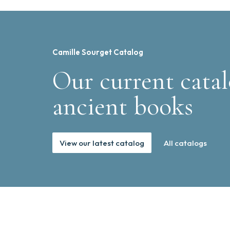
Camille Sourget Catalog
Our current catal
ancient books
View our latest catalog
All catalogs