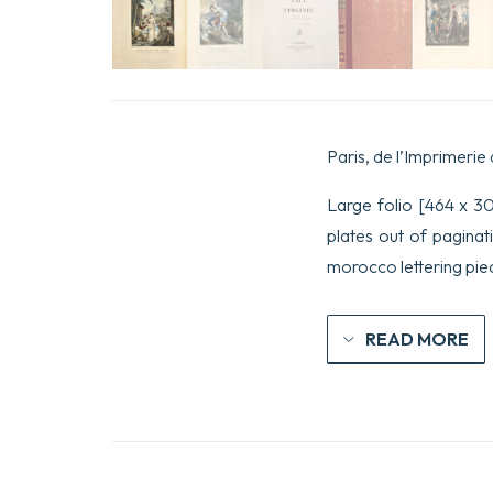
Paris, de l’Imprimerie 
Large folio [464 x 303 
plates out of paginat
morocco lettering piec
READ MORE