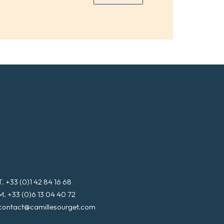
*
a
i
l
*
T. +33 (0)1 42 84 16 68
M. +33 (0)6 13 04 40 72
contact@camillesourget.com