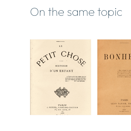
On the same topic