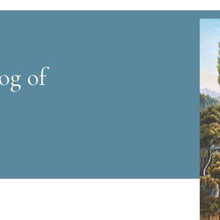
og of