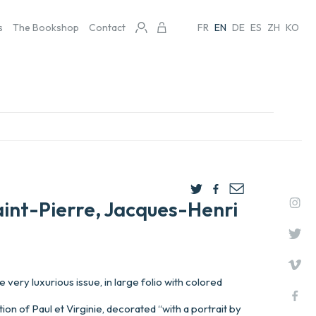
s
The Bookshop
Contact
FR
EN
DE
ES
ZH
KO
aint-Pierre, Jacques-Henri
very luxurious issue, in large folio with colored
ion of Paul et Virginie, decorated “with a portrait by