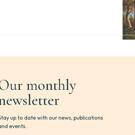
Our monthly
newsletter
Stay up to date with our news, publications
and events.