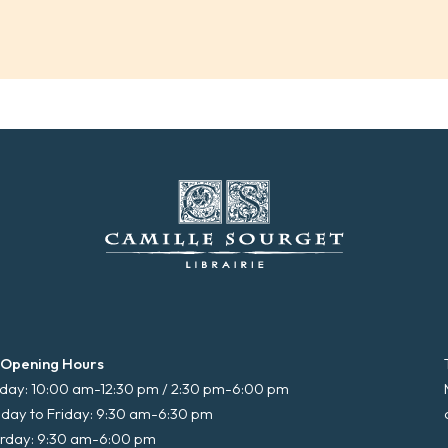
 Opening Hours
ay: 10:00 am-12:30 pm / 2:30 pm-6:00 pm
day to Friday: 9:30 am-6:30 pm
rday: 9:30 am-6:00 pm