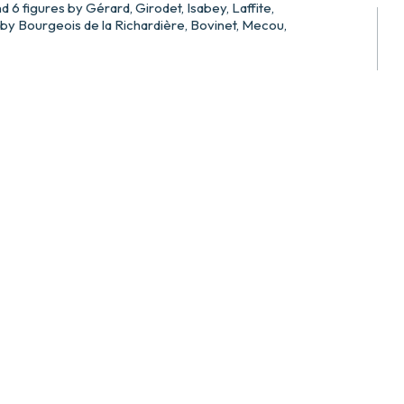
d 6 figures by Gérard, Girodet, Isabey, Laffite,
y Bourgeois de la Richardière, Bovinet, Mecou,