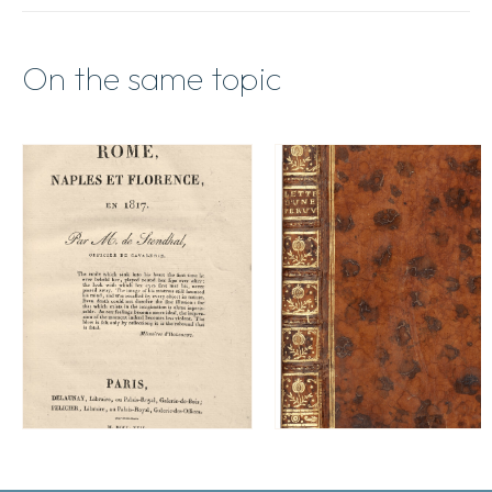
On the same topic