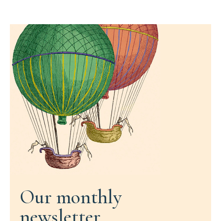
Our monthly
newsletter