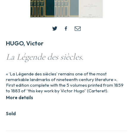
HUGO, Victor
La Légende des siècles.
« ‘La Légende des siècles’ remains one of the most
remarkable landmarks of nineteenth century literature ».
First edition complete with the 5 volumes printed from 1859
to 1883 of “this key work by Victor Hugo” (Carteret).
More details
Sold