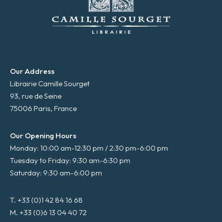
Our Address
Librairie Camille Sourget
93, rue de Seine
75006 Paris, France
Our Opening Hours
Monday: 10:00 am-12:30 pm / 2:30 pm-6:00 pm
Tuesday to Friday: 9:30 am-6:30 pm
Saturday: 9:30 am-6:00 pm
T. +33 (0)1 42 84 16 68
M. +33 (0)6 13 04 40 72