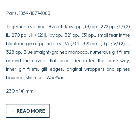
Paris, 1859-1877-1883.
Together 5 volumes 8vo of: I/ xvii pp., (3) pp., 272 pp. ; II/ (2)
ll., 270 pp. ; III/ (2) ll., xv pp., 321 pp., (3) pp., small tear in the
blank margin of pp. ix to xv; IV/ (3) ll., 395 pp., (1) p. ; V/ (2) ll.,
328 pp. Blue straight-grained morocco, numerous gilt fillets
around the covers, flat spines decorated the same way,
inner gilt fillets, gilt edges, original wrappers and spines
bound in, slipcases.
Noulhac
.
230 x 141 mm.
READ MORE