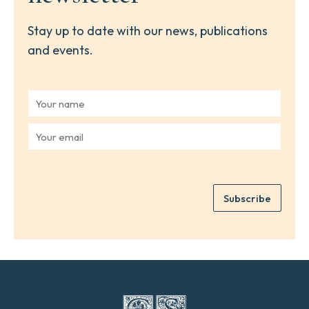
Stay up to date with our news, publications
and events.
Y
o
u
Y
r
o
n
u
a
r
m
e
e
Subscribe
m
*
a
i
l
*