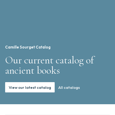
Camille Sourget Catalog
Our current catalog of
ancient books
View our latest catalog
All catalogs