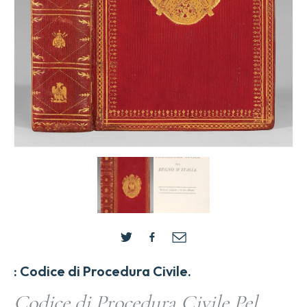
: Codice di Procedura Civile.
Codice di Procedura Civile Pel