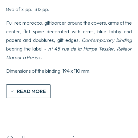
originale
e
8vo of xi pp., 312 pp.
la
sola
Full red morocco, gilt border around the covers, arms at the
ufficiale.
quantity
center, flat spine decorated with arms, blue tabby end
papers and doublures, gilt edges.
Contemporary binding
bearing the label «
n° 45 rue de la Harpe Tessier. Relieur
Doreur à Paris
».
Dimensions of the binding: 194 x 110 mm.
READ MORE