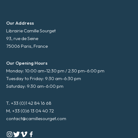
Our Address
Librairie Camille Sourget
93, rue de Seine
75006 Paris, France
Our Opening Hours
Monday: 10:00 am-12:30 pm / 2:30 pm-6:00 pm
Tuesday to Friday: 9:30 am-6:30 pm
Saturday: 9:30 am-6:00 pm
T. +33 (0)1 42 84 16 68
M. +33 (0)6 13 04 40 72
contact@camillesourget.com