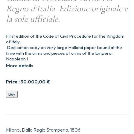
Regno d’Italia. Edizione originale e
la sola ufficiale.
First edition of the Code of Civil Procedure for the Kingdom
of Italy.
Dedication copy on very large Holland paper bound at the
time with the arms and pieces of arms of the Emperor
Napoleon I.
More details
Price :
30.000,00
€
Codice
Buy
di
Procedura
Civile
Pel
Regno
d’Italia.
Milano, Dalla Regia Stamperia, 1806.
Edizione