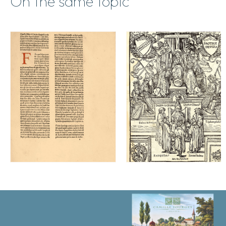
On the same topic