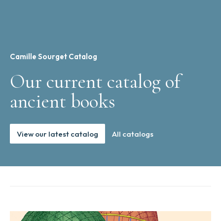
Camille Sourget Catalog
Our current catalog of
ancient books
View our latest catalog
All catalogs