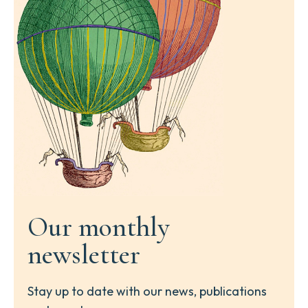
Our monthly
newsletter
Stay up to date with our news, publications