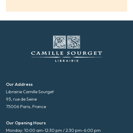
i
l
*
Our Address
Librairie Camille Sourget
93, rue de Seine
75006 Paris, France
Our Opening Hours
Monday: 10:00 am-12:30 pm / 2:30 pm-6:00 pm