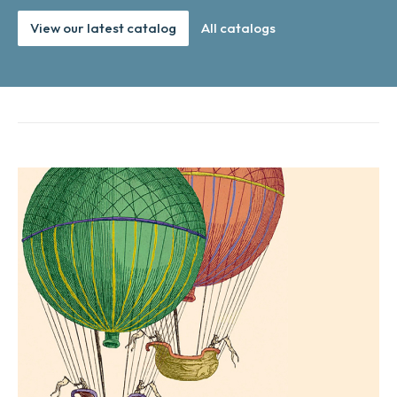
View our latest catalog
All catalogs