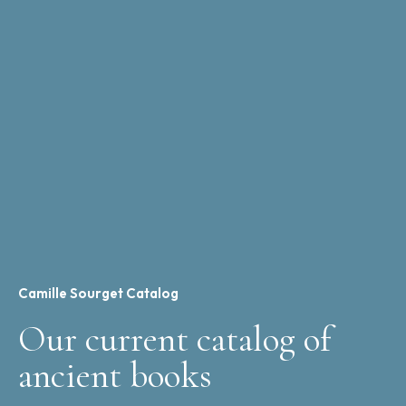
Camille Sourget Catalog
Our current catalog of
ancient books