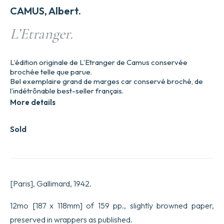
CAMUS, Albert.
L’Etranger.
L’édition originale de L’Etranger de Camus conservée
brochée telle que parue.
Bel exemplaire grand de marges car conservé broché, de
l’indétrônable best-seller français.
More details
Sold
[Paris], Gallimard, 1942.
12mo [187 x 118mm] of 159 pp., slightly browned paper,
preserved in wrappers as published.