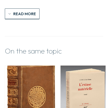
READ MORE
On the same topic