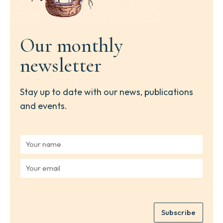
Our monthly
newsletter
Stay up to date with our news, publications
and events.
Y
o
u
Y
r
o
n
u
a
r
m
e
e
Subscribe
m
*
a