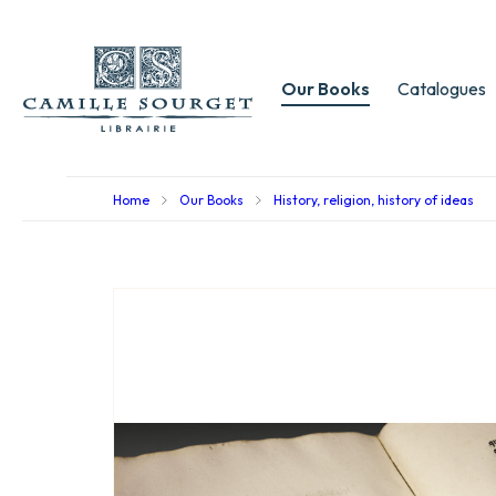
Our Books
Catalogues
Home
Our Books
History, religion, history of ideas