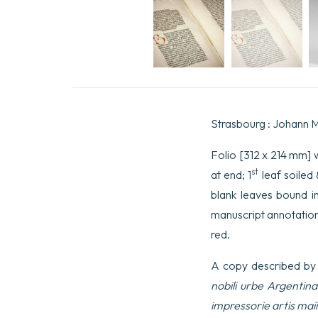
Strasbourg : Johann M
Folio [312 x 214 mm] wi
st
at end; 1
leaf soiled
blank leaves bound i
manuscript annotations
red.
A copy described by
nobili urbe Argentin
impressorie artis ma