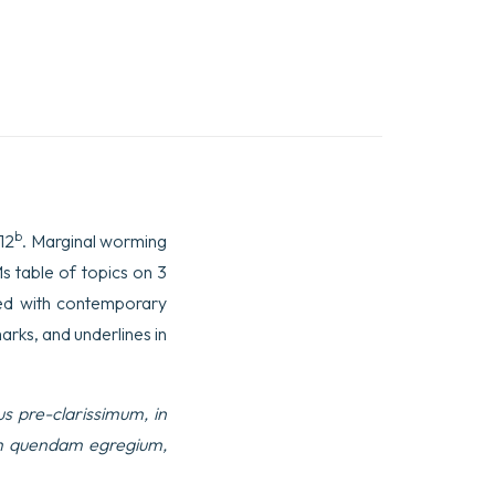
b
112
. Marginal worming
s table of topics on 3
red with contemporary
arks, and underlines in
s pre-clarissimum, in
rum quendam egregium,