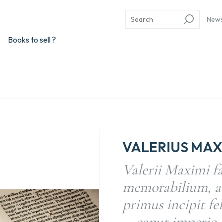
New
Books to sell ?
VALERIUS MAX
Valerii Maximi f
memorabilium, a
primus incipit feli
… caput imperio