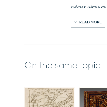
Full ivory vellum from
READ MORE
On the same topic