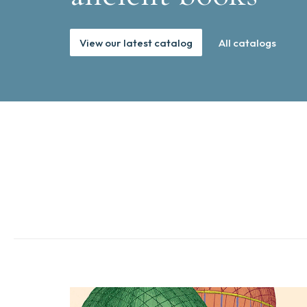
View our latest catalog
All catalogs