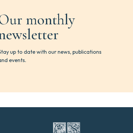
Our monthly
newsletter
Stay up to date with our news, publications
and events.