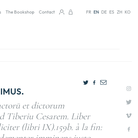
s
The Bookshop
Contact
FR
EN
DE
ES
ZH
KO
IMUS.
actorū et dictorum
d Tiberiu Cesarem. Liber
citer (libri IX).159b. à la fin:
 dementer imminens iusto