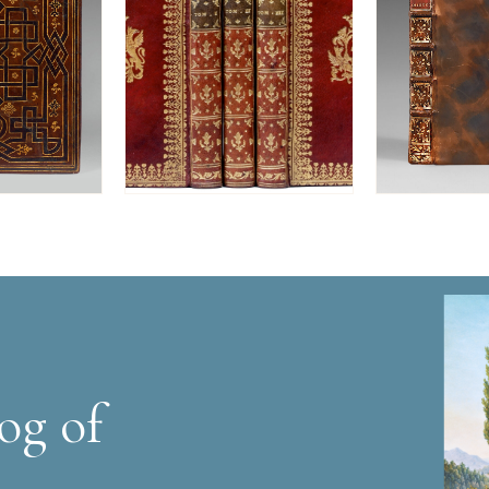
og of