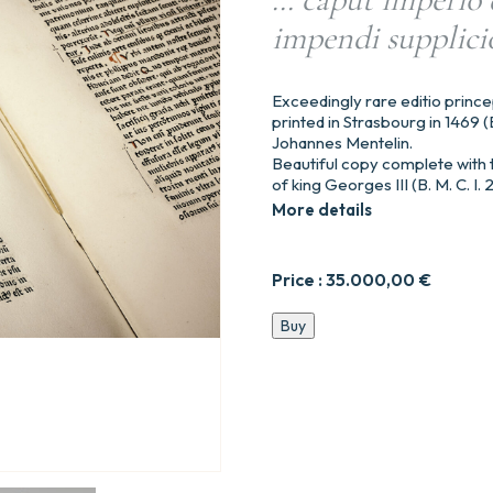
impendi supplicio
Exceedingly rare editio prince
printed in Strasbourg in 1469 (B
Johannes Mentelin.
Beautiful copy complete with t
of king Georges III (B. M. C. I. 
More details
Price :
35.000,00
€
Valerii
Buy
Maximi
factorū
et
dictorum
memorabilium,
ad
Tiberiu
Cesarem.