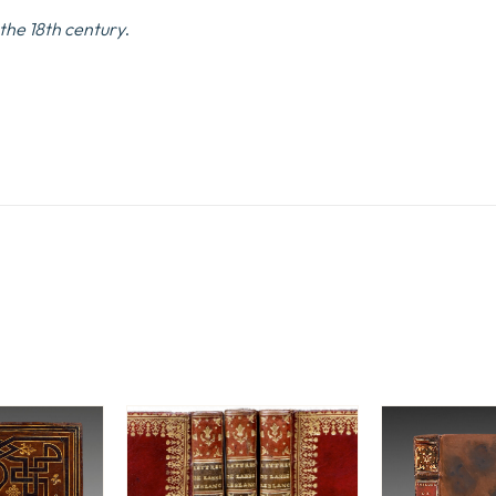
 the 18th century
.