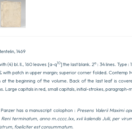
Liber
primus
incipit
feliciter
(libri
IX).159b.
à
la
fin:
…
entelin, 1469
caput
imperio
10
a
th (4) bl. ll., 160 leaves [a-q
] the last blank. 2
: 34 lines. Type : 
dementer
imminens
 & with patch in upper margin; superior corner folded. Contemp M
iusto
n at the beginning of the volume. Back of the last leaf is cove
impendi
supplicio
. Large capitals in red, small capitals, initial-strokes, paragraph-m
coegit.
quantity
 Panzer has a manuscript colophon :
Presens Valerii Maximi opu
a Reni terminatum, anno m.cccc.lxx, xvii kalendis Julii, per vi
iistrum, foeliciter est consummatum
.