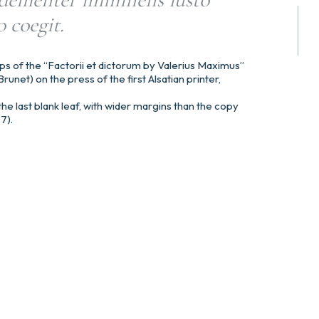
 coegit.
ps of the “Factorii et dictorum by Valerius Maximus”
runet) on the press of the first Alsatian printer,
he last blank leaf, with wider margins than the copy
27).