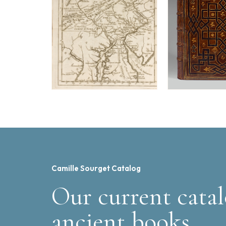
Camille Sourget Catalog
Our current catal
ancient books