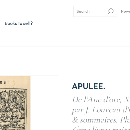
New
Books to sell ?
APULEE.
De l’Ane d’ore, X
par J. Louveau d
& sommaires. Plus
6ème livres trai