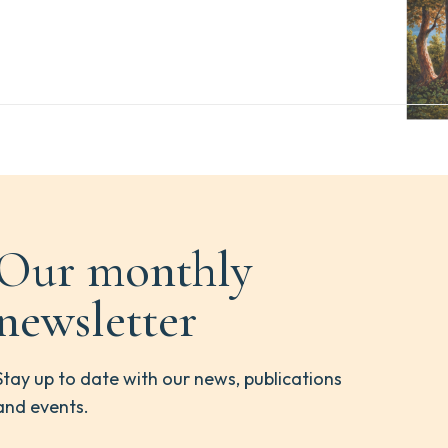
Our monthly
newsletter
Stay up to date with our news, publications
and events.