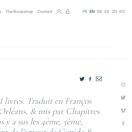
s
The Bookshop
Contact
FR
EN
DE
ES
ZH
KO
I livres. Traduit en Franços
’Orléans, & mis par Chapitres
 y a sus les 4ème, 5ème,
tant de l’amour de Cupido &