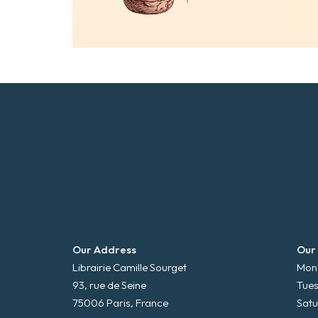
Our Address
Our
Librairie Camille Sourget
Mond
93, rue de Seine
Tues
75006 Paris, France
Satu