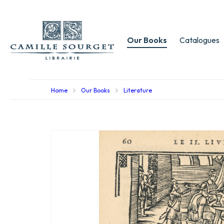
Our Books
Catalogues
Home
Our Books
Literature