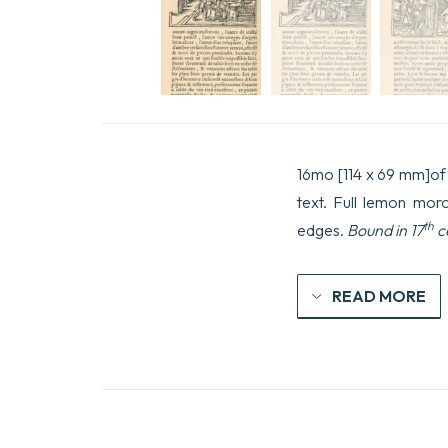
16mo [114 x 69 mm]of (8
text. Full lemon moro
th
edges.
Bound in 17
c
READ MORE