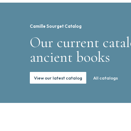
Camille Sourget Catalog
Our current catal
ancient books
View our latest catalog
All catalogs