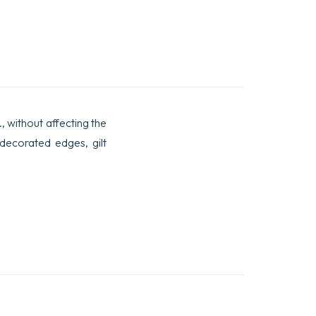
., without affecting the
 decorated edges, gilt