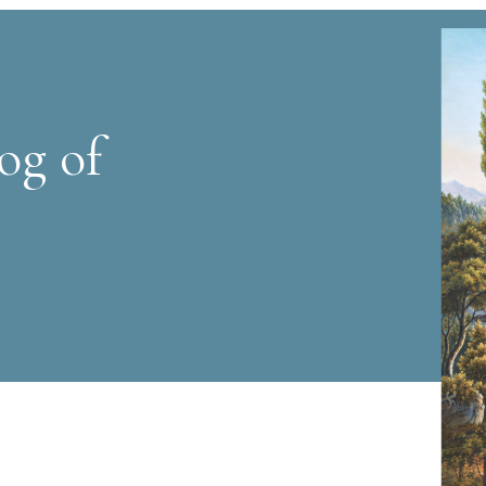
og of