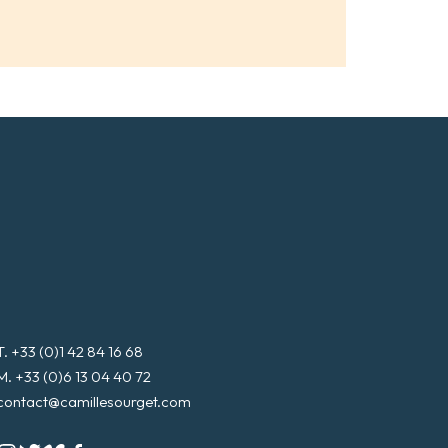
i
l
*
T. +33 (0)1 42 84 16 68
M. +33 (0)6 13 04 40 72
contact@camillesourget.com