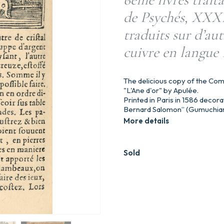
de Psychés, XXXII
traduits sur d’aut
cuivre en langue 
The delicious copy of the Com
"L'Ane d'or" by Apulée.
Printed in Paris in 1586 decora
Bernard Salomon” (Gumuchian
More details
Sold