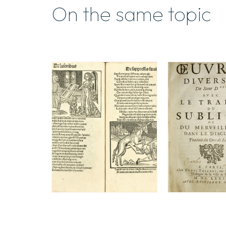
On the same topic