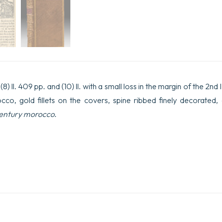
) ll. 409 pp. and (10) ll. with a small loss in the margin of the 2nd l
cco, gold fillets on the covers, spine ribbed finely decorated,
entury morocco
.