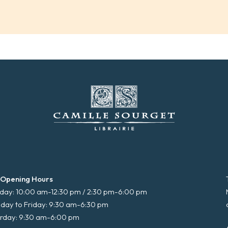
 Opening Hours
ay: 10:00 am-12:30 pm / 2:30 pm-6:00 pm
day to Friday: 9:30 am-6:30 pm
rday: 9:30 am-6:00 pm