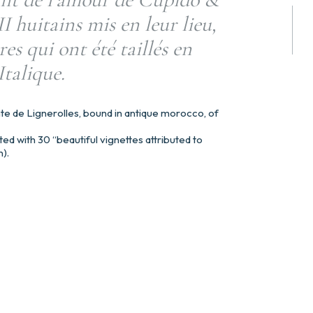
 huitains mis en leur lieu,
res qui ont été taillés en
Italique.
te de Lignerolles, bound in antique morocco, of
ted with 30 “beautiful vignettes attributed to
).