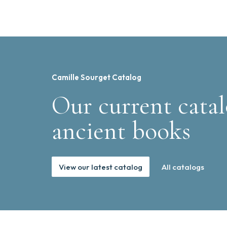
Camille Sourget Catalog
Our current catal
ancient books
View our latest catalog
All catalogs