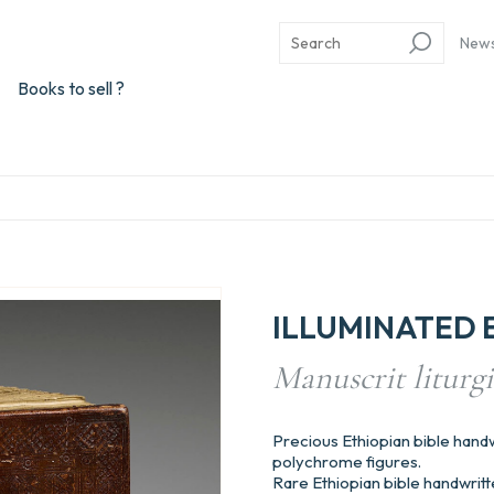
New
Books to sell ?
ILLUMINATED 
Manuscrit liturgiq
Precious Ethiopian bible handwr
polychrome figures.
Rare Ethiopian bible handwritt