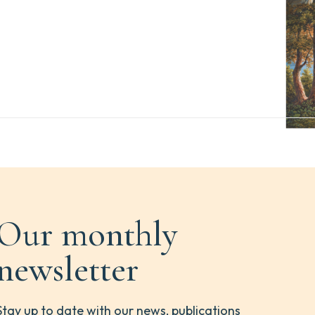
Our monthly
newsletter
Stay up to date with our news, publications