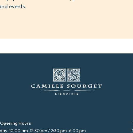
and events.
 Opening Hours
ay: 10:00 am-12:30 pm / 2:30 pm-6:00 pm