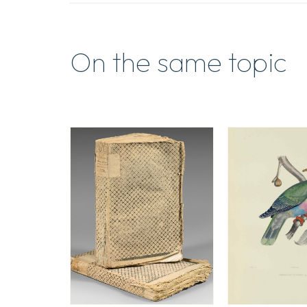
On the same topic