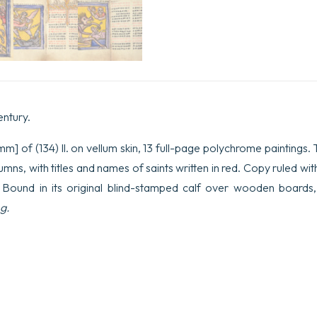
entury.
m] of (134) ll. on vellum skin, 13 full-page polychrome paintings. Te
mns, with titles and names of saints written in red. Copy ruled with 
. Bound in its original blind-stamped calf over wooden boards, 
g.