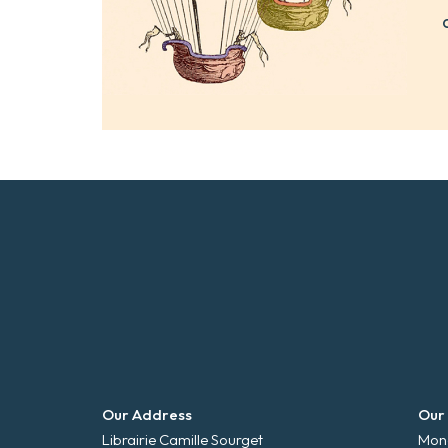
Our Address
Our
Librairie Camille Sourget
Mond