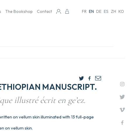
s
The Bookshop
Contact
FR
EN
DE
ES
ZH
KO
ETHIOPIAN MANUSCRIPT.
ue illustré écrit en ge’ez.
itten on vellum skin illuminated with 13 full-page
en on vellum skin.