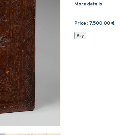
More details
Price :
7.500,00
€
Manuscrit
Buy
liturgique
illustré
écrit
en
ge’ez.
quantity