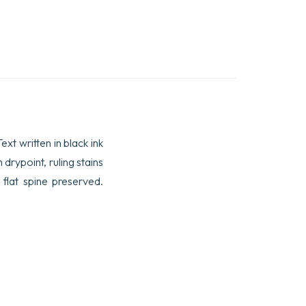
xt written in black ink
drypoint, ruling stains
flat spine preserved.