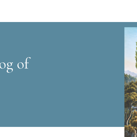
og of