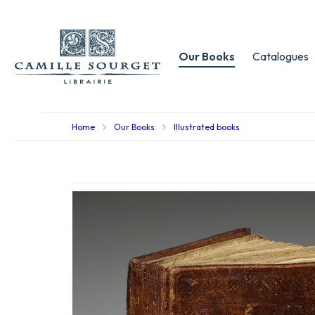
Our Books
Catalogues
Home
Our Books
Illustrated books