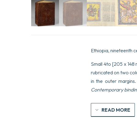
Ethiopia, nineteenth c
Small 4to [205 x 148 m
rubricated on two colu
in the outer margins
Contemporary bindin
READ MORE