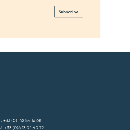
r
m
e
e
Subscribe
m
*
a
i
l
*
T. +33 (0)1 42 84 16 68
M. +33 (0)6 13 04 40 72