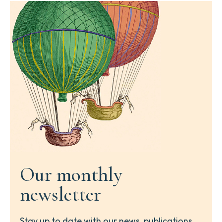
Our monthly
newsletter
Stay up to date with our news, publications