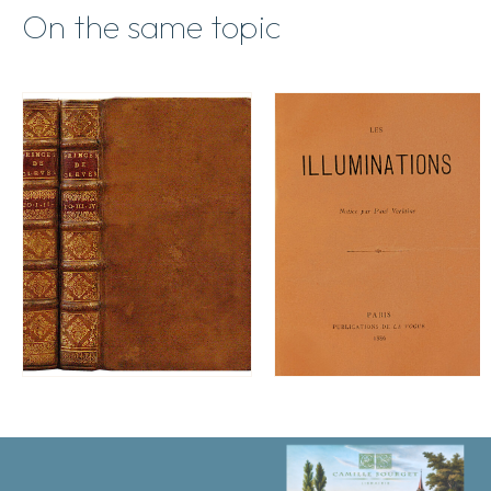
On the same topic