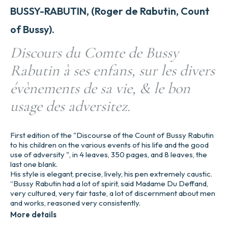
BUSSY-RABUTIN, (Roger de Rabutin, Count
of Bussy).
Discours du Comte de Bussy
Rabutin à ses enfans, sur les divers
évènements de sa vie, & le bon
usage des adversitez.
First edition of the "Discourse of the Count of Bussy Rabutin
to his children on the various events of his life and the good
use of adversity ", in 4 leaves, 350 pages, and 8 leaves, the
last one blank.
His style is elegant, precise, lively, his pen extremely caustic.
“Bussy Rabutin had a lot of spirit, said Madame Du Deffand,
very cultured, very fair taste, a lot of discernment about men
and works, reasoned very consistently.
More details