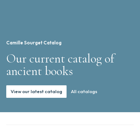
Camille Sourget Catalog
Our current catalog of
ancient books
View our latest catalog
All catalogs