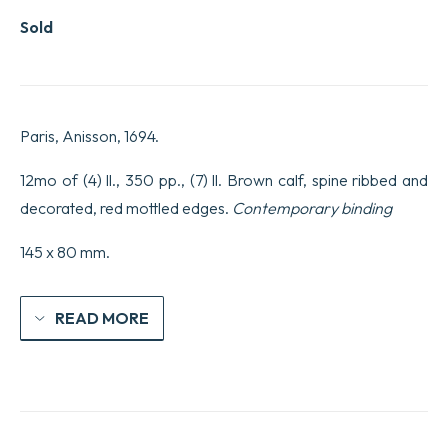
Sold
Paris, Anisson, 1694.
12mo of (4) ll., 350 pp., (7) ll. Brown calf, spine ribbed and
decorated, red mottled edges.
Contemporary binding
145 x 80 mm.
READ MORE