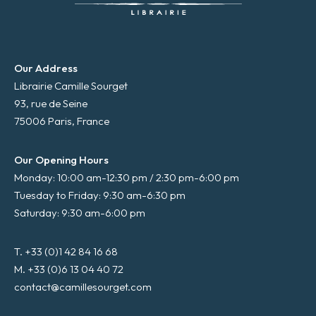
Our Address
Librairie Camille Sourget
93, rue de Seine
75006 Paris, France
Our Opening Hours
Monday: 10:00 am-12:30 pm / 2:30 pm-6:00 pm
Tuesday to Friday: 9:30 am-6:30 pm
Saturday: 9:30 am-6:00 pm
T. +33 (0)1 42 84 16 68
M. +33 (0)6 13 04 40 72
contact@camillesourget.com