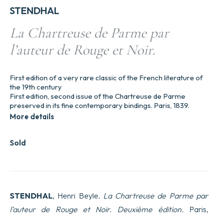
STENDHAL
La Chartreuse de Parme par
l’auteur de Rouge et Noir.
First edition of a very rare classic of the French literature of
the 19th century
First edition, second issue of the Chartreuse de Parme
preserved in its fine contemporary bindings. Paris, 1839.
More details
Sold
STENDHAL
, Henri Beyle.
La Chartreuse de Parme par
l’auteur de Rouge et Noir. Deuxième édition.
Paris,