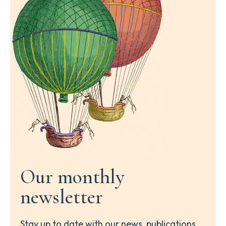
Our monthly
newsletter
Stay up to date with our news, publications