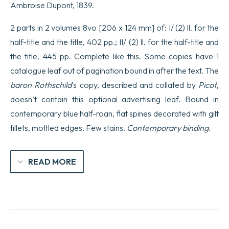
Ambroise Dupont, 1839.
2 parts in 2 volumes 8vo [206 x 124 mm] of: I/ (2) ll. for the
half-title and the title, 402 pp.; II/ (2) ll. for the half-title and
the title, 445 pp. Complete like this. Some copies have 1
catalogue leaf out of pagination bound in after the text. The
baron Rothschild
’s copy, described and collated by
Picot
,
doesn’t contain this optional advertising leaf. Bound in
contemporary blue half-roan, flat spines decorated with gilt
fillets, mottled edges. Few stains.
Contemporary binding.
READ MORE