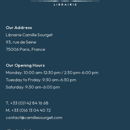
Our Address
Librairie Camille Sourget
93, rue de Seine
75006 Paris, France
Our Opening Hours
Monday: 10:00 am-12:30 pm / 2:30 pm-6:00 pm
Tuesday to Friday: 9:30 am-6:30 pm
Saturday: 9:30 am-6:00 pm
T. +33 (0)1 42 84 16 68
M. +33 (0)6 13 04 40 72
contact@camillesourget.com