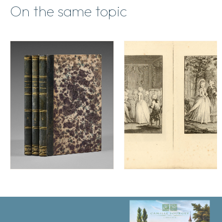
On the same topic