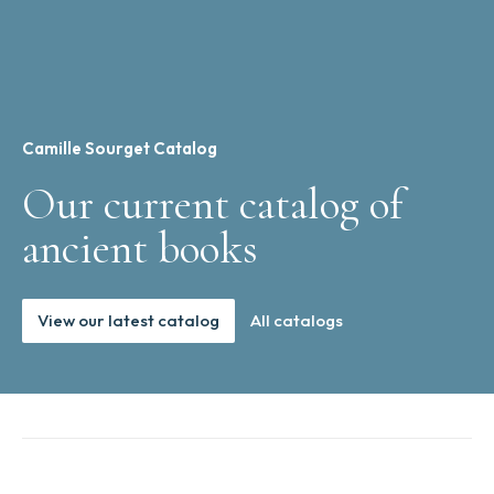
Camille Sourget Catalog
Our current catalog of
ancient books
View our latest catalog
All catalogs