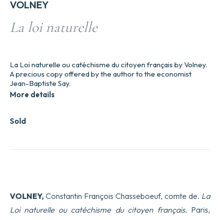
VOLNEY
La loi naturelle
La Loi naturelle ou catéchisme du citoyen français by Volney.
A precious copy offered by the author to the economist
Jean-Baptiste Say.
More details
Sold
VOLNEY,
Constantin François Chasseboeuf, comte de.
La
Loi naturelle ou catéchisme du citoyen français
. Paris,