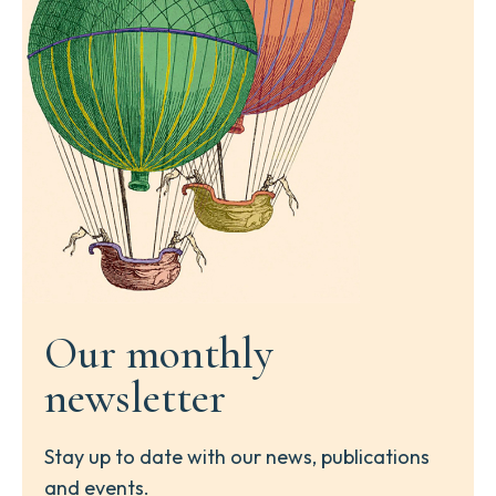
Our monthly
newsletter
Stay up to date with our news, publications
and events.