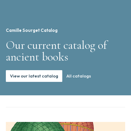
Camille Sourget Catalog
Our current catalog of
ancient books
View our latest catalog
All catalogs