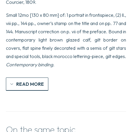
Courcier, 1809.
Small 12mo [130 x 80 mm] of: 1 portrait in frontispiece, (2) ll.,
viii pp., 144 pp., owner’s stamp on the title and on pp. 77 and
144. Manuscript correction on p. vii of the preface. Bound in
contemporary light brown glazed calf, gilt border on
covers, flat spine finely decorated with a semis of gilt stars
and special tools, black morocco lettering-piece, gilt edges.
Contemporary binding.
READ MORE
On the same topic