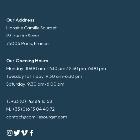
Our Address
Librairie Camille Sourget
93, rue de Seine
75006 Paris, France
Our Opening Hours
Monday: 10:00 am-12:30 pm / 2:30 pm-6:00 pm
Tuesday to Friday: 9:30 am-6:30 pm
Saturday: 9:30 am-6:00 pm
T. +33 (0)1 42 84 16 68
M. +33 (0)6 13 04 40 72
contact@camillesourget.com