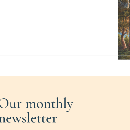
Our monthly
newsletter