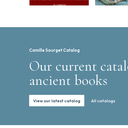
Camille Sourget Catalog
Our current catal
ancient books
View our latest catalog
All catalogs