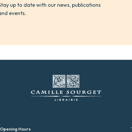
Stay up to date with our news, publications
and events.
 Opening Hours