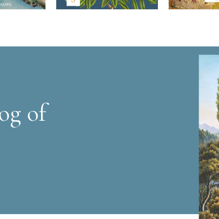
og of