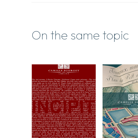
On the same topic