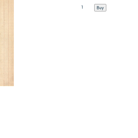
Catalogue
Buy
N°5
quantity