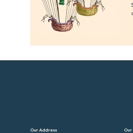
Our Address
Our