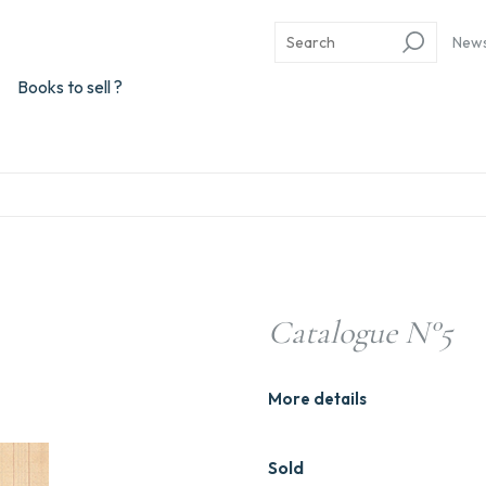
New
Books to sell ?
Catalogue N°5
More details
Sold