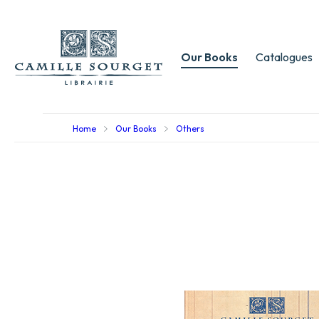
Our Books
Catalogues
Home
Our Books
Others