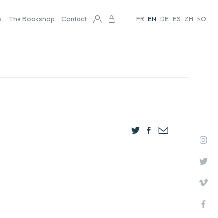
s
The Bookshop
Contact
FR
EN
DE
ES
ZH
KO